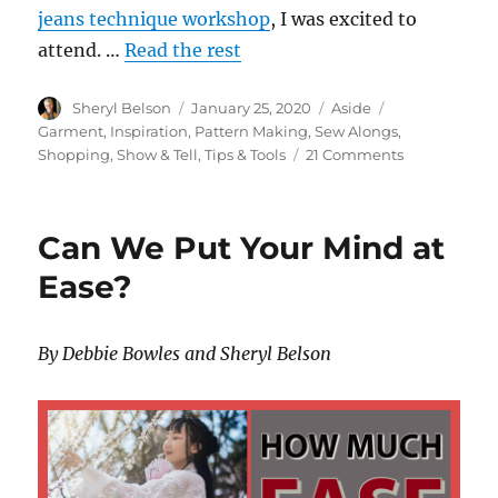
jeans technique workshop
, I was excited to
attend. …
Read the rest
Author
Posted
Format
Categories
Sheryl Belson
January 25, 2020
Aside
on
Garment
,
Inspiration
,
Pattern Making
,
Sew Alongs
,
on
Shopping
,
Show & Tell
,
Tips & Tools
21 Comments
Jeans
Making
–
Can We Put Your Mind at
Part
1
Ease?
By Debbie Bowles and Sheryl Belson