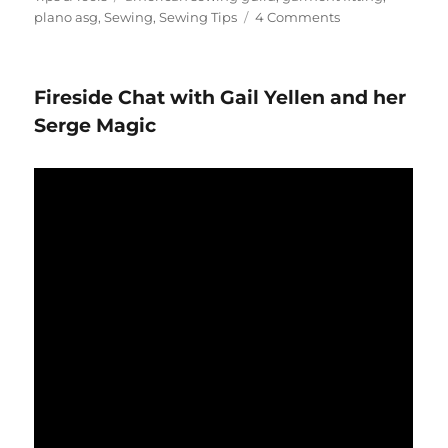
on
plano asg
,
Sewing
,
Sewing Tips
4 Comments
Using
your
iPhone
Fireside Chat with Gail Yellen and her
for
Fit
Serge Magic