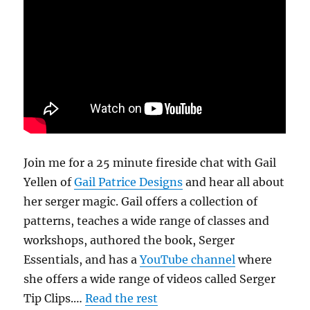
Join me for a 25 minute fireside chat with Gail
Yellen of
Gail Patrice Designs
and hear all about
her serger magic. Gail offers a collection of
patterns, teaches a wide range of classes and
workshops, authored the book, Serger
Essentials, and has a
YouTube channel
where
she offers a wide range of videos called Serger
Tip Clips.…
Read the rest