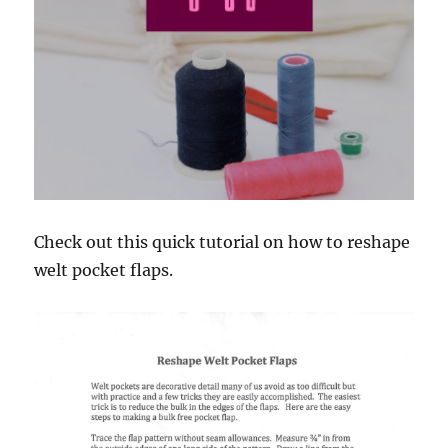
Check out this quick tutorial on how to reshape
welt pocket flaps.