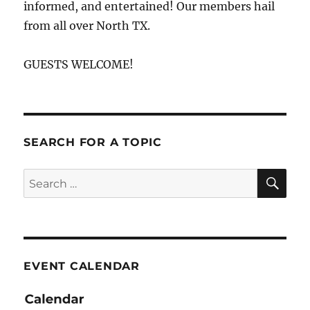
informed, and entertained! Our members hail
from all over North TX.
GUESTS WELCOME!
SEARCH FOR A TOPIC
SE
Search
for:
EVENT CALENDAR