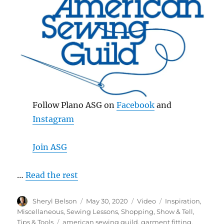
Follow Plano ASG on
Facebook
and
Instagram
Join ASG
…
Read the rest
Author
Posted
Format
Categories
Sheryl Belson
May 30, 2020
Video
Inspiration
,
on
Miscellaneous
,
Sewing Lessons
,
Shopping
,
Show & Tell
,
Tags
Tips & Tools
american sewing guild
,
garment fitting
,