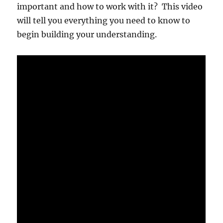
important and how to work with it? This video
will tell you everything you need to know to
begin building your understanding.