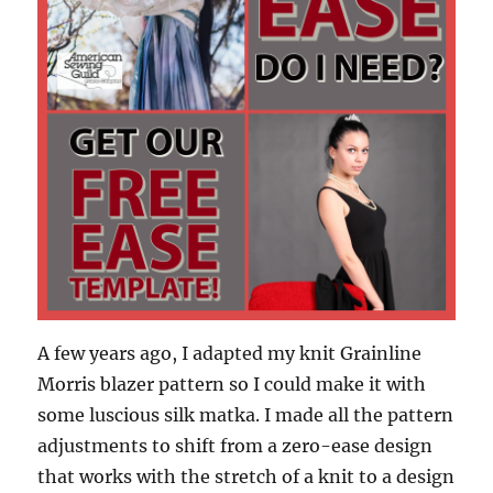
A few years ago, I adapted my knit Grainline
Morris blazer pattern so I could make it with
some luscious silk matka. I made all the pattern
adjustments to shift from a zero-ease design
that works with the stretch of a knit to a design