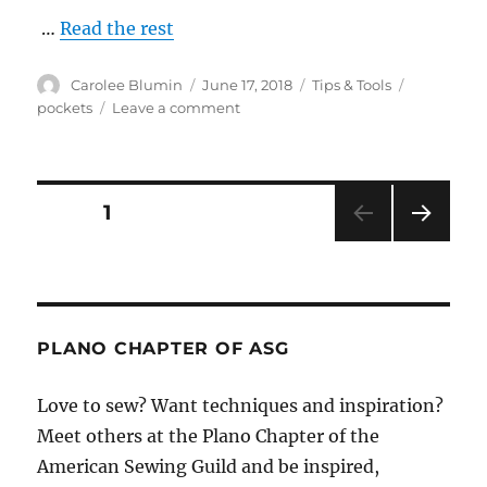
…
Read the rest
Author
Posted
Categories
Tags
Carolee Blumin
June 17, 2018
Tips & Tools
on
on
pockets
Leave a comment
Reshape
Welt
Pocket
Flaps
Posts
PAGE
1
NEXT
pagination
PAG
E
PLANO CHAPTER OF ASG
Love to sew? Want techniques and inspiration?
Meet others at the Plano Chapter of the
American Sewing Guild and be inspired,