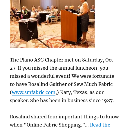
The Plano ASG Chapter met on Saturday, Oct
27. If you missed the annual luncheon, you
missed a wonderful event! We were fortunate
to have Rosalind Gaither of Sew Much Fabric
(
www.smfabric.com
,) Katy, Texas, as our
speaker. She has been in business since 1987.
Rosalind shared four important things to know
when “Online Fabric Shopping.”…
Read the