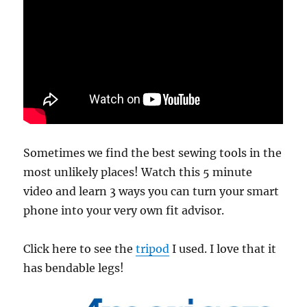
Sometimes we find the best sewing tools in the
most unlikely places! Watch this 5 minute
video and learn 3 ways you can turn your smart
phone into your very own fit advisor.
Click here to see the
tripod
I used. I love that it
has bendable legs!