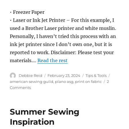
• Freezer Paper
• Laser or Ink Jet Printer – For this example, I
used a Brother Laser printer and white muslin.
Personally, I haven’t tried this process with an
ink jet printer since I don’t own one, but it is
reported to work. Disclaimer: Please test your
materials.…
Read the rest
Author
Posted
Categories
Tags
Debbie Reid
February 23, 2024
Tips & Tools
on
american sewing guild
,
plano asg
,
print on fabric
2
on
Comments
How
to
Print
Summer Sewing
on
Fabric
Inspiration