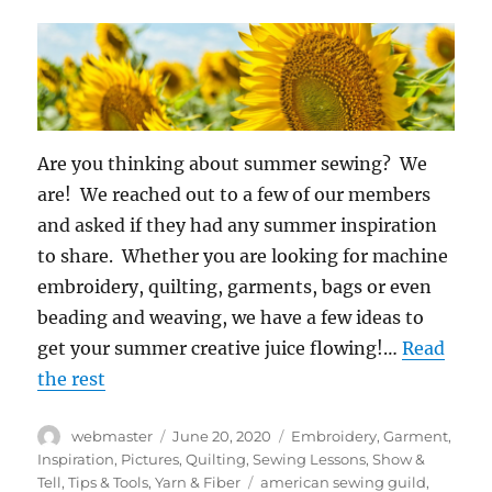
Are you thinking about summer sewing? We
are! We reached out to a few of our members
and asked if they had any summer inspiration
to share. Whether you are looking for machine
embroidery, quilting, garments, bags or even
beading and weaving, we have a few ideas to
get your summer creative juice flowing!…
Read
the rest
Author
Posted
Categories
webmaster
June 20, 2020
Embroidery
,
Garment
,
on
Inspiration
,
Pictures
,
Quilting
,
Sewing Lessons
,
Show &
Tags
Tell
,
Tips & Tools
,
Yarn & Fiber
american sewing guild
,