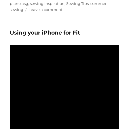
plano asg
,
sewing inspiration
,
Sewing Tips
,
summer
on
sewing
Leave a comment
Summer
Sewing
Inspiration
Using your iPhone for Fit