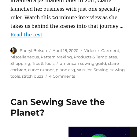
invented a permanent one! In 2011, Claire
launched her business with just one specialty
ruler. Watch this 20 minute interview as she
takes us behind the scenes into that journey.…
Read the rest
Author
Posted
Format
Categories
Sheryl Belson
April 18, 2020
Video
Garment
,
on
Miscellaneous
,
Pattern Making
,
Products & Templates
,
Tags
Shopping
,
Tips & Tools
american sewing guild
,
claire
cochran
,
curve runner
,
plano asg
,
sa ruler
,
Sewing
,
sewing
on
tools
,
stitch buzz
4 Comments
Behind
the
Scenes
Can Sewing Save the
with
Claire
Planet?
Cochran
at
Stitch
Buzz