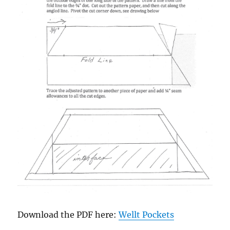
Download the PDF here:
Wellt Pockets