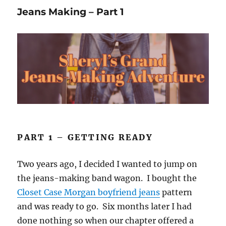
Save
Jeans Making – Part 1
the
Planet?
PART 1 – GETTING READY
Two years ago, I decided I wanted to jump on
the jeans-making band wagon. I bought the
Closet Case Morgan boyfriend jeans
pattern
and was ready to go. Six months later I had
done nothing so when our chapter offered a