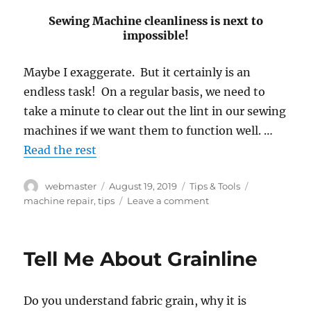
Sewing Machine cleanliness is next to
impossible!
Maybe I exaggerate. But it certainly is an
endless task! On a regular basis, we need to
take a minute to clear out the lint in our sewing
machines if we want them to function well. …
Read the rest
Author
Posted
Categories
Tags
webmaster
August 19, 2019
Tips & Tools
on
on
machine repair
,
tips
Leave a comment
Sewing
Machine
Maintenance
Tell Me About Grainline
Do you understand fabric grain, why it is