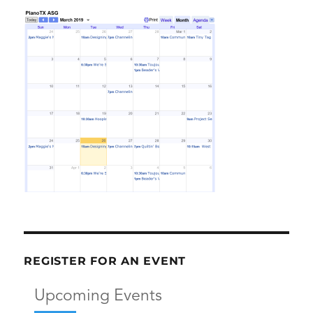
REGISTER FOR AN EVENT