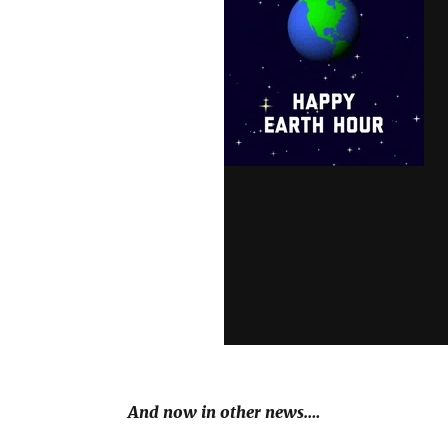
And now in other news….