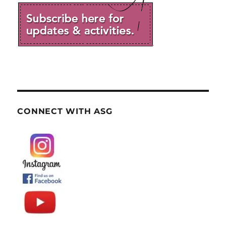
CONNECT WITH ASG