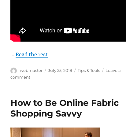
…
Read the rest
Author
Posted
Categories
webmaster
July 25, 2019
Tips & Tools
Leave a
on
on
comment
Tell
Me
About
How to Be Online Fabric
Grainline
Shopping Savvy