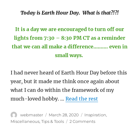
Today is Earth Hour Day. What is that?!?!
It is a day we are encouraged to turn off our
lights from 7:30 – 8:30 PM CT as a reminder
that we can all make a difference………. even in
small ways.
I had never heard of Earth Hour Day before this
year, but it made me think once again about
what I can do within the framework of my
much-loved hobby. …
Read the rest
Author
Posted
Categories
webmaster
March 28, 2020
Inspiration
,
on
on
Miscellaneous
,
Tips & Tools
2 Comments
Can
Sewing