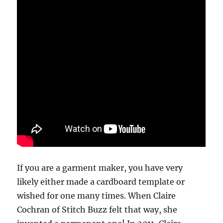
If you are a garment maker, you have very
likely either made a cardboard template or
wished for one many times. When Claire
Cochran of Stitch Buzz felt that way, she