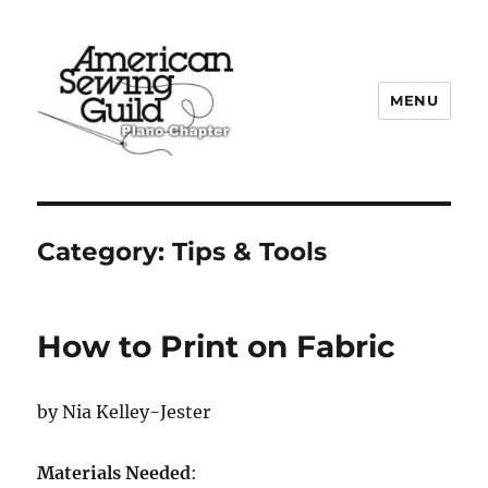
MENU
Plano ASG
Category:
Tips & Tools
How to Print on Fabric
by Nia Kelley-Jester
Materials Needed
: