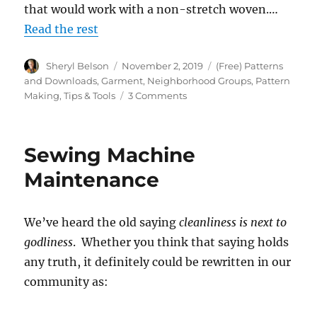
that would work with a non-stretch woven.…
Read the rest
Author
Posted
Categories
Sheryl Belson
November 2, 2019
(Free) Patterns
on
and Downloads
,
Garment
,
Neighborhood Groups
,
Pattern
on
Making
,
Tips & Tools
3 Comments
Can
We
Put
Sewing Machine
Your
Mind
Maintenance
at
Ease?
We’ve heard the old saying
cleanliness is next to
godliness
. Whether you think that saying holds
any truth, it definitely could be rewritten in our
community as: