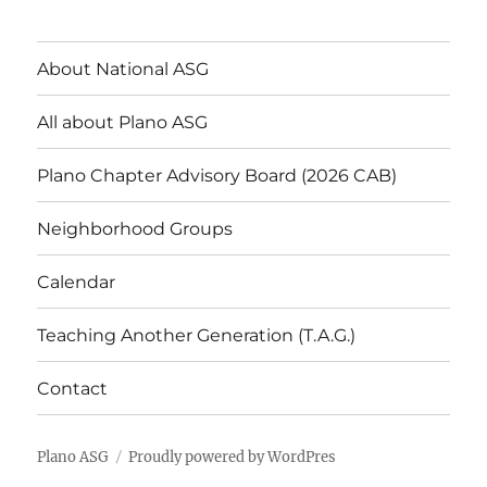
About National ASG
All about Plano ASG
Plano Chapter Advisory Board (2026 CAB)
Neighborhood Groups
Calendar
Teaching Another Generation (T.A.G.)
Contact
Plano ASG
Proudly powered by WordPres