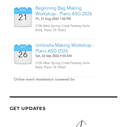
GET UPDATES