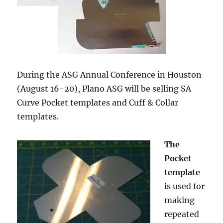
During the ASG Annual Conference in Houston
(August 16-20), Plano ASG will be selling SA
Curve Pocket templates and Cuff & Collar
templates.
The
Pocket
template
is used for
making
repeated