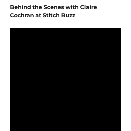
with
Behind the Scenes with Claire
Kimberly
Jolly
Cochran at Stitch Buzz
of
the
Fat
Quarter
Shop