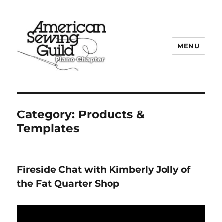
MENU
Plano ASG
Category:
Products &
Templates
Fireside Chat with Kimberly Jolly of
the Fat Quarter Shop