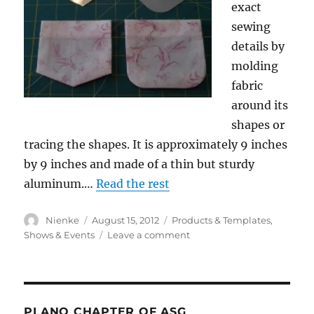
exact
sewing
details by
molding
fabric
around its
shapes or
tracing the shapes. It is approximately 9 inches
by 9 inches and made of a thin but sturdy
aluminum.…
Read the rest
Author
Posted
Categories
Nienke
August 15, 2012
Products & Templates
,
on
on
Shows & Events
Leave a comment
SA
Curve
Templates
PLANO CHAPTER OF ASG