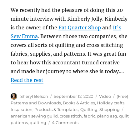
We recently had the pleasure of doing this 20
minute interview with Kimberly Jolly. Kimberly
is the owner of the
Fat Quarter Shop
and
It’s
Sew Emma
. Between those two companies, she
covers all sorts of quilting and cross stitching
fabrics, supplies, and patterns. It was great fun
to hear how this accountant turned creative
and made her journey to where she is today.…
Read the rest
Author
Posted
Format
Categories
Sheryl Belson
September 12, 2020
Video
(Free)
on
Patterns and Downloads
,
Books & Articles
,
Holiday crafts
,
Tags
Inspiration
,
Products & Templates
,
Quilting
,
Shopping
american sewing guild
,
cross stitch
,
fabric
,
plano asg
,
quilt
on
patterns
,
quilting
4 Comments
Fireside
Chat