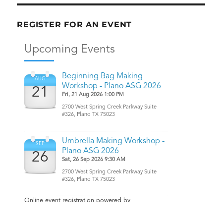
REGISTER FOR AN EVENT