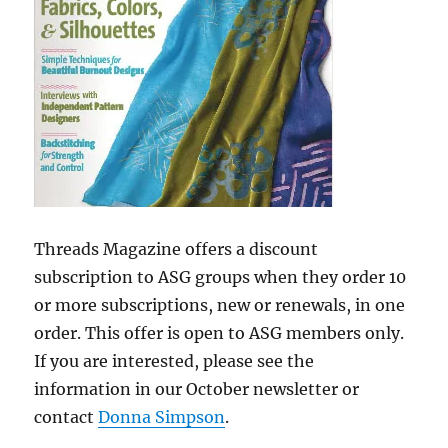
Threads Magazine offers a discount
subscription to ASG groups when they order 10
or more subscriptions, new or renewals, in one
order. This offer is open to ASG members only.
If you are interested, please see the
information in our October newsletter or
contact
Donna Simpson
.