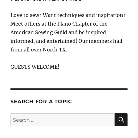
Love to sew? Want techniques and inspiration?
Meet others at the Plano Chapter of the
American Sewing Guild and be inspired,
informed, and entertained! Our members hail
from all over North TX.
GUESTS WELCOME!
SEARCH FOR A TOPIC
SE
Search
for: