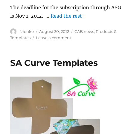
The deadline for the subscription through ASG
is Nov 1, 2012. …
Read the rest
Author
Posted
Categories
Nienke
August 30, 2012
CAB news
,
Products &
on
on
Templates
Leave a comment
Threads
Magazine
subscription
SA Curve Templates