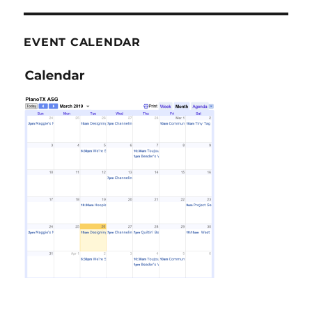
EVENT CALENDAR