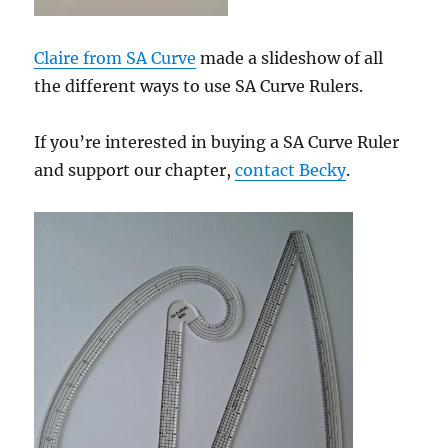
Claire from SA Curve
made a slideshow of all
the different ways to use SA Curve Rulers.
If you’re interested in buying a SA Curve Ruler
and support our chapter,
contact Becky
.