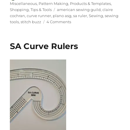
on
Miscellaneous
,
Pattern Making
,
Products & Templates
,
Tags
Shopping
,
Tips & Tools
american sewing guild
,
claire
cochran
,
curve runner
,
plano asg
,
sa ruler
,
Sewing
,
sewing
on
tools
,
stitch buzz
4 Comments
Behind
the
Scenes
SA Curve Rulers
with
Claire
Cochran
at
Stitch
Buzz