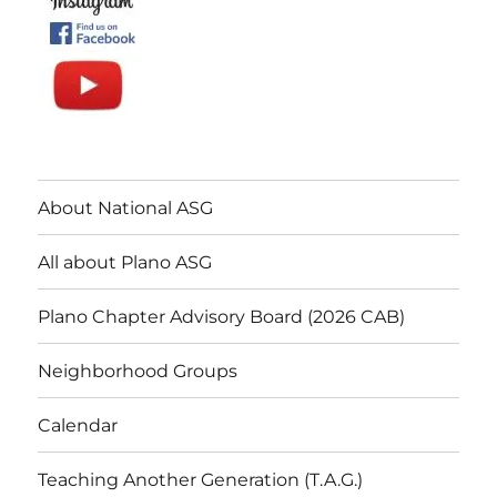
About National ASG
All about Plano ASG
Plano Chapter Advisory Board (2026 CAB)
Neighborhood Groups
Calendar
Teaching Another Generation (T.A.G.)