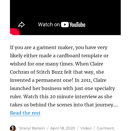
If you are a garment maker, you have very
likely either made a cardboard template or
wished for one many times. When Claire
Cochran of Stitch Buzz felt that way, she
invented a permanent one! In 2011, Claire
launched her business with just one specialty
ruler. Watch this 20 minute interview as she
takes us behind the scenes into that journey.…
Read the rest
Author
Posted
Format
Categories
Sheryl Belson
April 18, 2020
Video
Garment
,