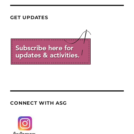
GET UPDATES
CONNECT WITH ASG