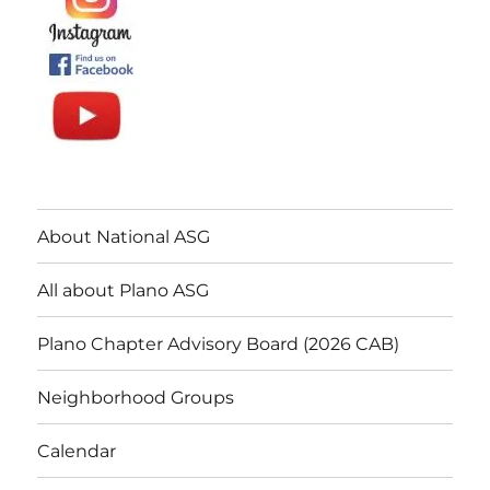
About National ASG
All about Plano ASG
Plano Chapter Advisory Board (2026 CAB)
Neighborhood Groups
Calendar