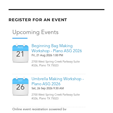
REGISTER FOR AN EVENT