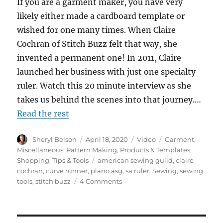
If you are a garment maker, you have very
likely either made a cardboard template or
wished for one many times. When Claire
Cochran of Stitch Buzz felt that way, she
invented a permanent one! In 2011, Claire
launched her business with just one specialty
ruler. Watch this 20 minute interview as she
takes us behind the scenes into that journey.…
Read the rest
Author
Posted
Format
Categories
Sheryl Belson
April 18, 2020
Video
Garment
,
on
Miscellaneous
,
Pattern Making
,
Products & Templates
,
Tags
Shopping
,
Tips & Tools
american sewing guild
,
claire
cochran
,
curve runner
,
plano asg
,
sa ruler
,
Sewing
,
sewing
on
tools
,
stitch buzz
4 Comments
Behind
the
Scenes
with