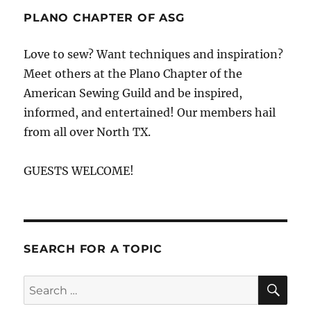
Claire
PLANO CHAPTER OF ASG
Cochran
at
Love to sew? Want techniques and inspiration?
Stitch
Meet others at the Plano Chapter of the
Buzz
American Sewing Guild and be inspired,
informed, and entertained! Our members hail
from all over North TX.
GUESTS WELCOME!
SEARCH FOR A TOPIC
SE
Search
for: