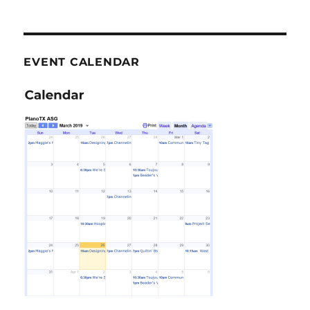
EVENT CALENDAR