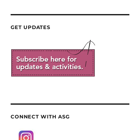
GET UPDATES
CONNECT WITH ASG