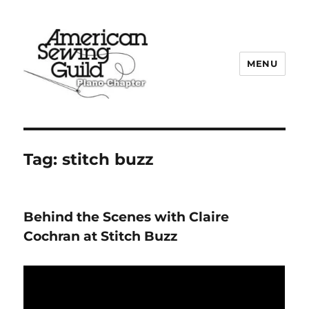
MENU
Plano ASG
Tag:
stitch buzz
Behind the Scenes with Claire
Cochran at Stitch Buzz