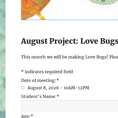
August Project: Love Bug
This month we will be making Love Bugs! Pleas
*
indicates required field
Date of meeting:
*
August 8, 2026 - 10AM-12PM
Student's Name:
*
Age:
*