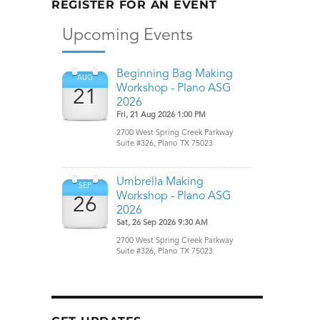
REGISTER FOR AN EVENT