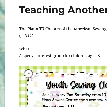
Teaching Another 
The Plano TX Chapter of the American Sewing 
(T.A.G.).
What:
A special interest group for children ages 8 – 