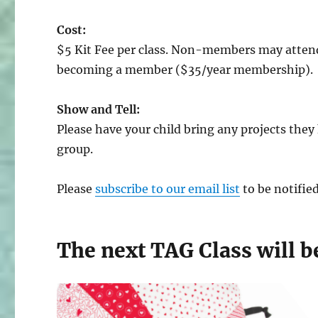
Cost:
$5 Kit Fee per class. Non-members may attend
becoming a member ($35/year membership).
Show and Tell:
Please have your child bring any projects the
group.
Please
subscribe to our email list
to be notifie
The next TAG Class will b