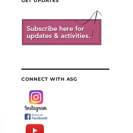
GET UPDATES
CONNECT WITH ASG