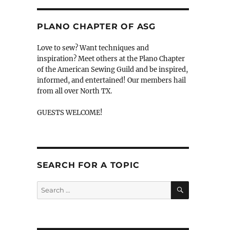
PLANO CHAPTER OF ASG
Love to sew? Want techniques and
inspiration? Meet others at the Plano Chapter
of the American Sewing Guild and be inspired,
informed, and entertained! Our members hail
from all over North TX.
GUESTS WELCOME!
SEARCH FOR A TOPIC
SEARCH
Search
for: