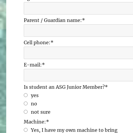
Parent / Guardian name:
*
Cell phone:
*
E-mail:
*
Is student an ASG Junior Member?
*
yes
no
not sure
Machine:
*
Yes, I have my own machine to bring