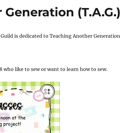
Generation (T.A.G.)
Guild is dedicated to Teaching Another Generation
18 who like to sew or want to learn how to sew.