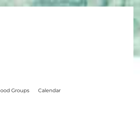
ood Groups
Calendar