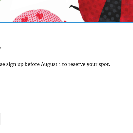
s
e sign up before August 1 to reserve your spot.