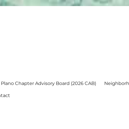
Plano Chapter Advisory Board (2026 CAB)
Neighborh
tact