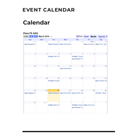
EVENT CALENDAR