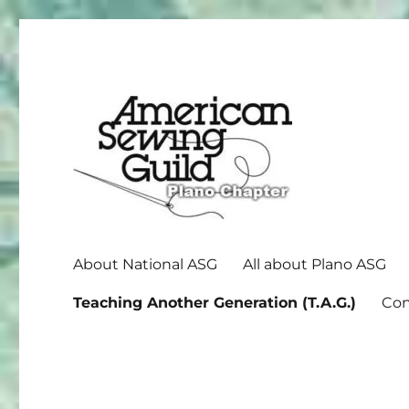
American Sewing Guild
Plano ASG
About National ASG
All about Plano ASG
Teaching Another Generation (T.A.G.)
Con