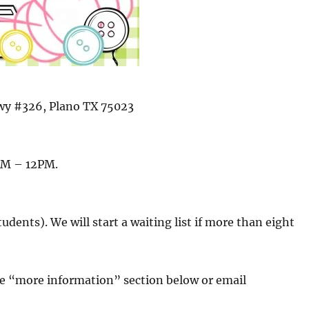
wy #326, Plano TX 75023
AM – 12PM.
udents). We will start a waiting list if more than eight
the “more information” section below or email