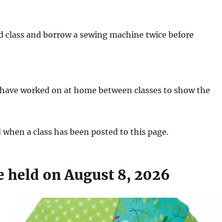
 class and borrow a sewing machine twice before
y have worked on at home between classes to show the
d when a class has been posted to this page.
e held on August 8, 2026