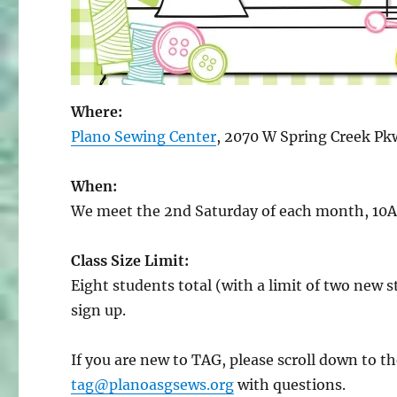
Where:
Plano Sewing Center
, 2070 W Spring Creek Pk
When:
We meet the 2nd Saturday of each month, 10
Class Size Limit:
Eight students total (with a limit of two new st
sign up.
If you are new to TAG, please scroll down to 
tag@planoasgsews.org
with questions.