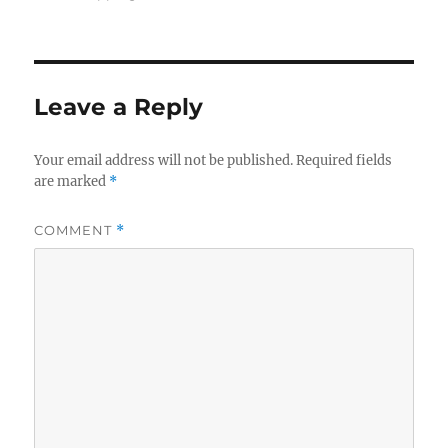
Leave a Reply
Your email address will not be published.
Required fields
are marked
*
COMMENT
*