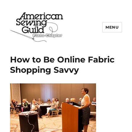
MENU
Plano ASG
How to Be Online Fabric
Shopping Savvy