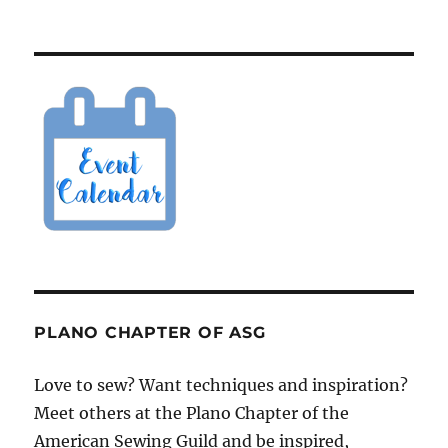
PLANO CHAPTER OF ASG
Love to sew? Want techniques and inspiration?
Meet others at the Plano Chapter of the
American Sewing Guild and be inspired,