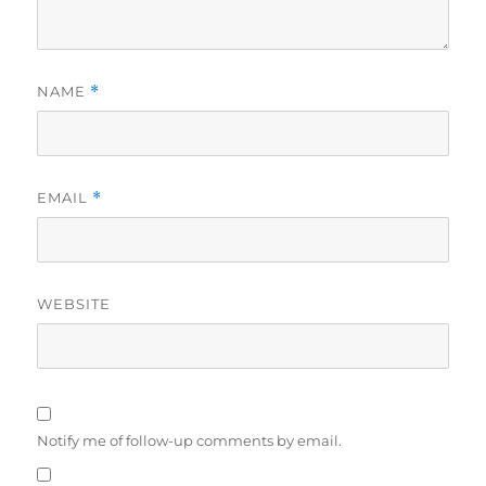
NAME
*
EMAIL
*
WEBSITE
Notify me of follow-up comments by email.