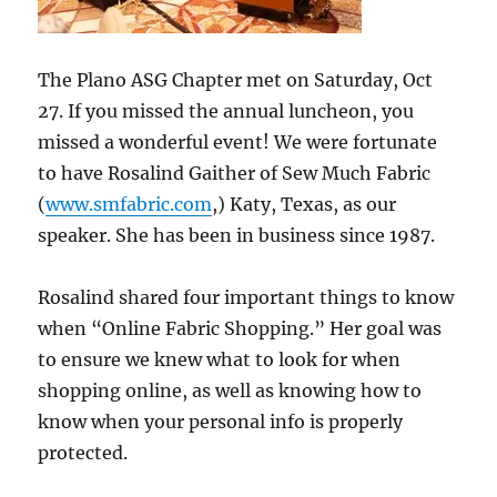
The Plano ASG Chapter met on Saturday, Oct
27. If you missed the annual luncheon, you
missed a wonderful event! We were fortunate
to have Rosalind Gaither of Sew Much Fabric
(
www.smfabric.com
,) Katy, Texas, as our
speaker. She has been in business since 1987.
Rosalind shared four important things to know
when “Online Fabric Shopping.” Her goal was
to ensure we knew what to look for when
shopping online, as well as knowing how to
know when your personal info is properly
protected.