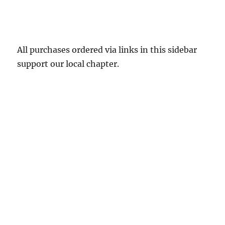
All purchases ordered via links in this sidebar
support our local chapter.