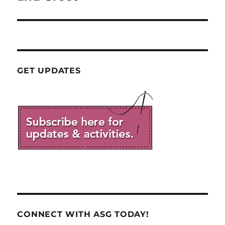
GET UPDATES
CONNECT WITH ASG TODAY!