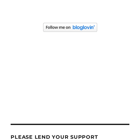
PLEASE LEND YOUR SUPPORT