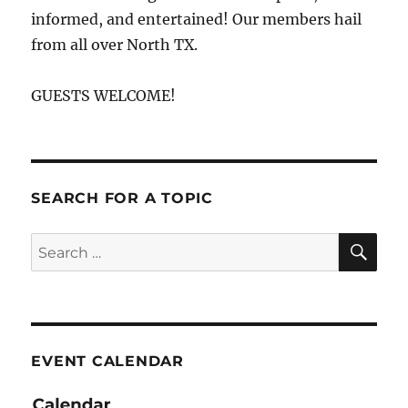
informed, and entertained! Our members hail
from all over North TX.
GUESTS WELCOME!
SEARCH FOR A TOPIC
SE
Search
for:
EVENT CALENDAR