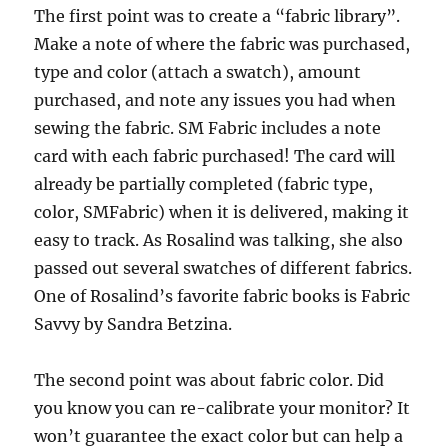
The first point was to create a “fabric library”.
Make a note of where the fabric was purchased,
type and color (attach a swatch), amount
purchased, and note any issues you had when
sewing the fabric. SM Fabric includes a note
card with each fabric purchased! The card will
already be partially completed (fabric type,
color, SMFabric) when it is delivered, making it
easy to track. As Rosalind was talking, she also
passed out several swatches of different fabrics.
One of Rosalind’s favorite fabric books is Fabric
Savvy by Sandra Betzina.
The second point was about fabric color. Did
you know you can re-calibrate your monitor? It
won’t guarantee the exact color but can help a