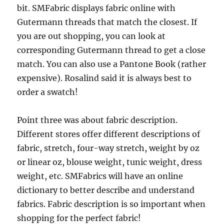
bit. SMFabric displays fabric online with
Gutermann threads that match the closest. If
you are out shopping, you can look at
corresponding Gutermann thread to get a close
match. You can also use a Pantone Book (rather
expensive). Rosalind said it is always best to
order a swatch!
Point three was about fabric description.
Different stores offer different descriptions of
fabric, stretch, four-way stretch, weight by oz
or linear oz, blouse weight, tunic weight, dress
weight, etc. SMFabrics will have an online
dictionary to better describe and understand
fabrics. Fabric description is so important when
shopping for the perfect fabric!