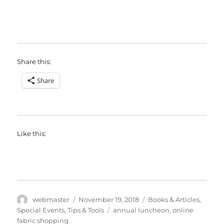
Share this:
Share
Like this:
Author
Posted
Categories
webmaster
November 19, 2018
Books & Articles
,
on
Tags
Special Events
,
Tips & Tools
annual luncheon
,
online
fabric shopping