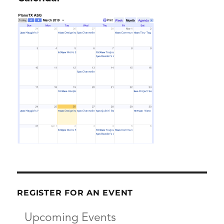
REGISTER FOR AN EVENT