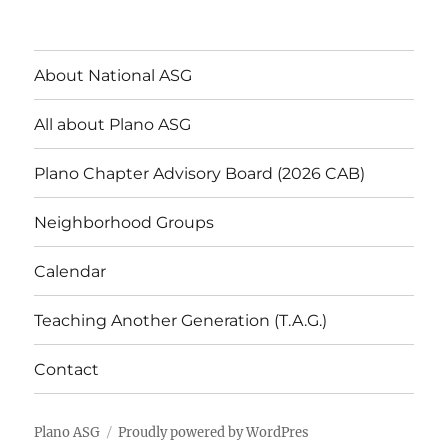
About National ASG
All about Plano ASG
Plano Chapter Advisory Board (2026 CAB)
Neighborhood Groups
Calendar
Teaching Another Generation (T.A.G.)
Contact
Plano ASG
Proudly powered by WordPres