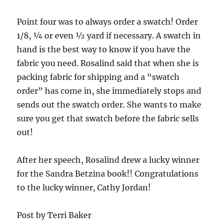
Point four was to always order a swatch! Order
1/8, ¼ or even ½ yard if necessary. A swatch in
hand is the best way to know if you have the
fabric you need. Rosalind said that when she is
packing fabric for shipping and a “swatch
order” has come in, she immediately stops and
sends out the swatch order. She wants to make
sure you get that swatch before the fabric sells
out!
After her speech, Rosalind drew a lucky winner
for the Sandra Betzina book!! Congratulations
to the lucky winner, Cathy Jordan!
Post by Terri Baker