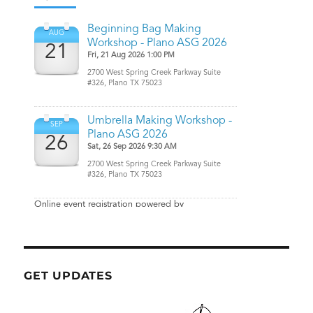
GET UPDATES