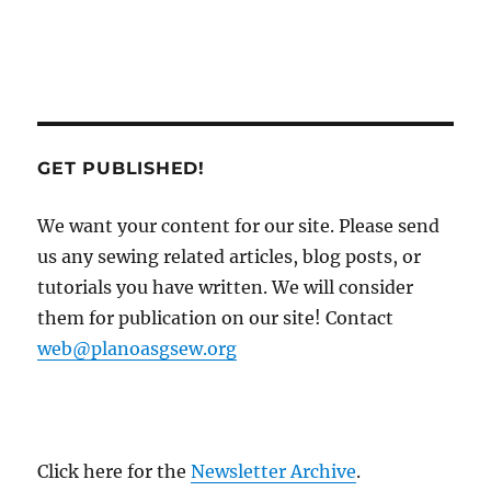
GET PUBLISHED!
We want your content for our site. Please send
us any sewing related articles, blog posts, or
tutorials you have written. We will consider
them for publication on our site! Contact
web@planoasgsew.org
Click here for the
Newsletter Archive
.