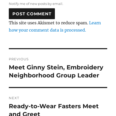
Notify me of new posts by email.
This site uses Akismet to reduce spam.
Learn
how your comment data is processed.
Post
PREVIOUS
navigation
Meet Ginny Stein, Embroidery
Previous
post:
Neighborhood Group Leader
NEXT
Ready-to-Wear Fasters Meet
Next
post:
and Greet