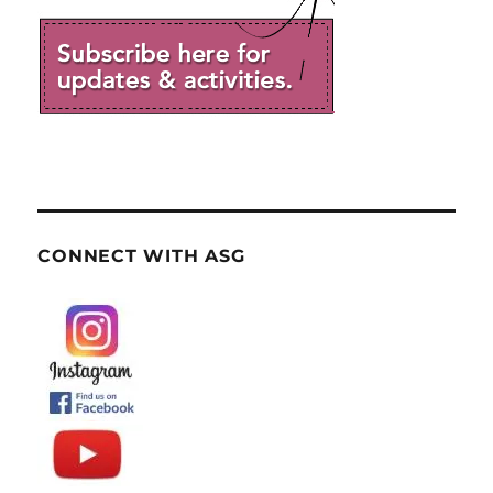
CONNECT WITH ASG