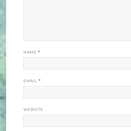
NAME
*
EMAIL
*
WEBSITE