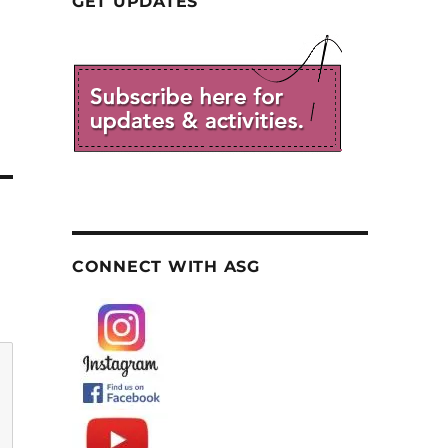
GET UPDATES
CONNECT WITH ASG