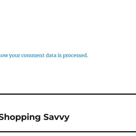
how your comment data is processed.
 Shopping Savvy