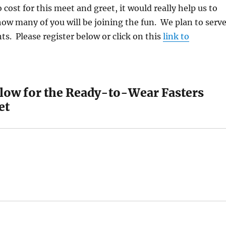
 cost for this meet and greet, it would really help us to
how many of you will be joining the fun. We plan to serv
ts. Please register below or click on this
link to
elow for the Ready-to-Wear Fasters
et