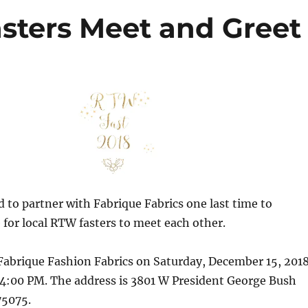
sters Meet and Greet
d to partner with Fabrique Fabrics one last time to
 for local RTW fasters to meet each other.
Fabrique Fashion Fabrics on Saturday, December 15, 201
4:00 PM. The address is 3801 W President George Bush
75075.