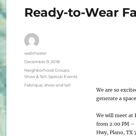
Ready-to-Wear Fa
Author
webmaster
Posted
December 9, 2018
on
Categories
Neighborhood Groups
,
Show & Tell
,
Special Events
Tags
Fabrique
,
show and tell
We are so excite
generate a space
We will meet at 
from 2:00 PM – 
Hwy, Plano, TX 