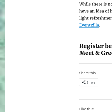
While there is no
have an idea of 
light refreshmen
Eventzilla
.
Register b
Meet & Gre
Share this:
Share
Like this: