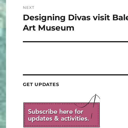
NEXT
Designing Divas visit Bal
Next
post:
Art Museum
GET UPDATES