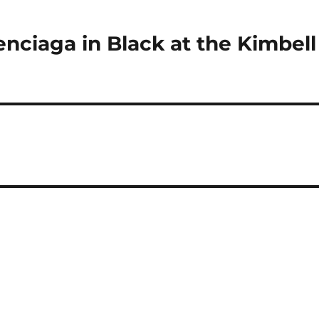
enciaga in Black at the Kimbell