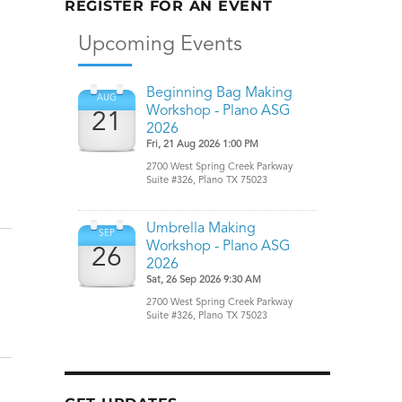
REGISTER FOR AN EVENT
e