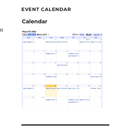
EVENT CALENDAR
in