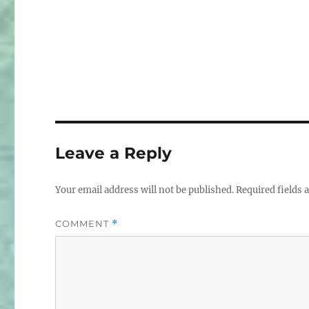
Leave a Reply
Your email address will not be published.
Required fields
COMMENT
*