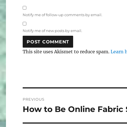
Notify me of follow-up comments by email.
Notify me of new posts by email.
This site uses Akismet to reduce spam.
Learn 
Post
PREVIOUS
navigation
How to Be Online Fabric
Previous
post: