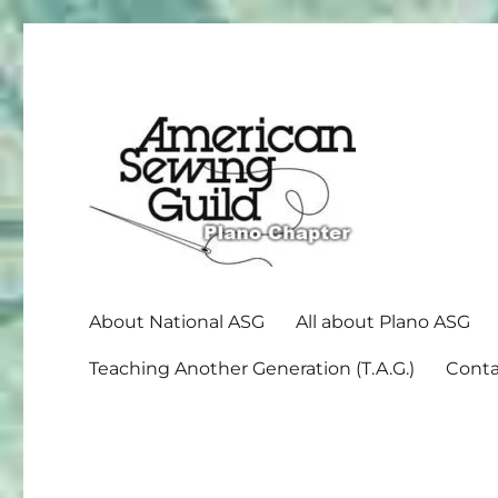
American Sewing Guild
Plano ASG
About National ASG
All about Plano ASG
Teaching Another Generation (T.A.G.)
Conta