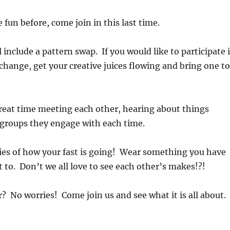
 fun before, come join in this last time.
 include a pattern swap. If you would like to participate 
change, get your creative juices flowing and bring one to
reat time meeting each other, hearing about things
 groups they engage with each time.
ies of how your fast is going! Wear something you have
 to. Don’t we all love to see each other’s makes!?!
? No worries! Come join us and see what it is all about.