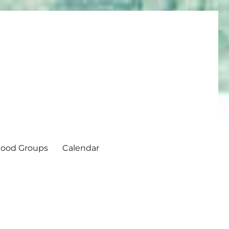
ood Groups
Calendar