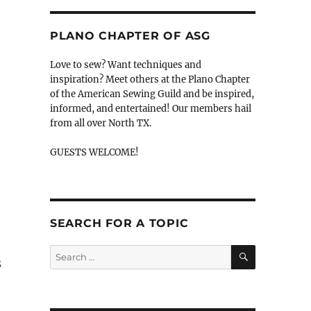
PLANO CHAPTER OF ASG
Love to sew? Want techniques and
inspiration? Meet others at the Plano Chapter
of the American Sewing Guild and be inspired,
informed, and entertained! Our members hail
from all over North TX.
GUESTS WELCOME!
SEARCH FOR A TOPIC
SEARCH
Search
8
for: