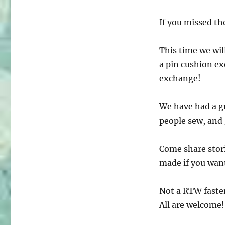
If you missed the
This time we will
a pin cushion ex
exchange!
We have had a g
people sew, and
Come share stor
made if you want
Not a RTW faster
All are welcome!