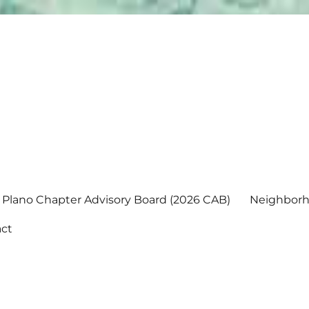
Plano Chapter Advisory Board (2026 CAB)
Neighborh
ct