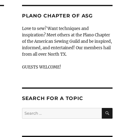
PLANO CHAPTER OF ASG
Love to sew? Want techniques and
inspiration? Meet others at the Plano Chapter
of the American Sewing Guild and be inspired,
informed, and entertained! Our members hail
from all over North TX.
GUESTS WELCOME!
SEARCH FOR A TOPIC
SEARCH
Search
for: