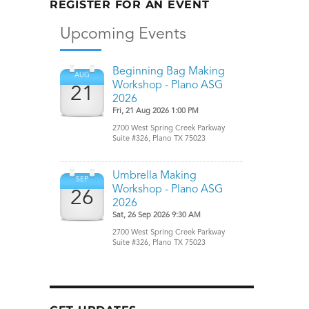
REGISTER FOR AN EVENT