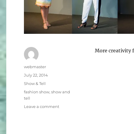
More creativit
Author
webmaster
Posted
July 22, 2014
on
Categories
Show & Tell
Tags
fashion show
,
show and
tell
on
Leave a comment
Fashion
Show
Photo
Collection