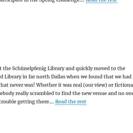
t the Schimelpfenig Library and quickly moved to the
d Library in far north Dallas when we found that we had
that never was! Whether it was real (our view) or fictiona
mebody really scrambled to find the new venue and no on
trouble getting there.…
Read the rest