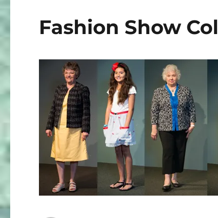
3
Fashion Show Col