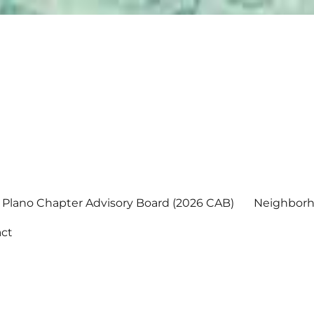
Plano Chapter Advisory Board (2026 CAB)
Neighborh
ct