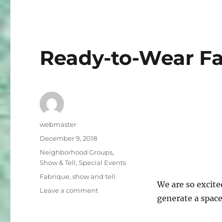
Fling!
Ready-to-Wear Fa
Author
webmaster
Posted
December 9, 2018
on
Categories
Neighborhood Groups
,
Show & Tell
,
Special Events
Tags
Fabrique
,
show and tell
We are so excite
on
Leave a comment
generate a space
Ready-
to-
Wear