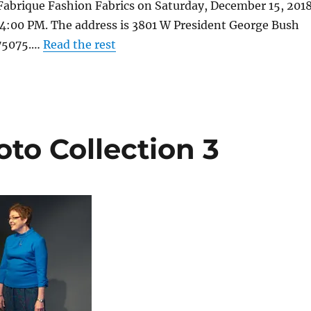
Fabrique Fashion Fabrics on Saturday, December 15, 201
4:00 PM. The address is 3801 W President George Bush
 75075.…
Read the rest
to Collection 3