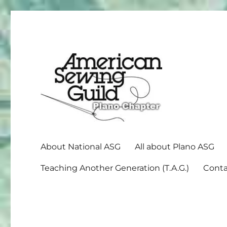
American Sewing Guild
Plano ASG
About National ASG
All about Plano ASG
Teaching Another Generation (T.A.G.)
Conta