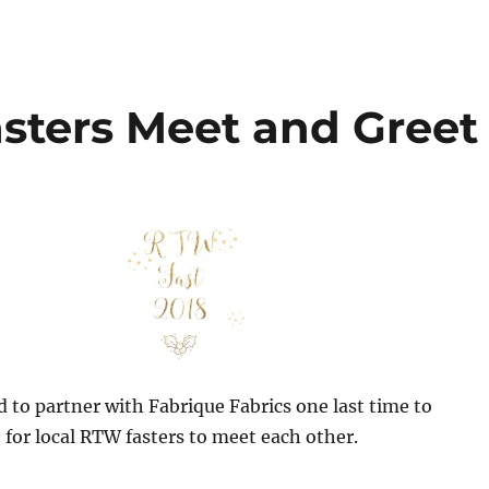
sters Meet and Greet
d to partner with Fabrique Fabrics one last time to
 for local RTW fasters to meet each other.