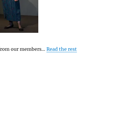
y from our members…
Read the rest