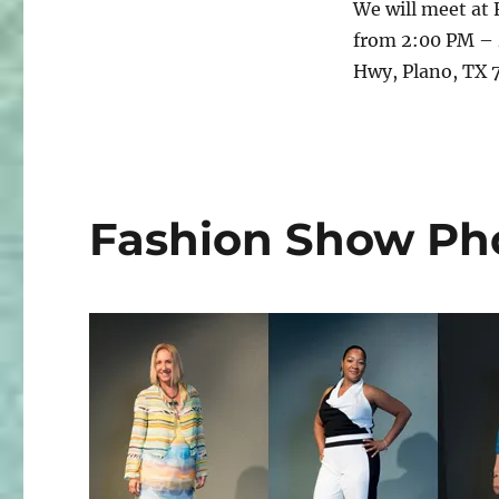
We will meet at 
Fasters
from 2:00 PM – 
Meet
and
Hwy, Plano, TX
Greet
Fashion Show Pho