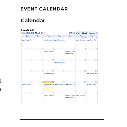
EVENT CALENDAR
l
e