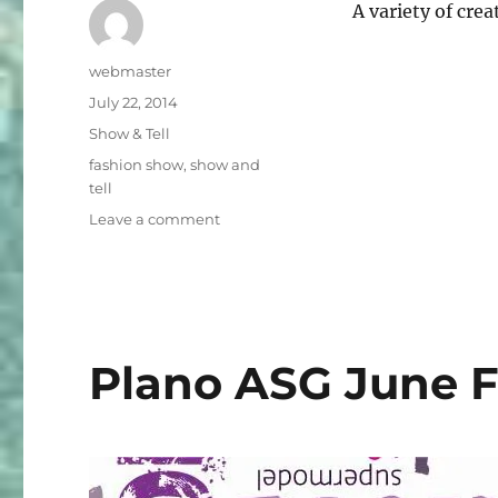
A variety of cr
Author
webmaster
Posted
July 22, 2014
on
Categories
Show & Tell
Tags
fashion show
,
show and
tell
on
Leave a comment
Fashion
Show
Collection
Slideshow
2
Plano ASG June 