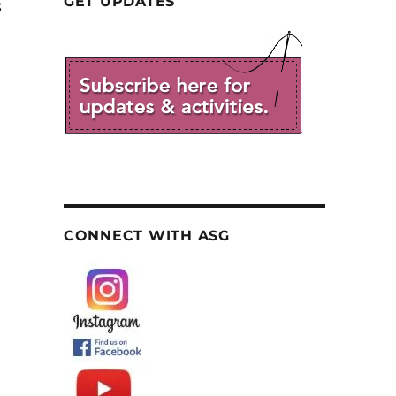
GET UPDATES
8
CONNECT WITH ASG