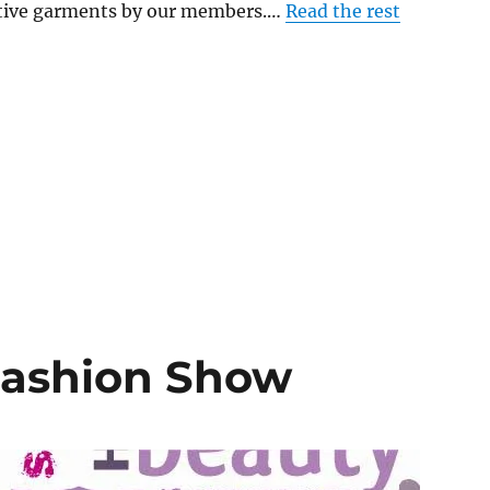
eative garments by our members.…
Read the rest
Fashion Show