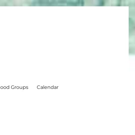
ood Groups
Calendar