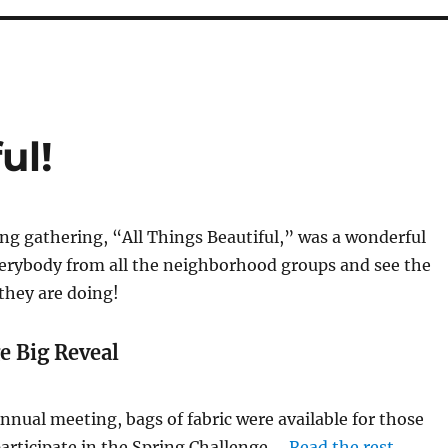
ul!
ng gathering, “All Things Beautiful,” was a wonderful
verybody from all the neighborhood groups and see the
they are doing!
e Big Reveal
nnual meeting, bags of fabric were available for those
articipate in the Spring Challenge.…
Read the rest