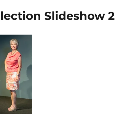
lection Slideshow 2