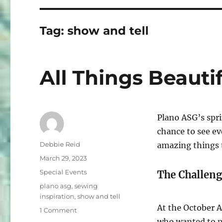
Tag:
show and tell
All Things Beautif
Plano ASG’s spri
chance to see e
Author
Debbie Reid
amazing things 
Posted
March 29, 2023
on
Categories
Special Events
The Challeng
Tags
plano asg
,
sewing
inspiration
,
show and tell
At the October A
on
1 Comment
All
who wanted to p