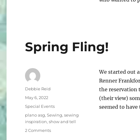
Things
Beautiful!
Spring Fling!
We started out a
Renner Frankfor
Author
Debbie Reid
the reservation 
Posted
May 6, 2022
(their view) so
on
Categories
Special Events
seemed to have 
Tags
plano asg
,
Sewing
,
sewing
inspiration
,
show and tell
on
2 Comments
Spring