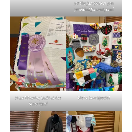
for the jar openers you
provided for everyone!
Prize Winning Quilt at the
We’re Sew Special
State Fair!