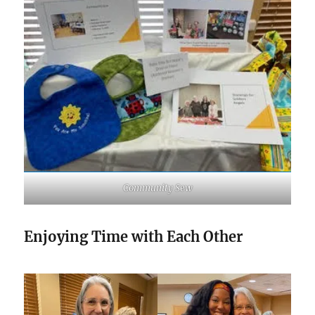
Community Sew
Enjoying Time with Each Other