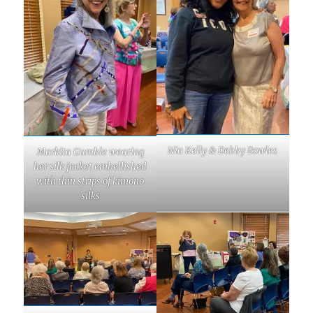
Nia Kelly & Debby Bowles
Markita Gumble wearing
her silk jacket embellished
with thin strips of kimono
silks