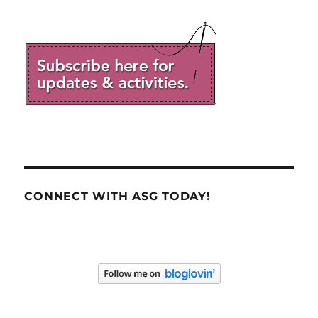
CONNECT WITH ASG TODAY!