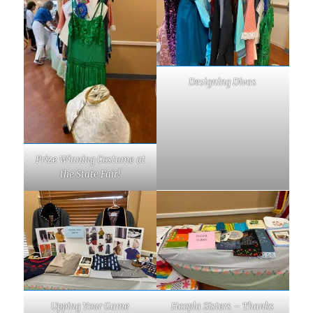
Designing Divas
Prize Winning Costume at
the State Fair!
Upping Your Game
Hoopla Sisters – Thanks