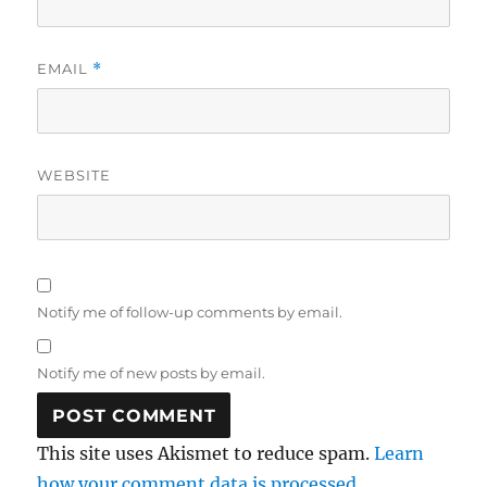
EMAIL
*
WEBSITE
Notify me of follow-up comments by email.
Notify me of new posts by email.
This site uses Akismet to reduce spam.
Learn
how your comment data is processed.