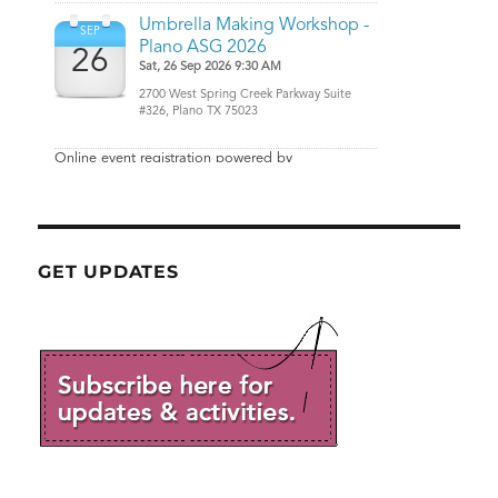
GET UPDATES