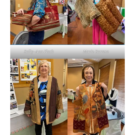
Sally-Ann Flack
Marie Barrese