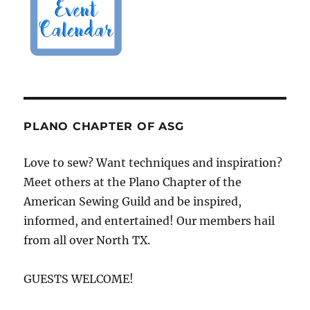
PLANO CHAPTER OF ASG
Love to sew? Want techniques and inspiration?
Meet others at the Plano Chapter of the
American Sewing Guild and be inspired,
informed, and entertained! Our members hail
from all over North TX.
GUESTS WELCOME!