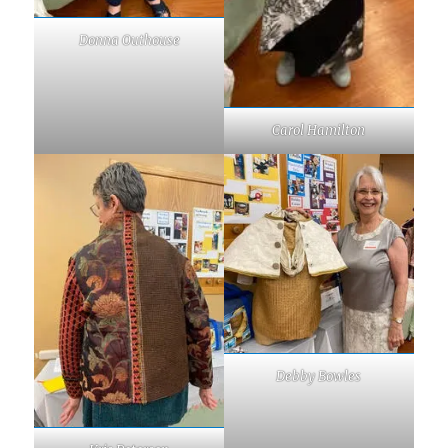
Donna Outhouse
Carol Hamilton
Debby Bowles