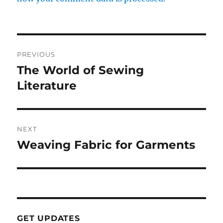
Post
PREVIOUS
navigation
The World of Sewing
Previous
post:
Literature
NEXT
Weaving Fabric for Garments
Next
post:
GET UPDATES