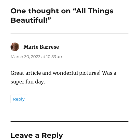
One thought on “All Things
Beautiful!”
Marie Barrese
says:
March 30, 2023 at 10:53 am
Great article and wonderful pictures! Was a
super fun day.
Reply
Leave a Reply