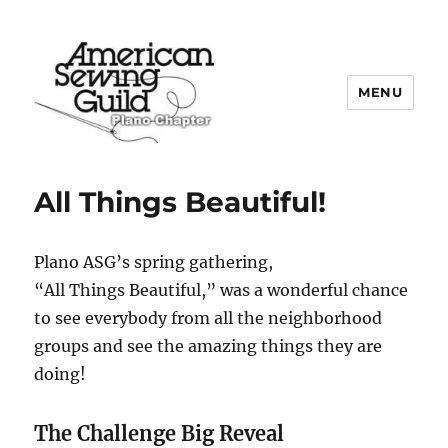
MENU
Plano ASG
All Things Beautiful!
Plano ASG’s spring gathering,
“All Things Beautiful,” was a wonderful chance
to see everybody from all the neighborhood
groups and see the amazing things they are
doing!
The Challenge Big Reveal