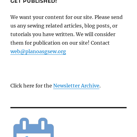
GET PUBLISHED!
We want your content for our site. Please send
us any sewing related articles, blog posts, or
tutorials you have written. We will consider
them for publication on our site! Contact
web@planoasgsew.org
Click here for the
Newsletter Archive
.