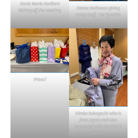
Davie Marie Hurlbert
Donna Outhouse giving
kicking off the meeting
away stuff -her favorite
task
Prizes!
Hiroko Kobayashi who is
from Japan and was
impressed with Markita’s
jacket