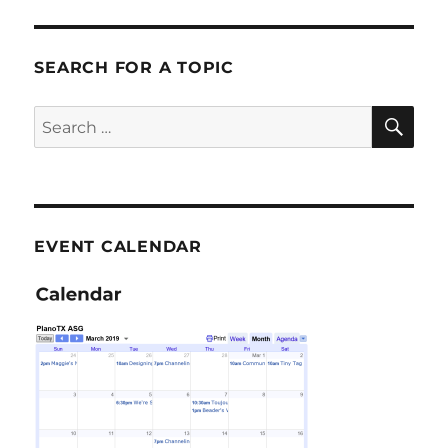
SEARCH FOR A TOPIC
SE
Search
for:
EVENT CALENDAR