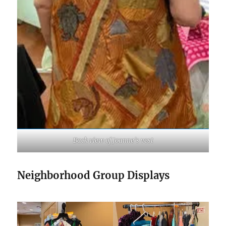
Back view of Joanne’s vest
Neighborhood Group Displays