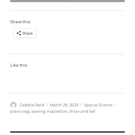
Share this:
Share
Like this:
Author
Posted
Categories
Tags
Debbie Reid
March 29, 2023
Special Events
on
plano asg
,
sewing inspiration
,
show and tell