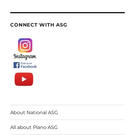
CONNECT WITH ASG
About National ASG
All about Plano ASG