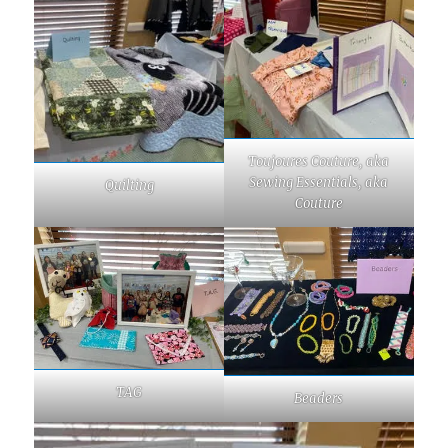
Toujoures Couture, aka
Sewing Essentials, aka
Quilting
Couture
TAG
Beaders