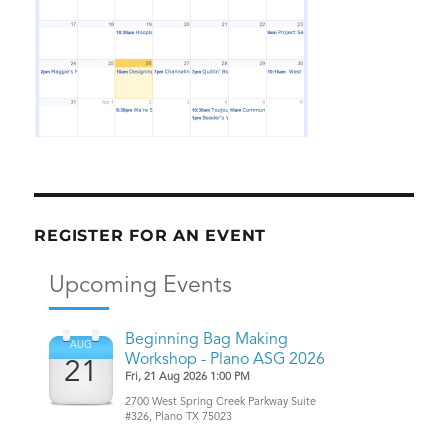
REGISTER FOR AN EVENT