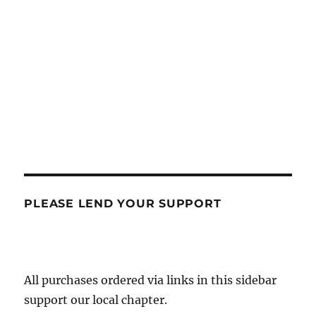
PLEASE LEND YOUR SUPPORT
All purchases ordered via links in this sidebar
support our local chapter.