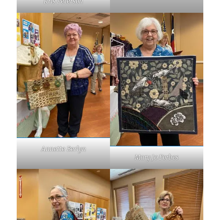
Kris Peterson
Annette Berlyn
Mary Jo Forbes