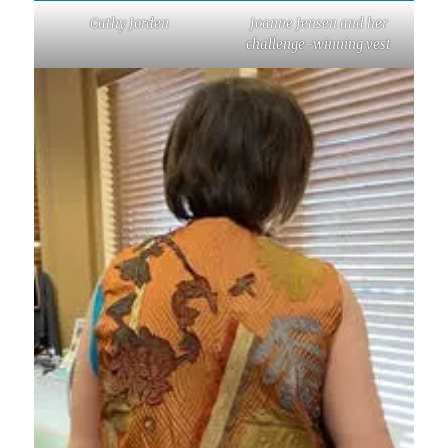
Cathy Jorden
Joanne Jensen and her
challenge-winning vest