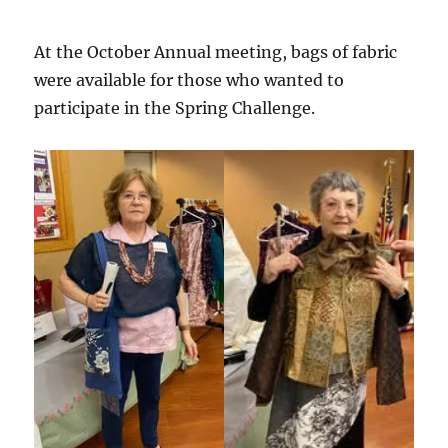
At the October Annual meeting, bags of fabric
were available for those who wanted to
participate in the Spring Challenge.