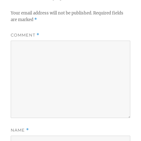
Your email address will not be published.
Required fields
are marked
*
COMMENT
*
NAME
*