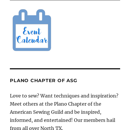
PLANO CHAPTER OF ASG
Love to sew? Want techniques and inspiration?
Meet others at the Plano Chapter of the
American Sewing Guild and be inspired,
informed, and entertained! Our members hail
from all over North TX.