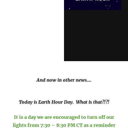
And now in other news….
Today is Earth Hour Day. What is that?!?!
It is a day we are encouraged to turn off our
lights from 7:30 – 8:30 PM CT as a reminder