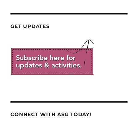
GET UPDATES
CONNECT WITH ASG TODAY!