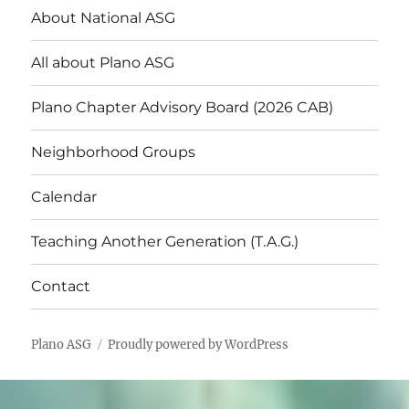
About National ASG
All about Plano ASG
Plano Chapter Advisory Board (2026 CAB)
Neighborhood Groups
Calendar
Teaching Another Generation (T.A.G.)
Contact
Plano ASG
Proudly powered by WordPress