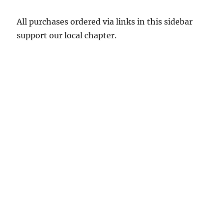
All purchases ordered via links in this sidebar
support our local chapter.