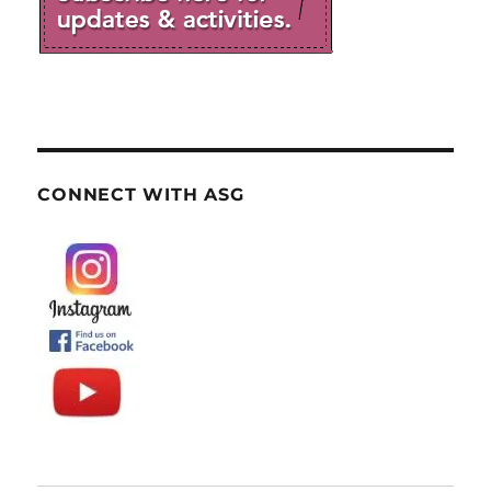
CONNECT WITH ASG