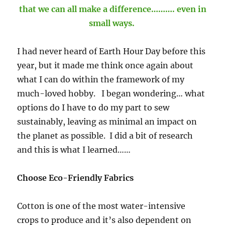
that we can all make a difference………. even in
small ways.
I had never heard of Earth Hour Day before this
year, but it made me think once again about
what I can do within the framework of my
much-loved hobby. I began wondering… what
options do I have to do my part to sew
sustainably, leaving as minimal an impact on
the planet as possible. I did a bit of research
and this is what I learned……
Choose Eco-Friendly Fabrics
Cotton is one of the most water-intensive
crops to produce and it’s also dependent on