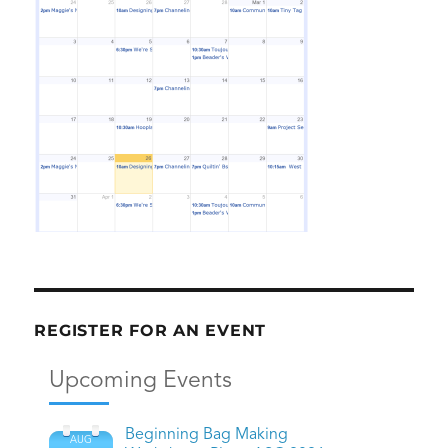
REGISTER FOR AN EVENT