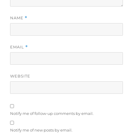
NAME
*
EMAIL
*
WEBSITE
Notify me of follow-up comments by email.
Notify me of new posts by email.