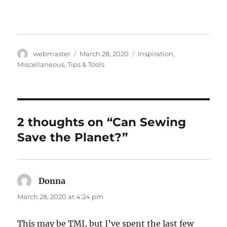
Author
Posted
Categories
webmaster
March 28, 2020
Inspiration
,
on
Miscellaneous
,
Tips & Tools
2 thoughts on “Can Sewing
Save the Planet?”
Donna
says:
March 28, 2020 at 4:24 pm
This may be TMI, but I’ve spent the last few