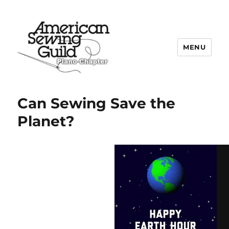
MENU
Plano ASG
Can Sewing Save the
Planet?