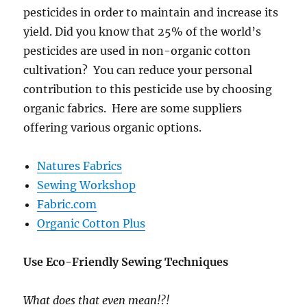
pesticides in order to maintain and increase its
yield. Did you know that 25% of the world’s
pesticides are used in non-organic cotton
cultivation? You can reduce your personal
contribution to this pesticide use by choosing
organic fabrics. Here are some suppliers
offering various organic options.
Natures Fabrics
Sewing Workshop
Fabric.com
Organic Cotton Plus
Use Eco-Friendly Sewing Techniques
What does that even mean!?!