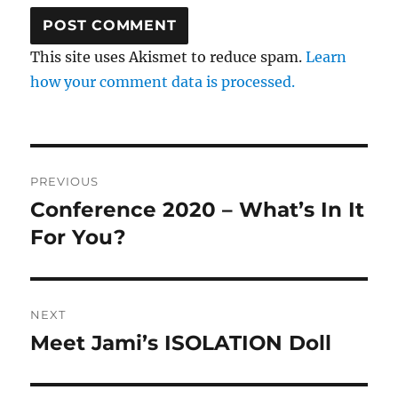
This site uses Akismet to reduce spam.
Learn
how your comment data is processed.
Post
PREVIOUS
navigation
Conference 2020 – What’s In It
Previous
post:
For You?
NEXT
Meet Jami’s ISOLATION Doll
Next
post: