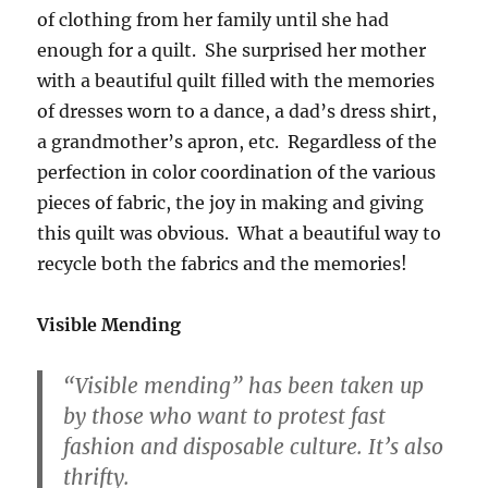
of clothing from her family until she had
enough for a quilt. She surprised her mother
with a beautiful quilt filled with the memories
of dresses worn to a dance, a dad’s dress shirt,
a grandmother’s apron, etc. Regardless of the
perfection in color coordination of the various
pieces of fabric, the joy in making and giving
this quilt was obvious. What a beautiful way to
recycle both the fabrics and the memories!
Visible Mending
“Visible mending” has been taken up
by those who want to protest fast
fashion and disposable culture. It’s also
thrifty.