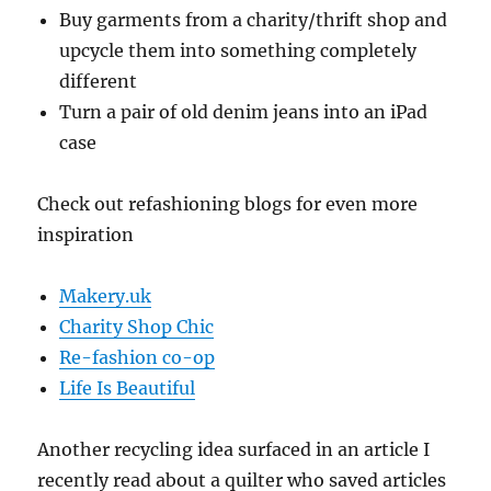
Buy garments from a charity/thrift shop and
upcycle them into something completely
different
Turn a pair of old denim jeans into an iPad
case
Check out refashioning blogs for even more
inspiration
Makery.uk
Charity Shop Chic
Re-fashion co-op
Life Is Beautiful
Another recycling idea surfaced in an article I
recently read about a quilter who saved articles