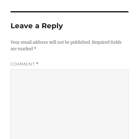
Leave a Reply
Your email address will not be published.
Required fields
are marked
*
COMMENT
*