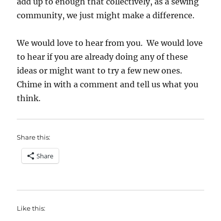
add up to enough that collectively, as a sewing
community, we just might make a difference.
We would love to hear from you. We would love
to hear if you are already doing any of these
ideas or might want to try a few new ones.
Chime in with a comment and tell us what you
think.
Share this:
Share
Like this: