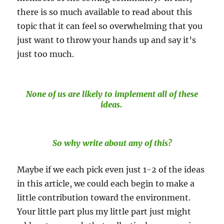
there is so much available to read about this
topic that it can feel so overwhelming that you
just want to throw your hands up and say it’s
just too much.
None of us are likely to implement all of these
ideas.
So why write about any of this?
Maybe if we each pick even just 1-2 of the ideas
in this article, we could each begin to make a
little contribution toward the environment.
Your little part plus my little part just might