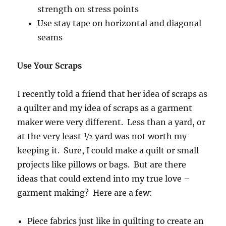
strength on stress points
Use stay tape on horizontal and diagonal
seams
Use Your Scraps
I recently told a friend that her idea of scraps as
a quilter and my idea of scraps as a garment
maker were very different. Less than a yard, or
at the very least ½ yard was not worth my
keeping it. Sure, I could make a quilt or small
projects like pillows or bags. But are there
ideas that could extend into my true love –
garment making? Here are a few:
Piece fabrics just like in quilting to create an