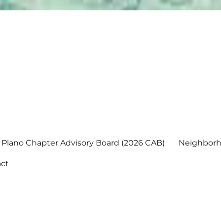
Plano Chapter Advisory Board (2026 CAB)
Neighborh
ct