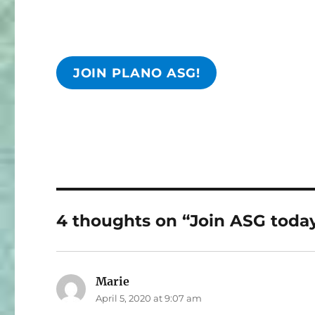
JOIN PLANO ASG!
4 thoughts on “Join ASG today
Marie
says:
April 5, 2020 at 9:07 am