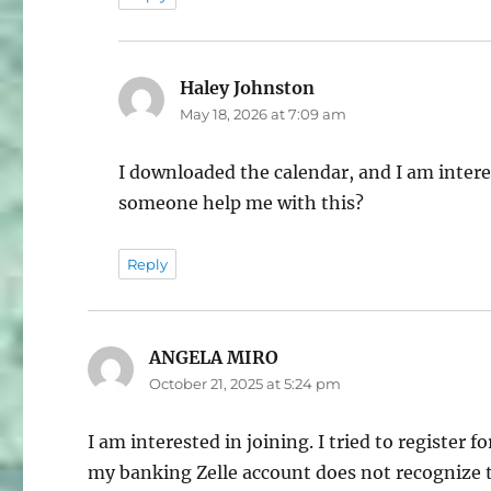
Haley Johnston
says:
May 18, 2026 at 7:09 am
I downloaded the calendar, and I am intere
someone help me with this?
Reply
ANGELA MIRO
says:
October 21, 2025 at 5:24 pm
I am interested in joining. I tried to registe
my banking Zelle account does not recognize t