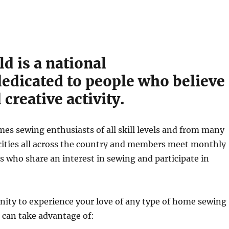
d is a national
edicated to people who believe
creative activity.
s sewing enthusiasts of all skill levels and from many
in cities all across the country and members meet monthly
s who share an interest in sewing and participate in
nity to experience your love of any type of home sewing
 can take advantage of: