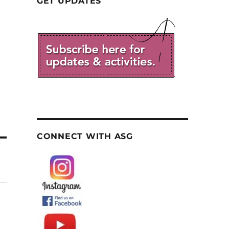
GET UPDATES
CONNECT WITH ASG