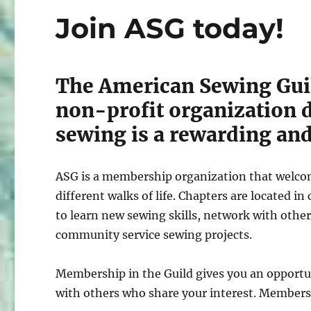
Join ASG today!
The American Sewing Guil
non-profit organization d
sewing is a rewarding and 
ASG is a membership organization that welcome
different walks of life. Chapters are located 
to learn new sewing skills, network with other
community service sewing projects.
Membership in the Guild gives you an opportu
with others who share your interest. Members