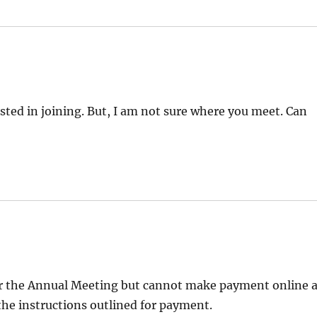
sted in joining. But, I am not sure where you meet. Can
r for the Annual Meeting but cannot make payment online 
he instructions outlined for payment.