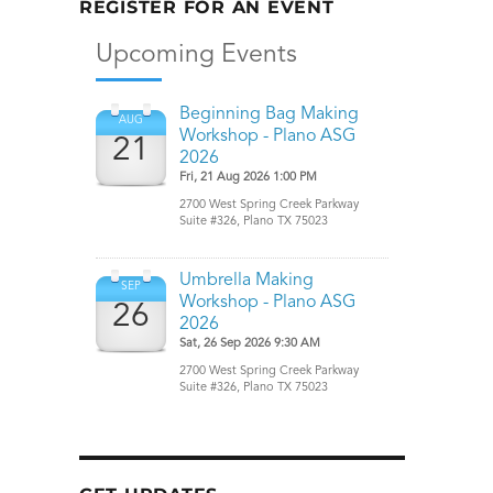
REGISTER FOR AN EVENT