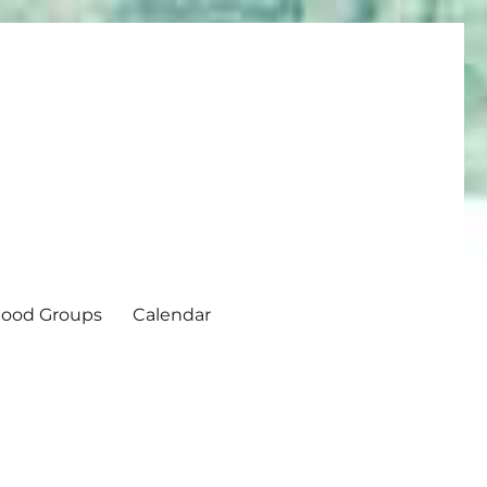
ood Groups
Calendar