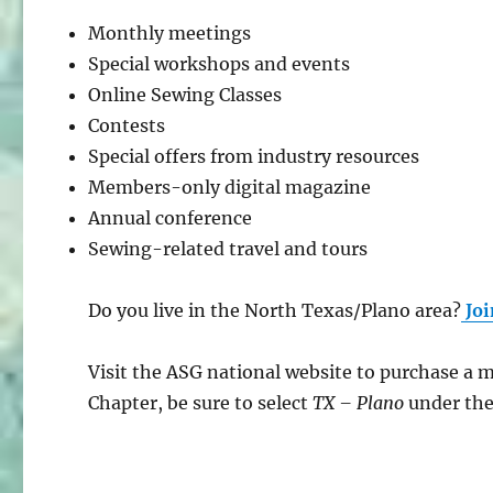
Monthly meetings
Special workshops and events
Online Sewing Classes
Contests
Special offers from industry resources
Members-only digital magazine
Annual conference
Sewing-related travel and tours
Do you live in the North Texas/Plano area?
Joi
Visit the ASG national website to purchase a
Chapter, be sure to select
TX – Plano
under th