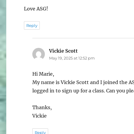
Love ASG!
Reply
Vickie Scott
says:
May 19, 2025 at 12:52 pm
Hi Marie,
My name is Vickie Scott and I joined the 
logged in to sign up for a class. Can you p
Thanks,
Vickie
Reply