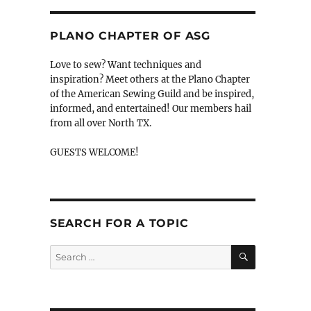
PLANO CHAPTER OF ASG
Love to sew? Want techniques and
inspiration? Meet others at the Plano Chapter
of the American Sewing Guild and be inspired,
informed, and entertained! Our members hail
from all over North TX.
GUESTS WELCOME!
SEARCH FOR A TOPIC
SEARCH
Search
for: