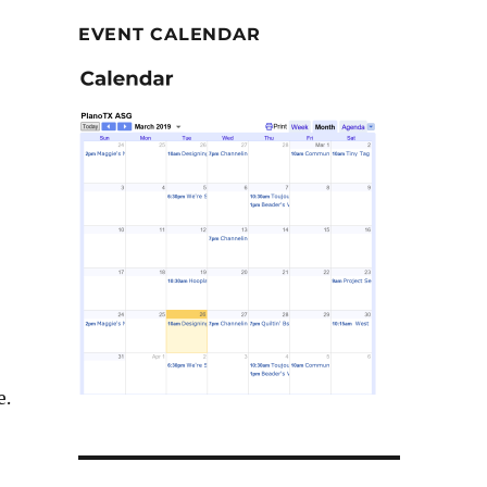
EVENT CALENDAR
e.