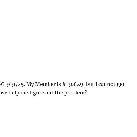
ASG 3/31/25. My Member is #130829, but I cannot get
lease help me figure out the problem?