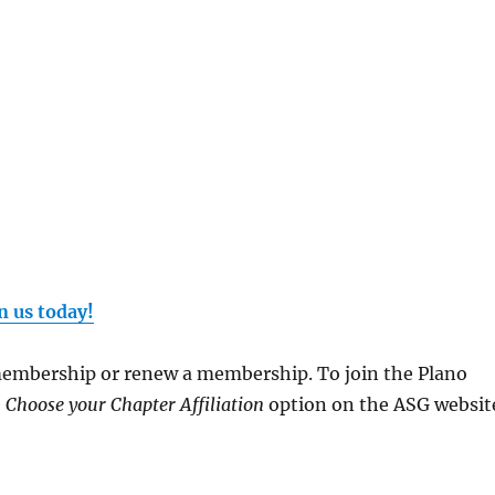
n us today!
 membership or renew a membership. To join the Plano
e
Choose your Chapter Affiliation
option on the ASG websit