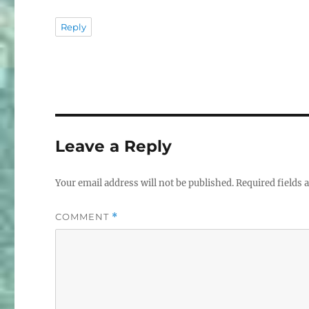
Reply
Leave a Reply
Your email address will not be published.
Required fields
COMMENT
*