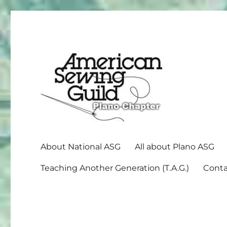
American Sewing Guild
Plano ASG
About National ASG
All about Plano ASG
Teaching Another Generation (T.A.G.)
Conta