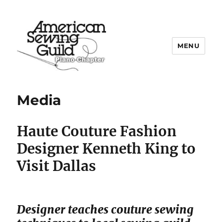
MENU
Plano ASG
Media
Haute Couture
Fashion
Designer Kenneth King to
Visit Dallas
Designer teaches couture sewing