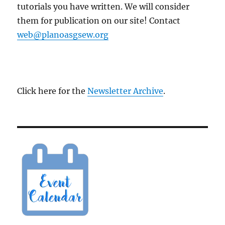
tutorials you have written. We will consider
them for publication on our site! Contact
web@planoasgsew.org
Click here for the
Newsletter Archive
.