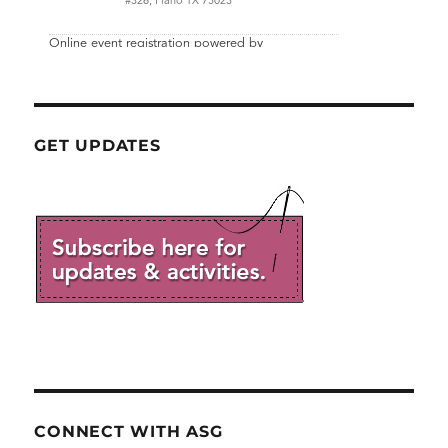
GET UPDATES
CONNECT WITH ASG