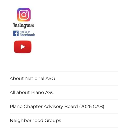
About National ASG
All about Plano ASG
Plano Chapter Advisory Board (2026 CAB)
Neighborhood Groups