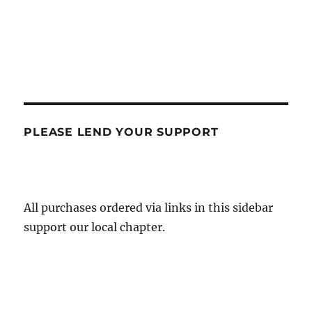
PLEASE LEND YOUR SUPPORT
All purchases ordered via links in this sidebar
support our local chapter.