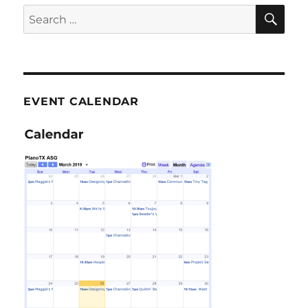
SE
Search
for:
EVENT CALENDAR