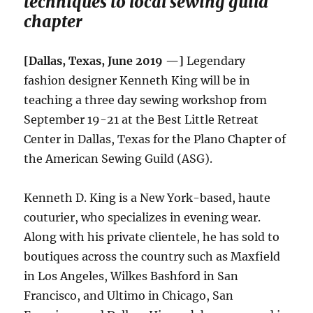
techniques to local sewing guild
chapter
[Dallas, Texas, June 2019 —]
Legendary
fashion designer Kenneth King will be in
teaching a three day sewing workshop from
September 19-21 at the Best Little Retreat
Center in Dallas, Texas for the Plano Chapter of
the American Sewing Guild (ASG).
Kenneth D. King is a New York-based, haute
couturier, who specializes in evening wear.
Along with his private clientele, he has sold to
boutiques across the country such as Maxfield
in Los Angeles, Wilkes Bashford in San
Francisco, and Ultimo in Chicago, San