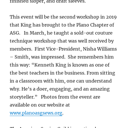
finished sloper, and draft sleeves.
This event will be the second workshop in 2019
that King has brought to the Plano Chapter of
ASG. In March, he taught a sold-out couture
technique workshop that was well received by
members. First Vice-President, Nisha Williams
– Smith, was impressed. She remembers him
this way: “Kenneth King is known as one of
the best teachers in the business. From sitting
in a classroom with him, one can understand
why. He’s a doer, engaging, and an amazing
storyteller.” Photos from the event are
available on our website at
www.planoasgsews.org
.