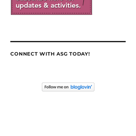
CONNECT WITH ASG TODAY!