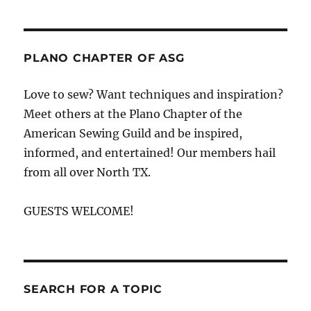
PLANO CHAPTER OF ASG
Love to sew? Want techniques and inspiration?
Meet others at the Plano Chapter of the
American Sewing Guild and be inspired,
informed, and entertained! Our members hail
from all over North TX.
GUESTS WELCOME!
SEARCH FOR A TOPIC