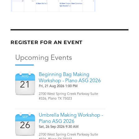
REGISTER FOR AN EVENT