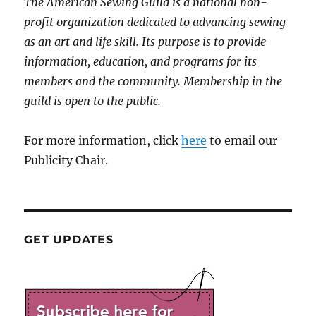
The American Sewing Guild is a national non-
profit organization dedicated to advancing sewing
as an art and life skill. Its purpose is to provide
information, education, and programs for its
members and the community. Membership in the
guild is open to the public.
For more information, click
here
to email our
Publicity Chair.
GET UPDATES