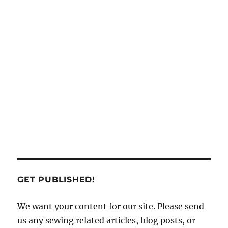
GET PUBLISHED!
We want your content for our site. Please send
us any sewing related articles, blog posts, or