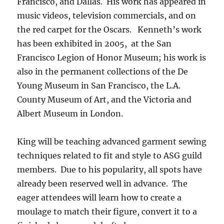
Francisco, and Dallas. His work has appeared in
music videos, television commercials, and on
the red carpet for the Oscars. Kenneth’s work
has been exhibited in 2005, at the San
Francisco Legion of Honor Museum; his work is
also in the permanent collections of the De
Young Museum in San Francisco, the L.A.
County Museum of Art, and the Victoria and
Albert Museum in London.
King will be teaching advanced garment sewing
techniques related to fit and style to ASG guild
members. Due to his popularity, all spots have
already been reserved well in advance. The
eager attendees will learn how to create a
moulage to match their figure, convert it to a