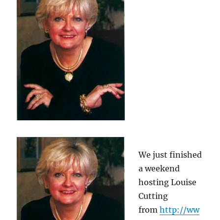
We just finished
a weekend
hosting Louise
Cutting
from
http://ww