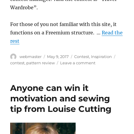
Wardrobe”.
For those of you not familiar with this site, it
functions on a Freemium structure. …
Read the
rest
Author
Posted
Categories
Tags
webmaster
May 9, 2017
Contest
,
Inspiration
on
on
contest
,
pattern review
Leave a comment
Who
is
going
Anyone can win it
to
be
motivation and sewing
traveling
tip from Louise Cutting
this
summer?