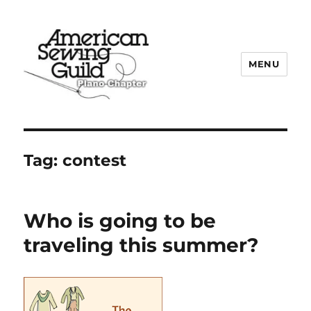
MENU
Plano ASG
Tag:
contest
Who is going to be
traveling this summer?