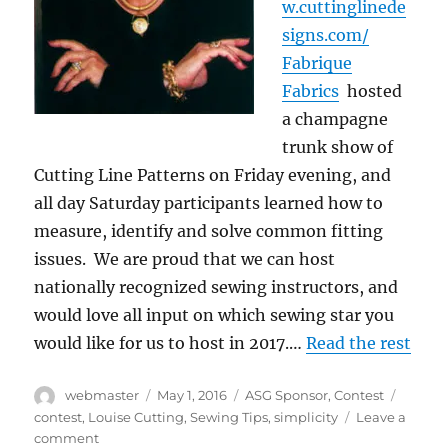
w.cuttinglinede
signs.com/
Fabrique
Fabrics
hosted
a champagne
trunk show of
Cutting Line Patterns on Friday evening, and
all day Saturday participants learned how to
measure, identify and solve common fitting
issues. We are proud that we can host
nationally recognized sewing instructors, and
would love all input on which sewing star you
would like for us to host in 2017.…
Read the rest
Author
Posted
Categories
Tags
webmaster
May 1, 2016
ASG Sponsor
,
Contest
on
contest
,
Louise Cutting
,
Sewing Tips
,
simplicity
Leave a
on
comment