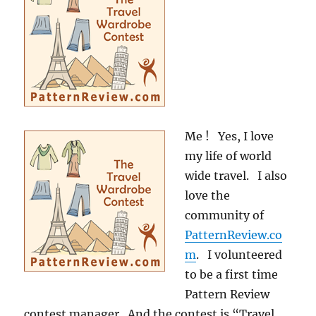
Me ! Yes, I love
my life of world
wide travel. I also
love the
community of
PatternReview.co
m
. I volunteered
to be a first time
Pattern Review
contest manager. And the contest is “Travel