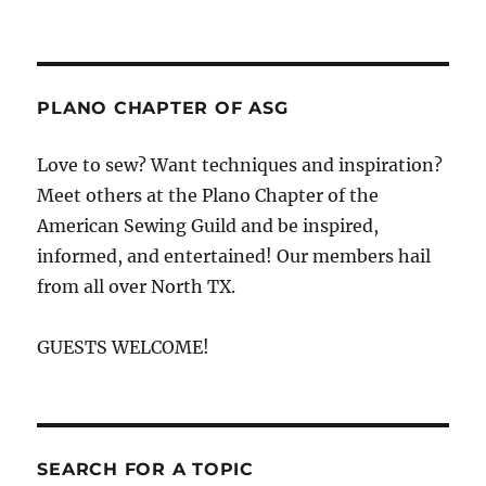
Anyone
can
win
it
motivation
PLANO CHAPTER OF ASG
and
sewing
Love to sew? Want techniques and inspiration?
tip
Meet others at the Plano Chapter of the
from
Louise
American Sewing Guild and be inspired,
Cutting
informed, and entertained! Our members hail
from all over North TX.
GUESTS WELCOME!
SEARCH FOR A TOPIC