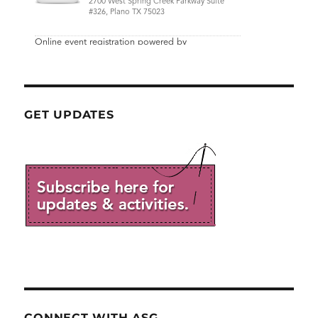
GET UPDATES
CONNECT WITH ASG