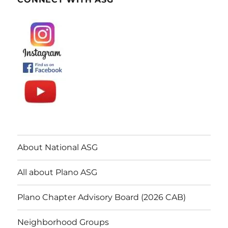
About National ASG
All about Plano ASG
Plano Chapter Advisory Board (2026 CAB)
Neighborhood Groups