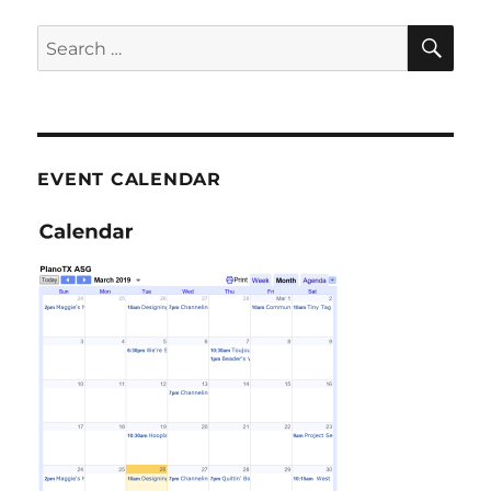
SE
Search
for:
EVENT CALENDAR