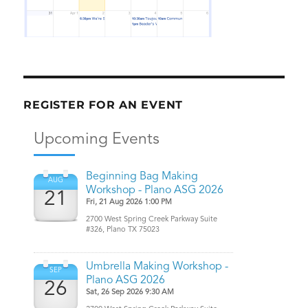
REGISTER FOR AN EVENT