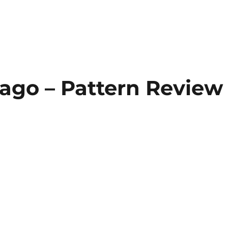
cago – Pattern Review