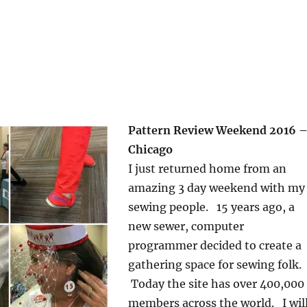
Pattern Review Weekend 2016 
Chicago
I just returned home from an
amazing 3 day weekend with my
sewing people. 15 years ago, a
new sewer, computer
programmer decided to create a
gathering space for sewing folk.
Today the site has over 400,000
members across the world. I wil