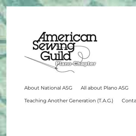
American Sewing Guild
Plano ASG
About National ASG
All about Plano ASG
Teaching Another Generation (T.A.G.)
Conta