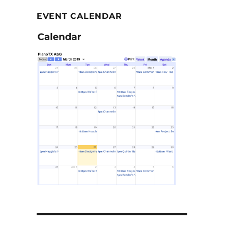
EVENT CALENDAR