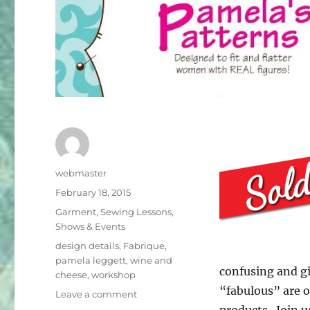
Author
webmaster
Posted
February 18, 2015
on
Categories
Garment
,
Sewing Lessons
,
Shows & Events
Tags
design details
,
Fabrique
,
pamela leggett
,
wine and
confusing and gi
cheese
,
workshop
“fabulous” are o
on
Leave a comment
Special
products. Join u