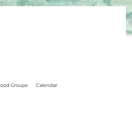
ood Groups
Calendar