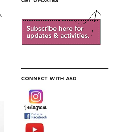
GET UPDATES
k
CONNECT WITH ASG