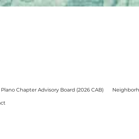
Plano Chapter Advisory Board (2026 CAB)
Neighborh
ct