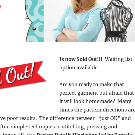
Is now Sold Out!!!
Waiting list
option available
Are you ready to make that
perfect garment but afraid that
it will look homemade? Many
times the pattern directions ar
ve poor results. The difference between “just OK” and
ften simple techniques in stitching, pressing and
s for an all-day
Design Details Workshop led by Pamela