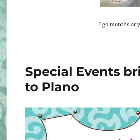
Chicago
–
Pattern
Review
I go months or y
Weekend
2016
Special Events b
to Plano