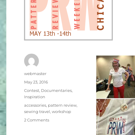
Author
webmaster
Posted
May 23, 2016
on
Categories
Contest
,
Documentaries
,
Inspiration
Tags
accessories
,
pattern review
,
sewing travel
,
workshop
on
2 Comments
Gathering
in