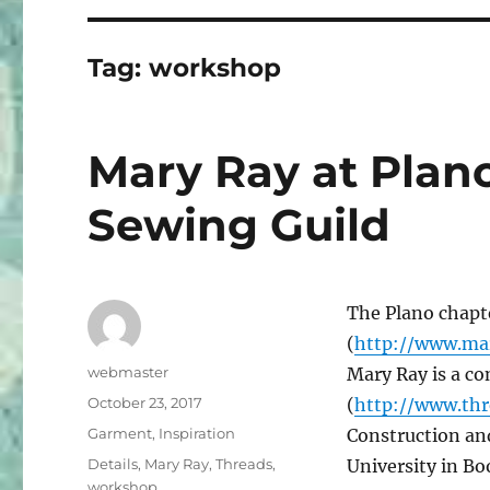
Tag:
workshop
Mary Ray at Plan
Sewing Guild
The Plano chapt
(
http://www.ma
Author
webmaster
Mary Ray is a co
Posted
October 23, 2017
(
http://www.th
on
Categories
Garment
,
Inspiration
Construction and
Tags
Details
,
Mary Ray
,
Threads
,
University in B
workshop