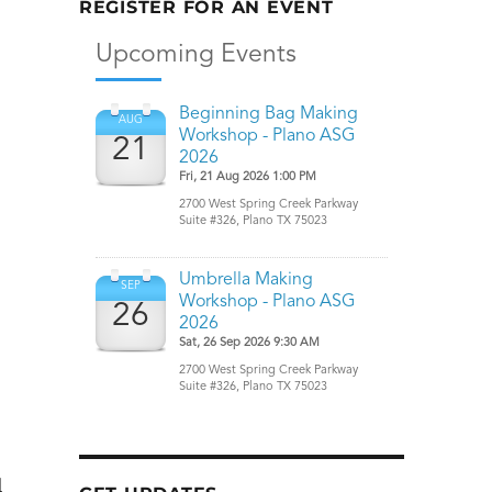
REGISTER FOR AN EVENT
–
l