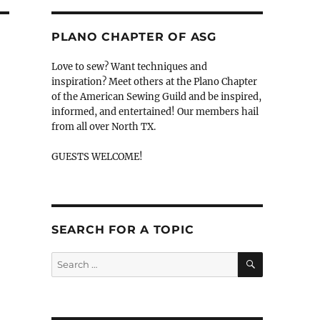
PLANO CHAPTER OF ASG
Love to sew? Want techniques and
inspiration? Meet others at the Plano Chapter
of the American Sewing Guild and be inspired,
n
informed, and entertained! Our members hail
from all over North TX.
GUESTS WELCOME!
SEARCH FOR A TOPIC
SEARCH
Search
for: