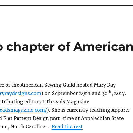
o chapter of America
er of the American Sewing Guild hosted Mary Ray
th
ryraydesigns.com
) on September 29th and 30
, 2017.
ntributing editor at Threads Magazine
readsmagazine.com/
). She is currently teaching Apparel
 Flat Pattern Design part-time at Appalachian State
oone, North Carolina.…
Read the rest