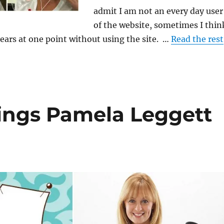
admit I am not an every day user
of the website, sometimes I thin
ears at one point without using the site. …
Read the rest
rings Pamela Leggett