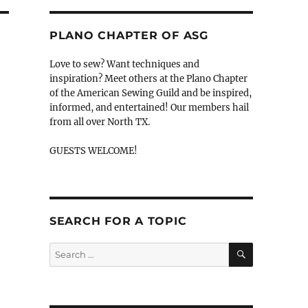
PLANO CHAPTER OF ASG
Love to sew? Want techniques and
inspiration? Meet others at the Plano Chapter
of the American Sewing Guild and be inspired,
informed, and entertained! Our members hail
from all over North TX.
GUESTS WELCOME!
SEARCH FOR A TOPIC
SEARCH
Search
for: