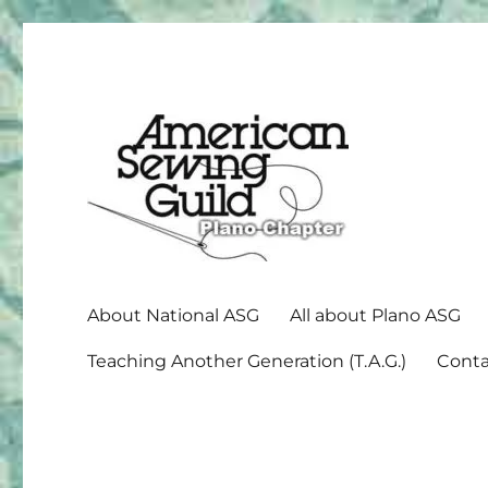
American Sewing Guild
Plano ASG
About National ASG
All about Plano ASG
Teaching Another Generation (T.A.G.)
Conta