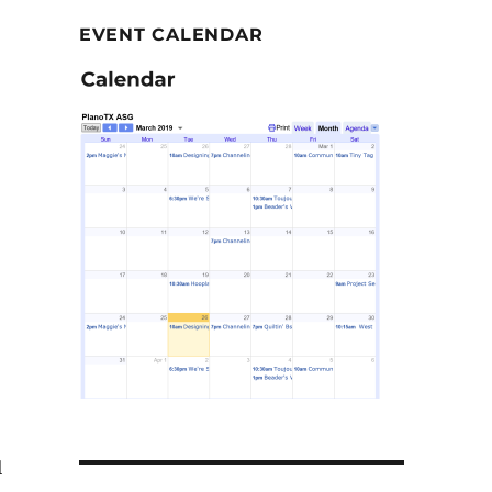
EVENT CALENDAR
–
l