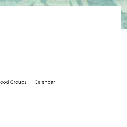
ood Groups
Calendar