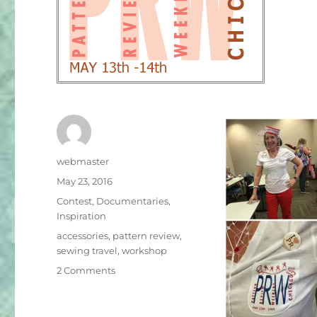
Author
webmaster
Posted
May 23, 2016
on
Categories
Contest
,
Documentaries
,
Inspiration
Tags
accessories
,
pattern review
,
sewing travel
,
workshop
on
2 Comments
Gathering
in
Chicago