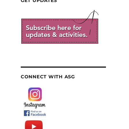
GET UPDATES
CONNECT WITH ASG