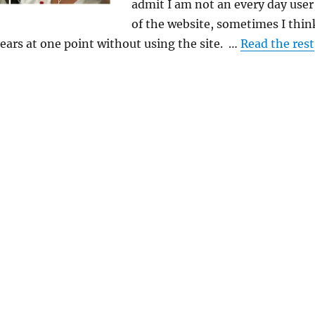
admit I am not an every day user
of the website, sometimes I thin
ears at one point without using the site. …
Read the rest