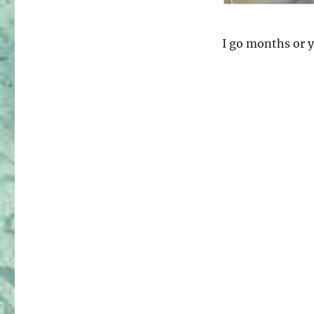
–
Pattern
Review
I go months or y
Weekend
2016