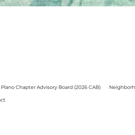
Plano Chapter Advisory Board (2026 CAB)
Neighborh
ct