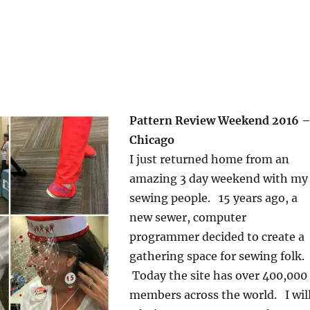
Pattern Review Weekend 2016 
Chicago
I just returned home from an
amazing 3 day weekend with my
sewing people. 15 years ago, a
new sewer, computer
programmer decided to create a
gathering space for sewing folk.
Today the site has over 400,000
members across the world. I wil