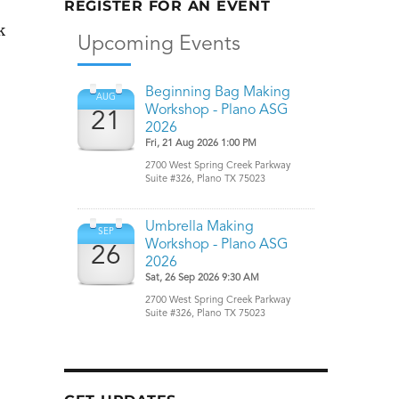
REGISTER FOR AN EVENT
k