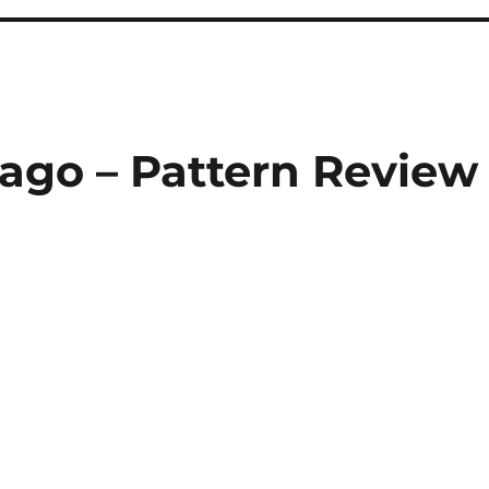
cago – Pattern Review