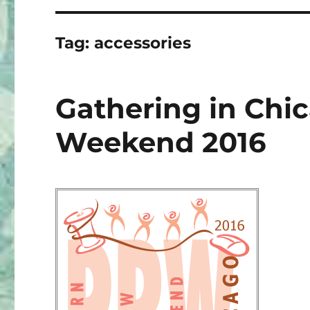
Tag:
accessories
Gathering in Chi
Weekend 2016