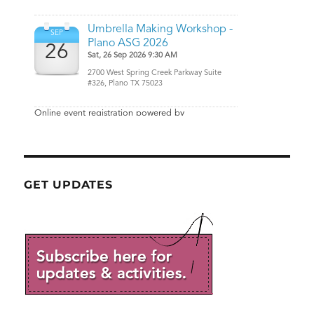
GET UPDATES