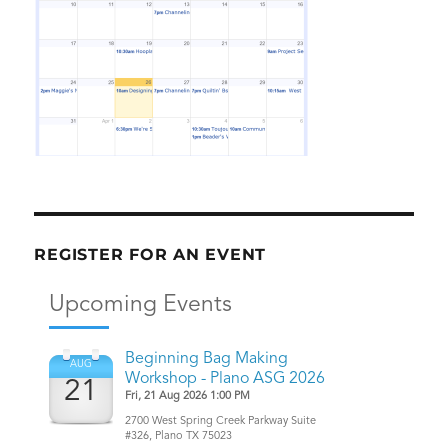
REGISTER FOR AN EVENT