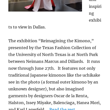
inspiri
ng
exhibi
ts to view in Dallas.
The exhibition “Reimagining the Kimono,”
presented by the Texas Fashion Collection of
the University of North Texas is at North Park
between Neimans Marcus and Dillards. It runs
now through June 27th. It features not only
traditional Japanese kimonos like the uchikake
see in the photo (a formal outer kimono by an
unknown designer), but also imagined
garments by designers Oscar de la Renta,
Halston, Issey Miyake, Balenciaga, Hanea Mori,
and Karl Lagerfeld.…
Read the rest