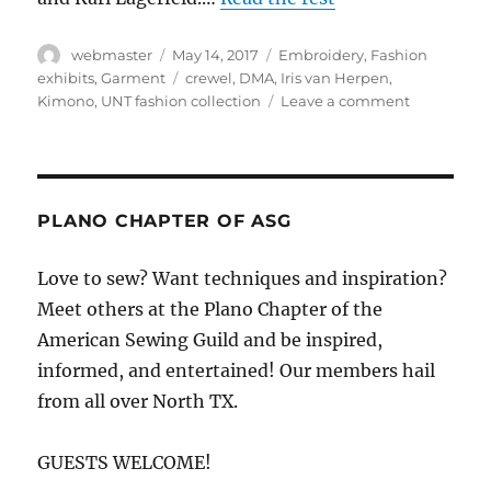
Author
Posted
Categories
webmaster
May 14, 2017
Embroidery
,
Fashion
on
Tags
exhibits
,
Garment
crewel
,
DMA
,
Iris van Herpen
,
on
Kimono
,
UNT fashion collection
Leave a comment
Fashion
exhibits
now
in
Dallas
PLANO CHAPTER OF ASG
Love to sew? Want techniques and inspiration?
Meet others at the Plano Chapter of the
American Sewing Guild and be inspired,
informed, and entertained! Our members hail
from all over North TX.
GUESTS WELCOME!