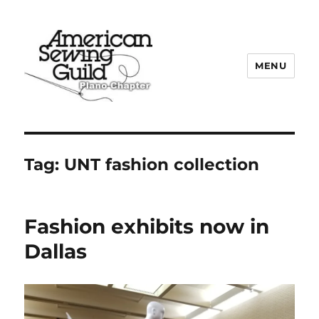
MENU
Plano ASG
Tag:
UNT fashion collection
Fashion exhibits now in
Dallas