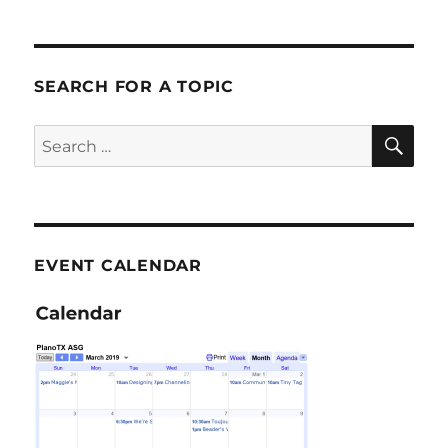
SEARCH FOR A TOPIC
SE
Search
for:
EVENT CALENDAR