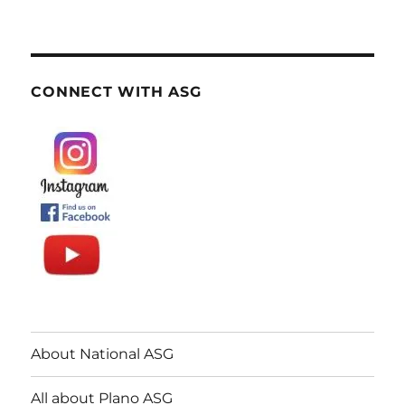
CONNECT WITH ASG
About National ASG
All about Plano ASG