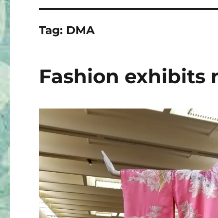
Tag:
DMA
Fashion exhibits 