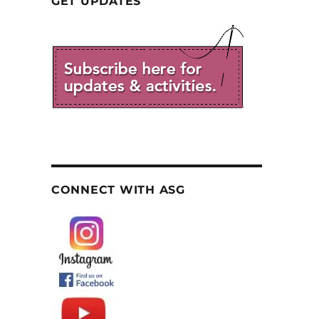
GET UPDATES
CONNECT WITH ASG