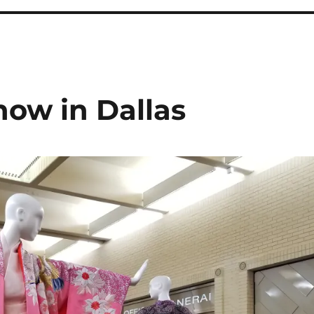
now in Dallas