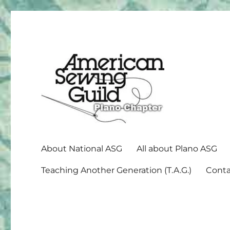
American Sewing Guild
Plano ASG
About National ASG
All about Plano ASG
Teaching Another Generation (T.A.G.)
Conta