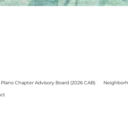
Plano Chapter Advisory Board (2026 CAB)
Neighborh
ct