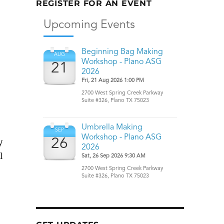
REGISTER FOR AN EVENT
y
l