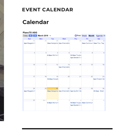
EVENT CALENDAR