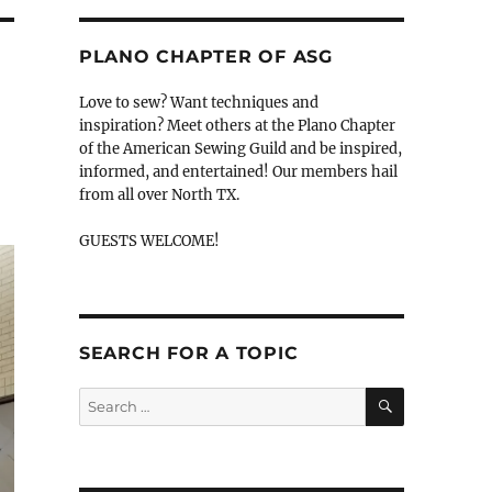
PLANO CHAPTER OF ASG
Love to sew? Want techniques and
inspiration? Meet others at the Plano Chapter
of the American Sewing Guild and be inspired,
informed, and entertained! Our members hail
from all over North TX.
GUESTS WELCOME!
SEARCH FOR A TOPIC
SEARCH
Search
for: