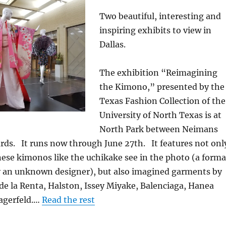
Two beautiful, interesting and
inspiring exhibits to view in
Dallas.
The exhibition “Reimagining
the Kimono,” presented by the
Texas Fashion Collection of the
University of North Texas is at
North Park between Neimans
rds. It runs now through June 27th. It features not onl
nese kimonos like the uchikake see in the photo (a forma
 an unknown designer), but also imagined garments by
de la Renta, Halston, Issey Miyake, Balenciaga, Hanea
Lagerfeld.…
Read the rest