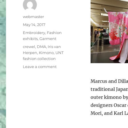
Author
webmaster
Posted
May 14, 2017
on
Categories
Embroidery
,
Fashion
exhibits
,
Garment
Tags
crewel
,
DMA
,
Iris van
Herpen
,
Kimono
,
UNT
fashion collection
on
Leave a comment
Fashion
exhibits
Marcus and Dilla
now
traditional Japa
in
Dallas
outer kimono by
designers Oscar 
Mori, and Karl 