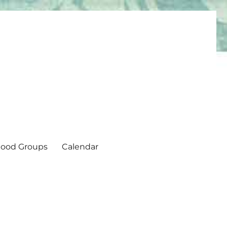
ood Groups
Calendar