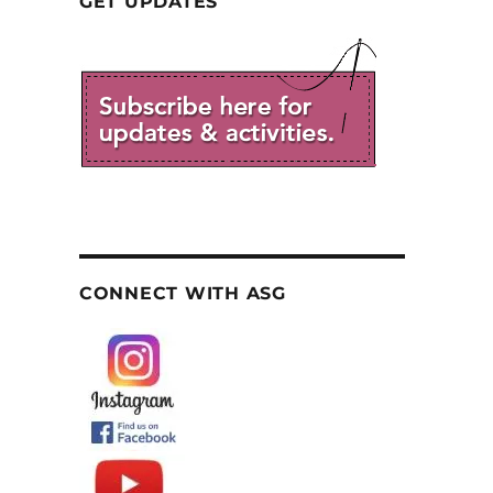
GET UPDATES
CONNECT WITH ASG