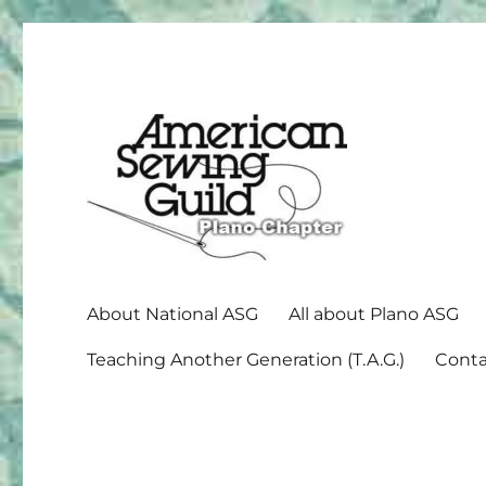
American Sewing Guild
Plano ASG
About National ASG
All about Plano ASG
Teaching Another Generation (T.A.G.)
Conta