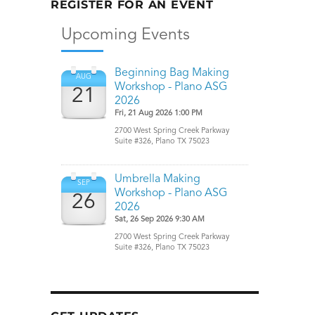
REGISTER FOR AN EVENT