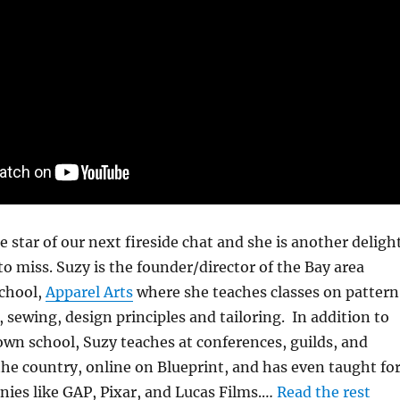
e star of our next fireside chat and she is another deligh
o miss. Suzy is the founder/director of the Bay area
school,
Apparel Arts
where she teaches classes on pattern
, sewing, design principles and tailoring. In addition to
own school, Suzy teaches at conferences, guilds, and
he country, online on Blueprint, and has even taught fo
ies like GAP, Pixar, and Lucas Films.…
Read the rest