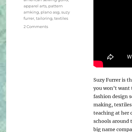
apparel arts
,
pattern
amking
,
plano asg
,
suzy
furrer
,
tailoring
,
textiles
on
2 Comments
Fireside
Chat
with
Suzy
Furrer
of
Apparel
Arts
Suzy Furrer is th
you won’t want t
fashion design 
making, textiles
teaching at her 
schools around t
big name compan