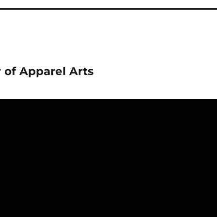
 of Apparel Arts