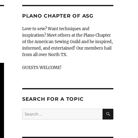
PLANO CHAPTER OF ASG
Love to sew? Want techniques and
inspiration? Meet others at the Plano Chapter
of the American Sewing Guild and be inspired,
informed, and entertained! Our members hail
from all over North TX.
GUESTS WELCOME!
SEARCH FOR A TOPIC
SEARCH
Search
for: