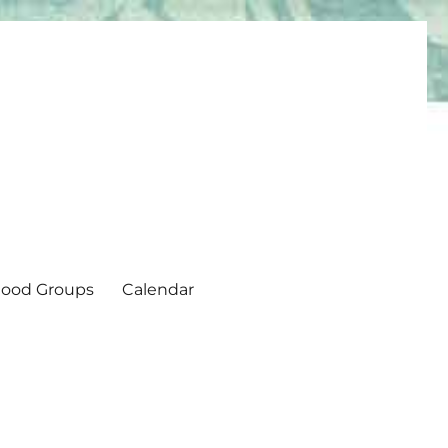
ood Groups
Calendar