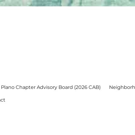
Plano Chapter Advisory Board (2026 CAB)
Neighborh
ct