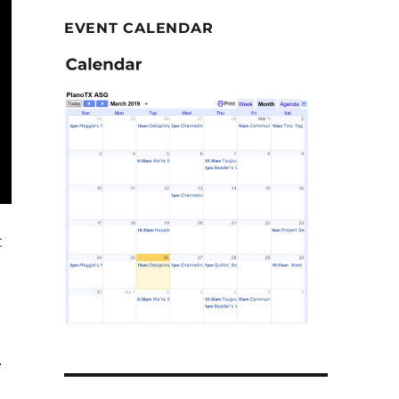
EVENT CALENDAR
t
r