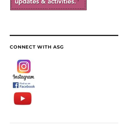
CONNECT WITH ASG