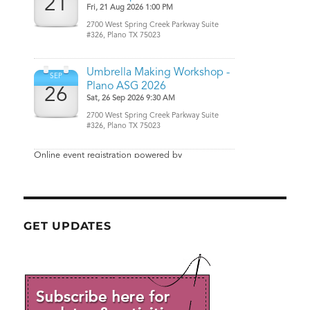
GET UPDATES