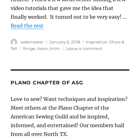
video tutorials that gave me the idea that
finally worked. It turned out to be very easy! …
Read the rest
Author
Posted
Categories
webmaster
January 9, 2018
Inspiration
,
Show &
on
Tags
on
Tell
fringe
,
loom
,
trrim
Leave a comment
Fringe!
Make
your
own
decorative
PLANO CHAPTER OF ASG
accent
Love to sew? Want techniques and inspiration?
Meet others at the Plano Chapter of the
American Sewing Guild and be inspired,
informed, and entertained! Our members hail
from all over North TX.