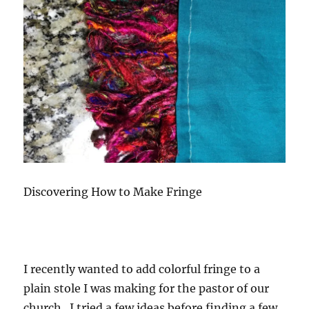
Discovering How to Make Fringe
I recently wanted to add colorful fringe to a
plain stole I was making for the pastor of our
church. I tried a few ideas before finding a few