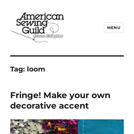
MENU
Plano ASG
Tag:
loom
Fringe! Make your own
decorative accent