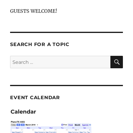
GUESTS WELCOME!
SEARCH FOR A TOPIC
SE
Search
for:
EVENT CALENDAR