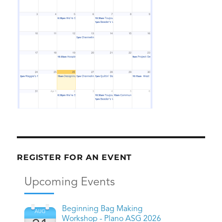
REGISTER FOR AN EVENT