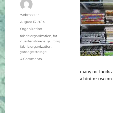
Author
webmaster
Posted
August 13, 2014
on
Categories
Organization
Tags
fabric organization
,
fat
quarter storage
,
quilting
fabric organization
,
yardage storage
on
4 Comments
Organization
–
many methods as
Part
a hint or two on
One
–
Fabric