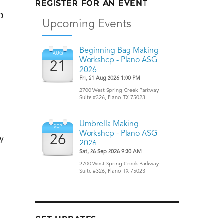
REGISTER FOR AN EVENT
D
y