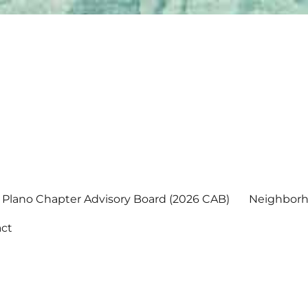
Plano Chapter Advisory Board (2026 CAB)
Neighborh
ct