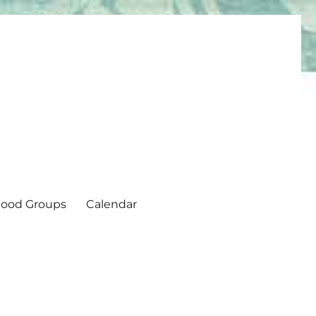
ood Groups
Calendar