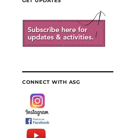
GET UPDATES
CONNECT WITH ASG