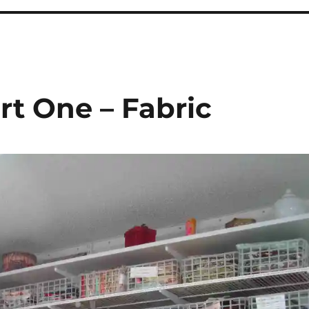
rt One – Fabric