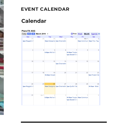
EVENT CALENDAR