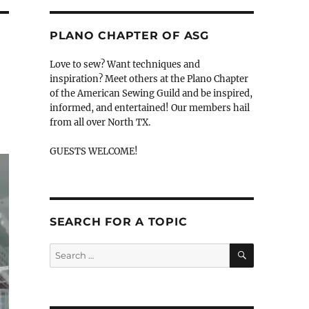
PLANO CHAPTER OF ASG
Love to sew? Want techniques and
inspiration? Meet others at the Plano Chapter
of the American Sewing Guild and be inspired,
informed, and entertained! Our members hail
from all over North TX.
GUESTS WELCOME!
SEARCH FOR A TOPIC
SEARCH
Search
for: