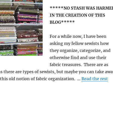
*****NO STASH WAS HARME
IN THE CREATION OF THIS
BLOG*****
For a while now, I have been
asking my fellow sewists how
they organize, categorize, and
otherwise find and use their
fabric treasures. There are as
 there are types of sewists, but maybe you can take awa
 this old notion of fabric organization. …
Read the rest