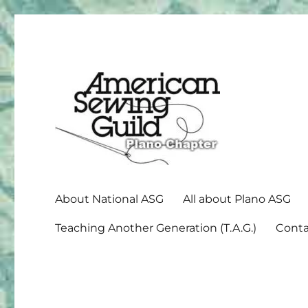
American Sewing Guild
Plano ASG
About National ASG
All about Plano ASG
Teaching Another Generation (T.A.G.)
Conta