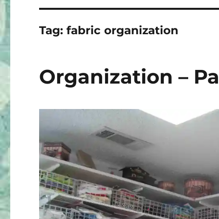
Tag:
fabric organization
Organization – Pa