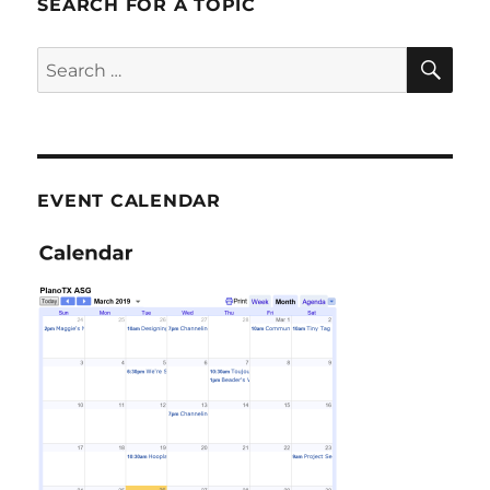
SEARCH FOR A TOPIC
SE
Search
for:
EVENT CALENDAR