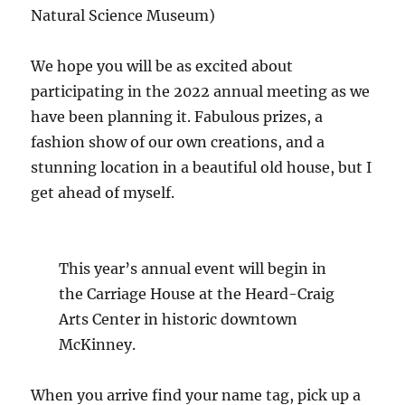
Natural Science Museum)
We hope you will be as excited about
participating in the 2022 annual meeting as we
have been planning it. Fabulous prizes, a
fashion show of our own creations, and a
stunning location in a beautiful old house, but I
get ahead of myself.
This year’s annual event will begin in
the Carriage House at the Heard-Craig
Arts Center in historic downtown
McKinney.
When you arrive find your name tag, pick up a