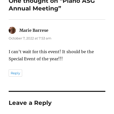
One thought on “Plano ASG
Annual Meeting”
Marie Barrese
says:
October 7, 2022 at 7:53 am
I can’t wait for this event! It should be the
Special Event of the year!!!
Reply
Leave a Reply