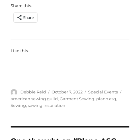
Share this:
Share
Like this:
Author
Posted
Categories
Tags
Debbie Reid
October 7, 2022
Special Events
on
american sewing guild
,
Garment Sewing
,
plano asg
,
Sewing
,
sewing inspiration