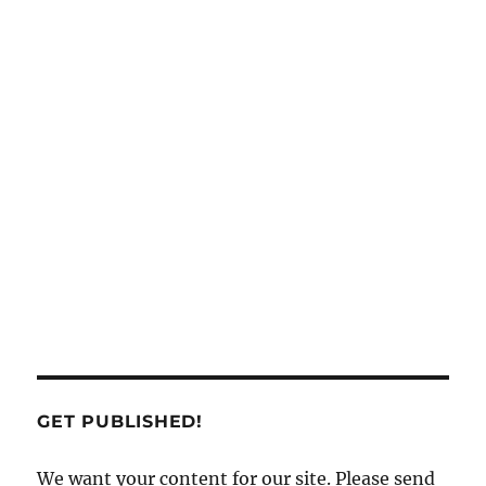
GET PUBLISHED!
We want your content for our site. Please send