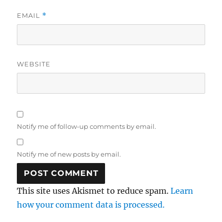
EMAIL
*
WEBSITE
Notify me of follow-up comments by email.
Notify me of new posts by email.
This site uses Akismet to reduce spam.
Learn
how your comment data is processed.