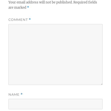
Your email address will not be published.
Required fields
are marked
*
COMMENT
*
NAME
*