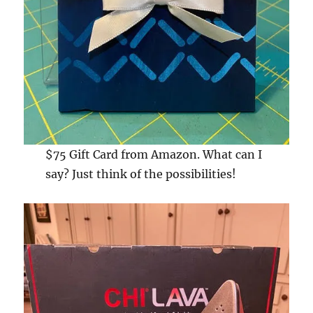
$75 Gift Card from Amazon. What can I
say? Just think of the possibilities!