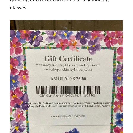
classes.