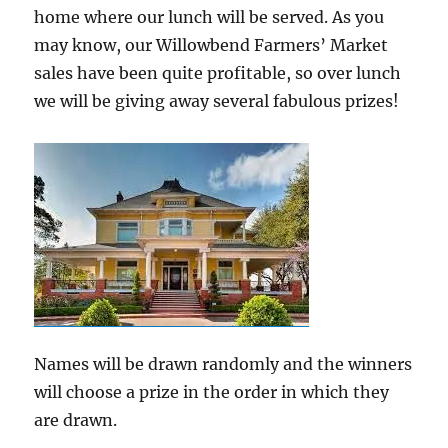
home where our lunch will be served. As you
may know, our Willowbend Farmers’ Market
sales have been quite profitable, so over lunch
we will be giving away several fabulous prizes!
Names will be drawn randomly and the winners
will choose a prize in the order in which they
are drawn.