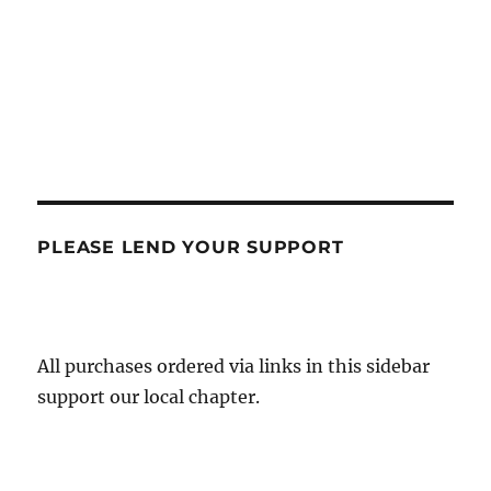
PLEASE LEND YOUR SUPPORT
All purchases ordered via links in this sidebar
support our local chapter.