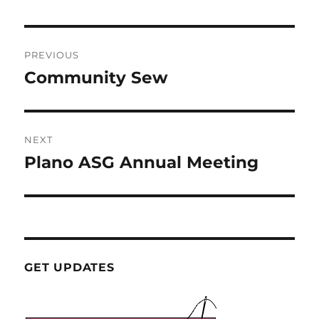
Post
PREVIOUS
navigation
Community Sew
Previous
post:
NEXT
Plano ASG Annual Meeting
Next
post:
GET UPDATES