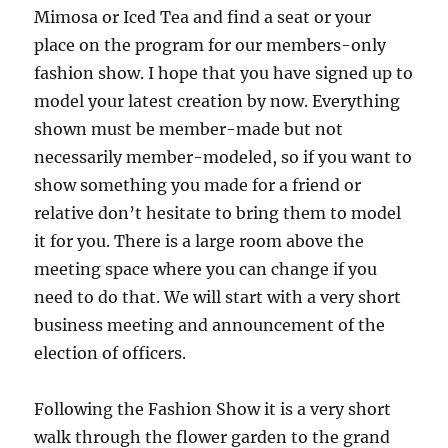
Mimosa or Iced Tea and find a seat or your
place on the program for our members-only
fashion show. I hope that you have signed up to
model your latest creation by now. Everything
shown must be member-made but not
necessarily member-modeled, so if you want to
show something you made for a friend or
relative don’t hesitate to bring them to model
it for you. There is a large room above the
meeting space where you can change if you
need to do that. We will start with a very short
business meeting and announcement of the
election of officers.
Following the Fashion Show it is a very short
walk through the flower garden to the grand