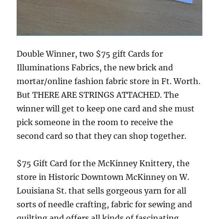
Double Winner, two $75 gift Cards for
Illuminations Fabrics, the new brick and
mortar/online fashion fabric store in Ft. Worth.
But THERE ARE STRINGS ATTACHED. The
winner will get to keep one card and she must
pick someone in the room to receive the
second card so that they can shop together.
$75 Gift Card for the McKinney Knittery, the
store in Historic Downtown McKinney on W.
Louisiana St. that sells gorgeous yarn for all
sorts of needle crafting, fabric for sewing and
quilting and offers all kinds of fascinating