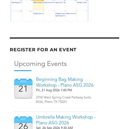
REGISTER FOR AN EVENT