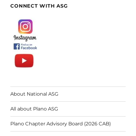
CONNECT WITH ASG
About National ASG
All about Plano ASG
Plano Chapter Advisory Board (2026 CAB)