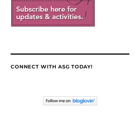
CONNECT WITH ASG TODAY!