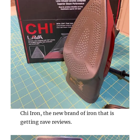
Chi Iron, the new brand of iron that is
getting rave reviews.