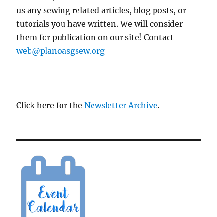
us any sewing related articles, blog posts, or
tutorials you have written. We will consider
them for publication on our site! Contact
web@planoasgsew.org
Click here for the
Newsletter Archive
.