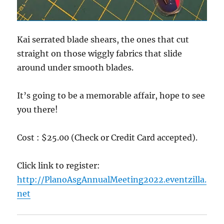
Kai serrated blade shears, the ones that cut
straight on those wiggly fabrics that slide
around under smooth blades.
It’s going to be a memorable affair, hope to see
you there!
Cost : $25.00 (Check or Credit Card accepted).
Click link to register:
http://PlanoAsgAnnualMeeting2022.eventzilla.
net