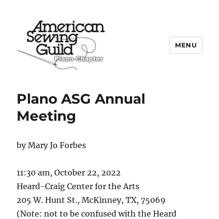
MENU
Plano ASG
Plano ASG Annual
Meeting
by Mary Jo Forbes
11:30 am, October 22, 2022
Heard-Craig Center for the Arts
205 W. Hunt St., McKinney, TX, 75069
(Note: not to be confused with the Heard