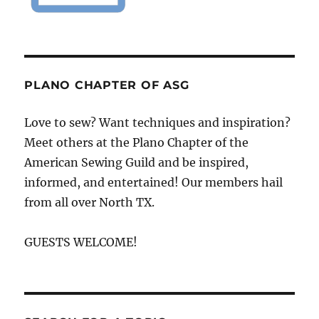
PLANO CHAPTER OF ASG
Love to sew? Want techniques and inspiration?
Meet others at the Plano Chapter of the
American Sewing Guild and be inspired,
informed, and entertained! Our members hail
from all over North TX.
GUESTS WELCOME!