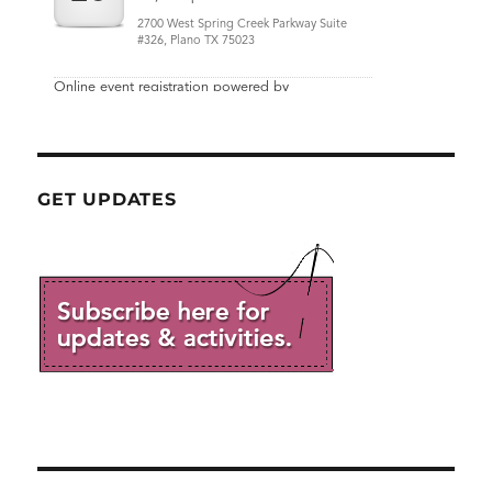
GET UPDATES