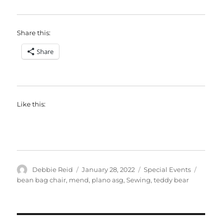
Share this:
Share
Like this:
Author
Posted
Categories
Tags
Debbie Reid
January 28, 2022
Special Events
on
bean bag chair
,
mend
,
plano asg
,
Sewing
,
teddy bear