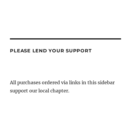
PLEASE LEND YOUR SUPPORT
All purchases ordered via links in this sidebar
support our local chapter.