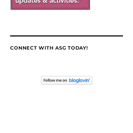
CONNECT WITH ASG TODAY!