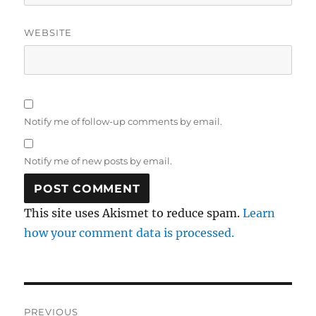
WEBSITE
Notify me of follow-up comments by email.
Notify me of new posts by email.
This site uses Akismet to reduce spam.
Learn
how your comment data is processed.
Post
PREVIOUS