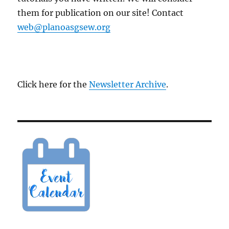
them for publication on our site! Contact
web@planoasgsew.org
Click here for the
Newsletter Archive
.