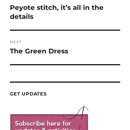
navigation
Peyote stitch, it’s all in the
Previous
post:
details
NEXT
The Green Dress
Next
post:
GET UPDATES