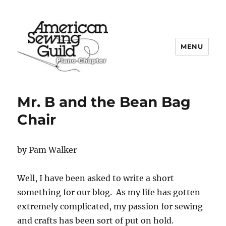
MENU
Plano ASG
Mr. B and the Bean Bag
Chair
by Pam Walker
Well, I have been asked to write a short
something for our blog. As my life has gotten
extremely complicated, my passion for sewing
and crafts has been sort of put on hold.