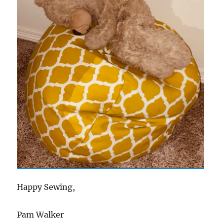
Happy Sewing,
Pam Walker