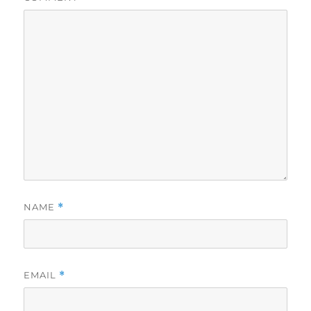
NAME
*
EMAIL
*