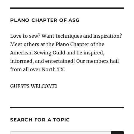
PLANO CHAPTER OF ASG
Love to sew? Want techniques and inspiration?
Meet others at the Plano Chapter of the
American Sewing Guild and be inspired,
informed, and entertained! Our members hail
from all over North TX.
GUESTS WELCOME!
SEARCH FOR A TOPIC
SE