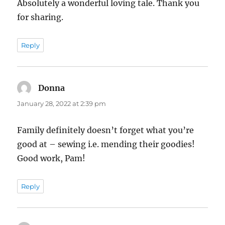
Absolutely a wonderful loving tale. Thank you
for sharing.
Reply
Donna
says:
January 28, 2022 at 2:39 pm
Family definitely doesn’t forget what you’re
good at – sewing i.e. mending their goodies!
Good work, Pam!
Reply