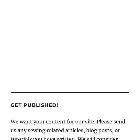
GET PUBLISHED!
We want your content for our site. Please send
us any sewing related articles, blog posts, or
tutorials you have written. We will consider