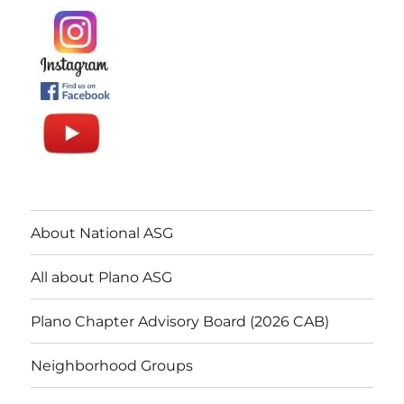
About National ASG
All about Plano ASG
Plano Chapter Advisory Board (2026 CAB)
Neighborhood Groups