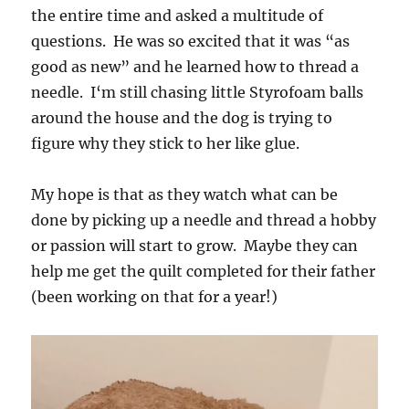
the entire time and asked a multitude of
questions. He was so excited that it was “as
good as new” and he learned how to thread a
needle. I‘m still chasing little Styrofoam balls
around the house and the dog is trying to
figure why they stick to her like glue.
My hope is that as they watch what can be
done by picking up a needle and thread a hobby
or passion will start to grow. Maybe they can
help me get the quilt completed for their father
(been working on that for a year!)