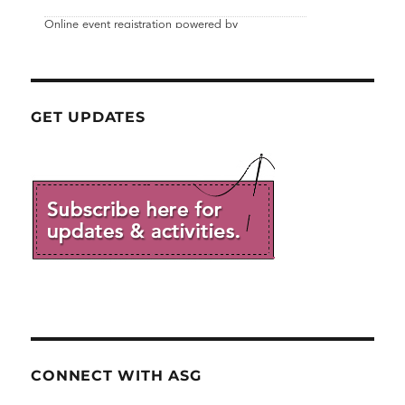
GET UPDATES
CONNECT WITH ASG