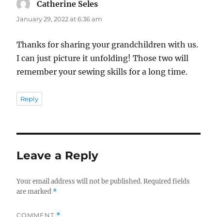
Catherine Seles
says:
January 29, 2022 at 6:36 am
Thanks for sharing your grandchildren with us.
I can just picture it unfolding! Those two will
remember your sewing skills for a long time.
Reply
Leave a Reply
Your email address will not be published.
Required fields
are marked
*
COMMENT
*