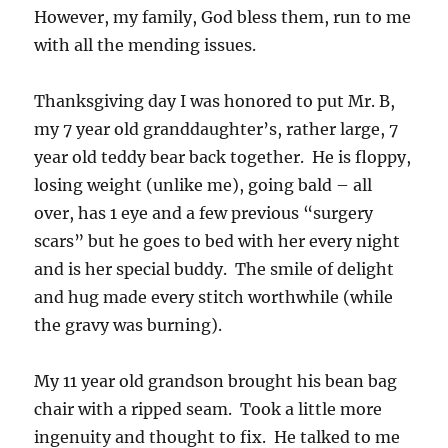
However, my family, God bless them, run to me
with all the mending issues.
Thanksgiving day I was honored to put Mr. B,
my 7 year old granddaughter’s, rather large, 7
year old teddy bear back together. He is floppy,
losing weight (unlike me), going bald – all
over, has 1 eye and a few previous “surgery
scars” but he goes to bed with her every night
and is her special buddy. The smile of delight
and hug made every stitch worthwhile (while
the gravy was burning).
My 11 year old grandson brought his bean bag
chair with a ripped seam. Took a little more
ingenuity and thought to fix. He talked to me