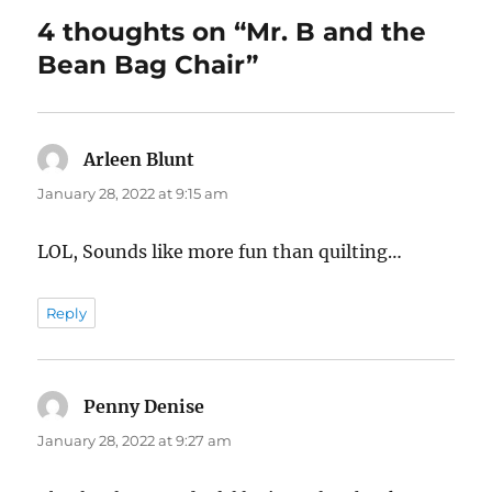
4 thoughts on “Mr. B and the
Bean Bag Chair”
Arleen Blunt
says:
January 28, 2022 at 9:15 am
LOL, Sounds like more fun than quilting…
Reply
Penny Denise
says:
January 28, 2022 at 9:27 am