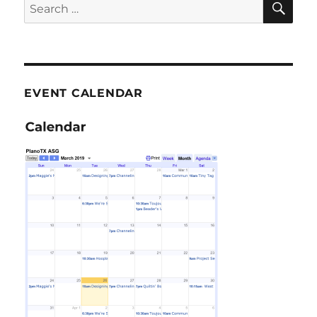
Search
for:
EVENT CALENDAR