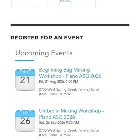
REGISTER FOR AN EVENT