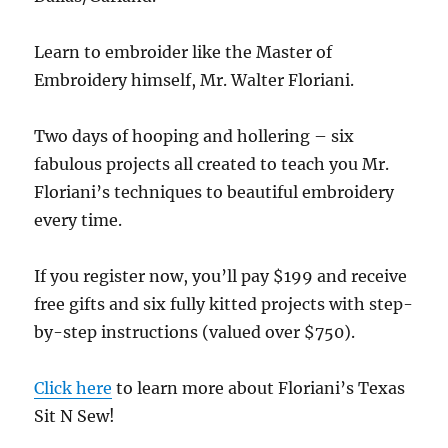
Learn to embroider like the Master of
Embroidery himself, Mr. Walter Floriani.
Two days of hooping and hollering – six
fabulous projects all created to teach you Mr.
Floriani’s techniques to beautiful embroidery
every time.
If you register now, you’ll pay $199 and receive
free gifts and six fully kitted projects with step-
by-step instructions (valued over $750).
Click here
to learn more about Floriani’s Texas
Sit N Sew!