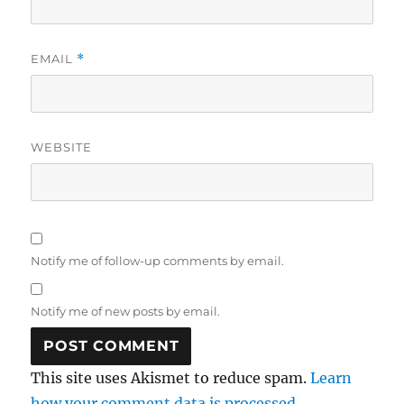
EMAIL
*
WEBSITE
Notify me of follow-up comments by email.
Notify me of new posts by email.
This site uses Akismet to reduce spam.
Learn
how your comment data is processed.