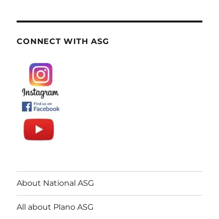
CONNECT WITH ASG
About National ASG
All about Plano ASG