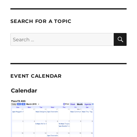
SEARCH FOR A TOPIC
SE
Search
for:
EVENT CALENDAR