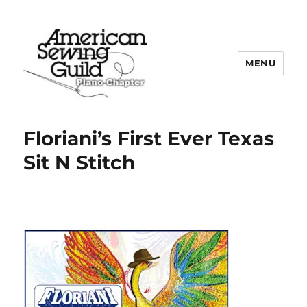
MENU
Plano ASG
Floriani’s First Ever Texas
Sit N Stitch