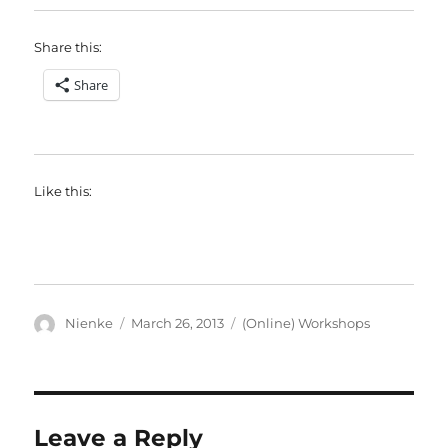
Share this:
Share
Like this:
Author
Posted
Categories
Nienke
March 26, 2013
(Online) Workshops
on
Leave a Reply