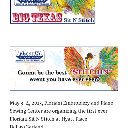
May 3-4, 2013, Floriani Embroidery and Plano
Sewing Center are organizing the first ever
Floriani Sit N Stitch at Hyatt Place
Dallas/Garland.