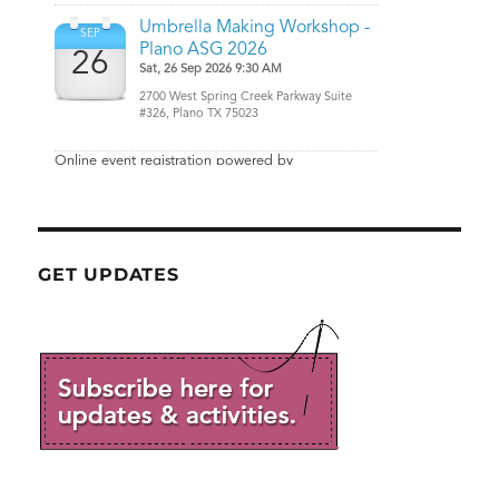
GET UPDATES