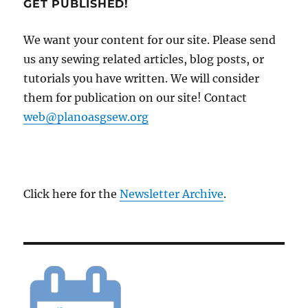
GET PUBLISHED!
We want your content for our site. Please send
us any sewing related articles, blog posts, or
tutorials you have written. We will consider
them for publication on our site! Contact
web@planoasgsew.org
Click here for the
Newsletter Archive
.