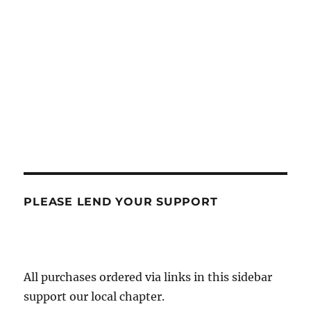
PLEASE LEND YOUR SUPPORT
All purchases ordered via links in this sidebar
support our local chapter.