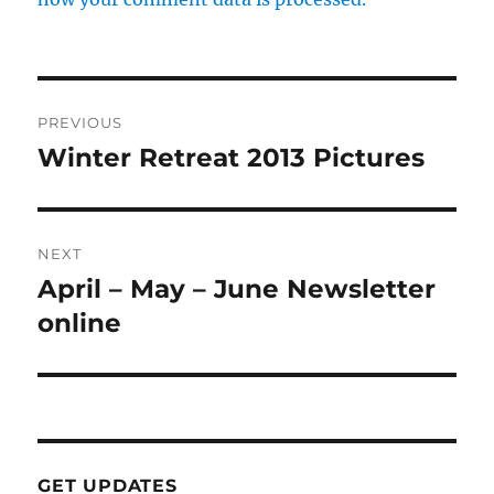
Post
PREVIOUS
navigation
Winter Retreat 2013 Pictures
Previous
post:
NEXT
April – May – June Newsletter
Next
post:
online
GET UPDATES