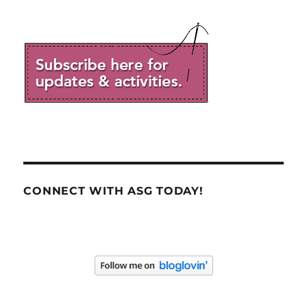
CONNECT WITH ASG TODAY!