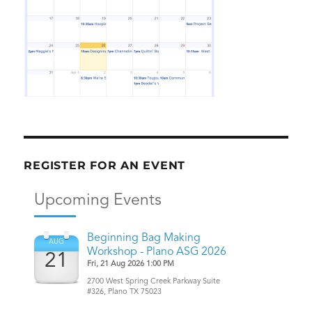
REGISTER FOR AN EVENT