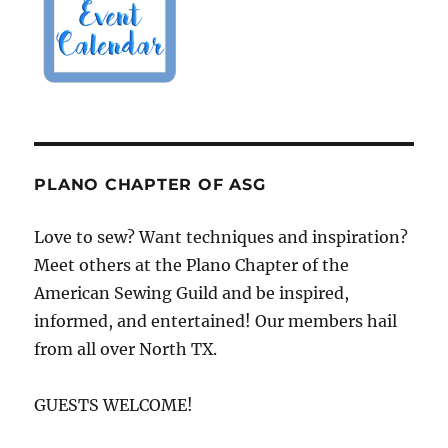
PLANO CHAPTER OF ASG
Love to sew? Want techniques and inspiration?
Meet others at the Plano Chapter of the
American Sewing Guild and be inspired,
informed, and entertained! Our members hail
from all over North TX.
GUESTS WELCOME!