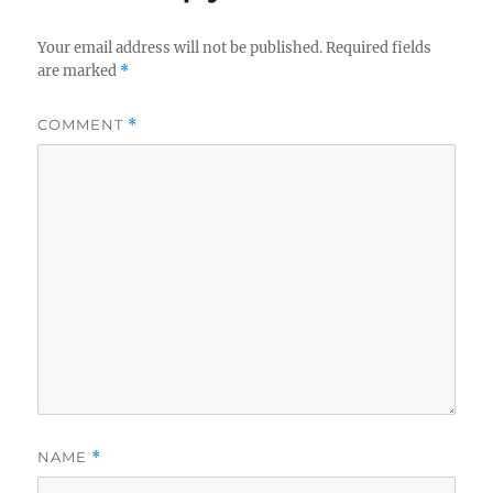
Your email address will not be published.
Required fields
are marked
*
COMMENT
*
NAME
*