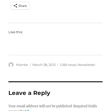
Share
Like this:
Author
Posted
Categories
Nienke
March 28, 2013
CAB news
,
Newsletter
on
Leave a Reply
Your email address will not be published.
Required fields