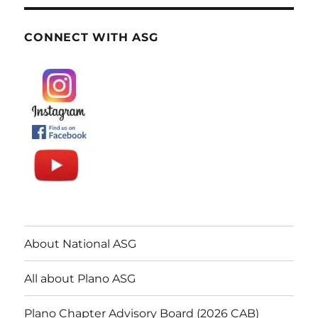
CONNECT WITH ASG
About National ASG
All about Plano ASG
Plano Chapter Advisory Board (2026 CAB)