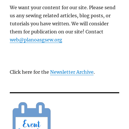
We want your content for our site. Please send
us any sewing related articles, blog posts, or
tutorials you have written. We will consider
them for publication on our site! Contact
web@planoasgsew.org
Click here for the
Newsletter Archive
.