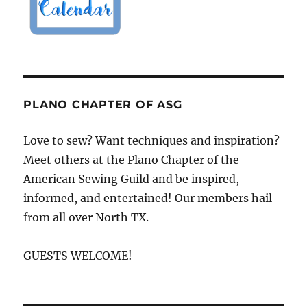
PLANO CHAPTER OF ASG
Love to sew? Want techniques and inspiration?
Meet others at the Plano Chapter of the
American Sewing Guild and be inspired,
informed, and entertained! Our members hail
from all over North TX.
GUESTS WELCOME!