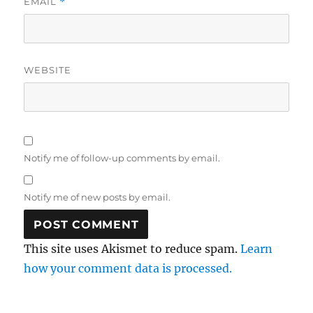
EMAIL
*
WEBSITE
Notify me of follow-up comments by email.
Notify me of new posts by email.
This site uses Akismet to reduce spam.
Learn
how your comment data is processed.