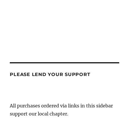
PLEASE LEND YOUR SUPPORT
All purchases ordered via links in this sidebar
support our local chapter.