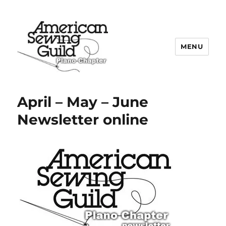
MENU
Plano ASG
April – May – June
Newsletter online