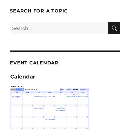
SEARCH FOR A TOPIC
SE
Search
for:
EVENT CALENDAR