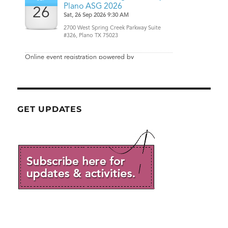
GET UPDATES