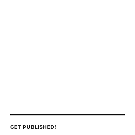
GET PUBLISHED!