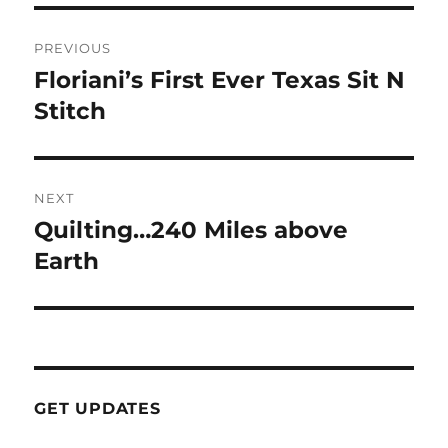
Post
PREVIOUS
navigation
Floriani’s First Ever Texas Sit N
Previous
post:
Stitch
NEXT
Quilting…240 Miles above
Next
post:
Earth
GET UPDATES