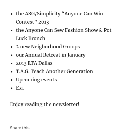
the ASG/Simplicity “Anyone Can Win
Contest” 2013
the Anyone Can Sew Fashion Show & Pot
Luck Brunch
2 new Neigborhood Groups
our Annual Retreat in January
2013 ETA Dallas
T.A.G. Teach Another Generation
Upcoming events
E.a.
Enjoy reading the newsletter!
Share this: