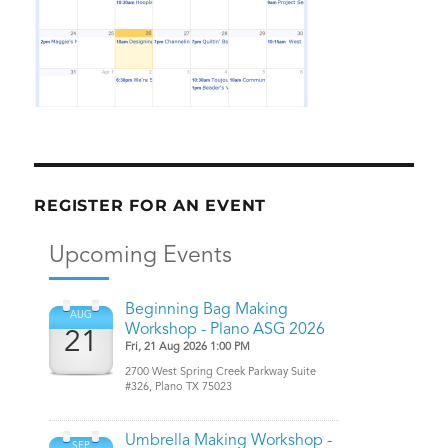
REGISTER FOR AN EVENT