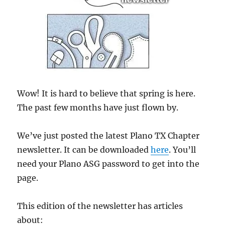
Wow! It is hard to believe that spring is here.
The past few months have just flown by.
We’ve just posted the latest Plano TX Chapter
newsletter. It can be downloaded
here
. You’ll
need your Plano ASG password to get into the
page.
This edition of the newsletter has articles
about: