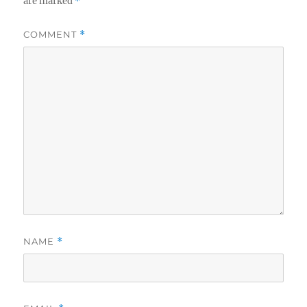
are marked
*
COMMENT
*
NAME
*