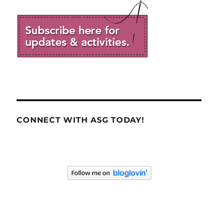
CONNECT WITH ASG TODAY!