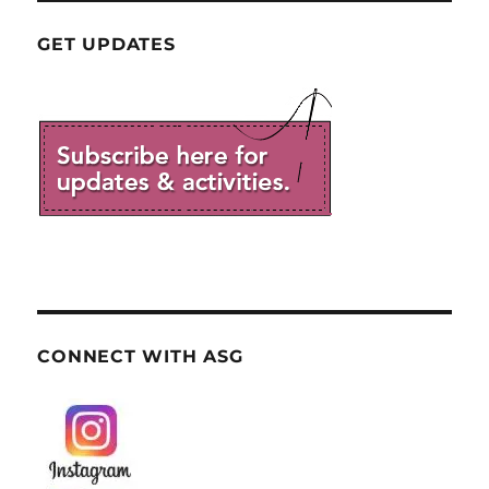
GET UPDATES
CONNECT WITH ASG