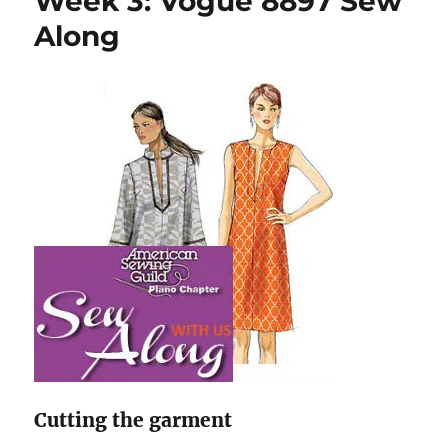
Week 3: Vogue 8897 Sew
Sew
Along
Along
Cutting the garment