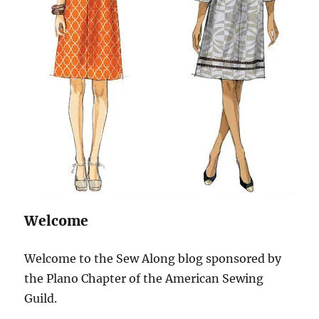
Welcome
Welcome to the Sew Along blog sponsored by
the Plano Chapter of the American Sewing
Guild.