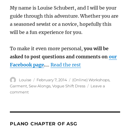
My name is Louise Schubert, and I will be your
guide through this adventure. Whether you are
a seasoned sewist or a novice, hopefully this
will be a fun experience for you.
To make it even more personal,
you will be
asked to post questions and comments on
our
Facebook page
.
…
Read the rest
Author
Posted
Categories
Louise
February 7, 2014
(Online) Workshops
,
on
Garment
,
Sew Alongs
,
Vogue Shift Dress
Leave a
on
comment
Week
1:
Vogue
8897
Sew
PLANO CHAPTER OF ASG
Along