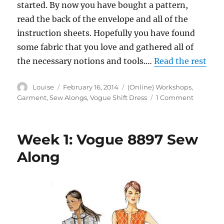
started. By now you have bought a pattern,
read the back of the envelope and all of the
instruction sheets. Hopefully you have found
some fabric that you love and gathered all of
the necessary notions and tools.…
Read the rest
Author
Posted
Categories
Louise
February 16, 2014
(Online) Workshops
,
on
on
Garment
,
Sew Alongs
,
Vogue Shift Dress
1 Comment
Week
2:
Vogue
Week 1: Vogue 8897 Sew
8897
Sew
Along
Along