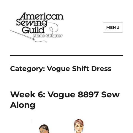
MENU
Plano ASG
Category:
Vogue Shift Dress
Week 6: Vogue 8897 Sew
Along