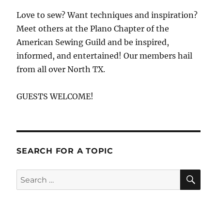
Love to sew? Want techniques and inspiration?
Meet others at the Plano Chapter of the
American Sewing Guild and be inspired,
informed, and entertained! Our members hail
from all over North TX.
GUESTS WELCOME!
SEARCH FOR A TOPIC
SE
Search
for: