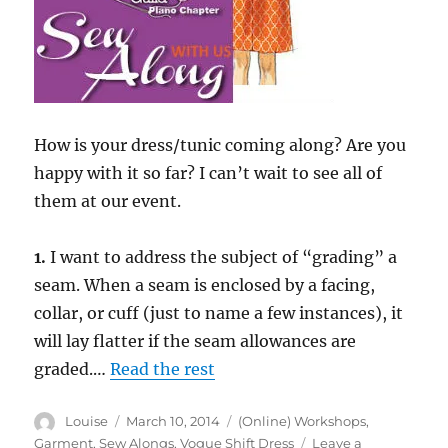
How is your dress/tunic coming along? Are you
happy with it so far? I can’t wait to see all of
them at our event.
1.
I want to address the subject of “grading” a
seam. When a seam is enclosed by a facing,
collar, or cuff (just to name a few instances), it
will lay flatter if the seam allowances are
graded.…
Read the rest
Author
Posted
Categories
Louise
March 10, 2014
(Online) Workshops
,
on
Garment
,
Sew Alongs
,
Vogue Shift Dress
Leave a