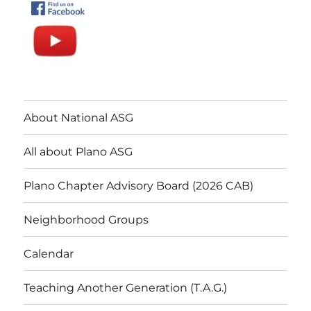
About National ASG
All about Plano ASG
Plano Chapter Advisory Board (2026 CAB)
Neighborhood Groups
Calendar
Teaching Another Generation (T.A.G.)