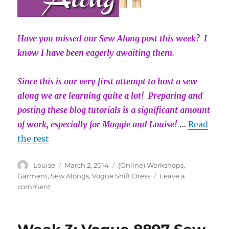
Have you missed our Sew Along post this week? I
know I have been eagerly awaiting them.
Since this is our very first attempt to host a sew
along we are learning quite a lot! Preparing and
posting these blog tutorials is a significant amount
of work, especially for Maggie and Louise!
…
Read
the rest
Author
Posted
Categories
Louise
March 2, 2014
(Online) Workshops
,
on
Garment
,
Sew Alongs
,
Vogue Shift Dress
Leave a
on
comment
Week
4:
Vogue
8897