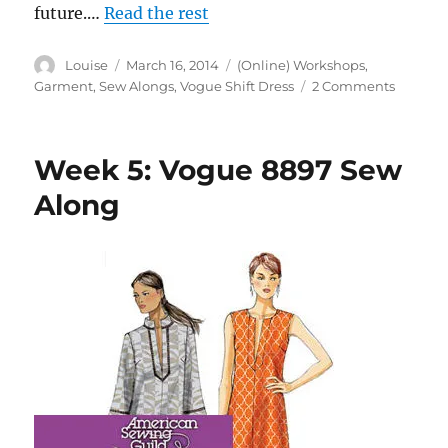
future.…
Read the rest
Author
Posted
Categories
Louise
March 16, 2014
(Online) Workshops
,
on
on
Garment
,
Sew Alongs
,
Vogue Shift Dress
2 Comments
Week
6:
Vogue
Week 5: Vogue 8897 Sew
8897
Sew
Along
Along