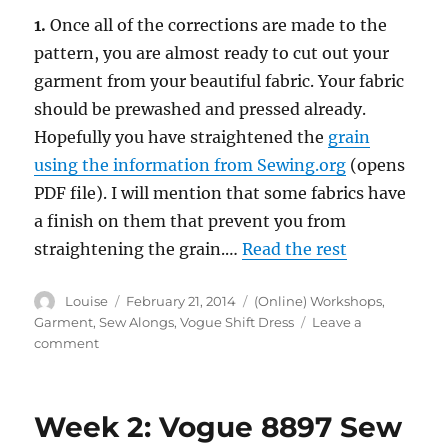
1.
Once all of the corrections are made to the
pattern, you are almost ready to cut out your
garment from your beautiful fabric. Your fabric
should be prewashed and pressed already.
Hopefully you have straightened the
grain
using the information from Sewing.org
(opens
PDF file). I will mention that some fabrics have
a finish on them that prevent you from
straightening the grain.…
Read the rest
Author
Posted
Categories
Louise
February 21, 2014
(Online) Workshops
,
on
Garment
,
Sew Alongs
,
Vogue Shift Dress
Leave a
on
comment
Week
3:
Vogue
Week 2: Vogue 8897 Sew
8897
Sew