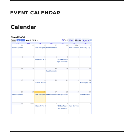
EVENT CALENDAR