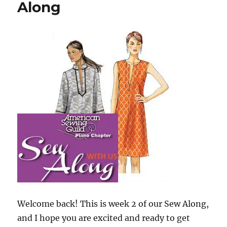
Along
Along
Welcome back! This is week 2 of our Sew Along,
and I hope you are excited and ready to get