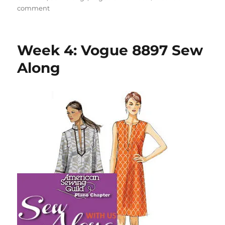
on
comment
Week
5:
Vogue
Week 4: Vogue 8897 Sew
8897
Sew
Along
Along