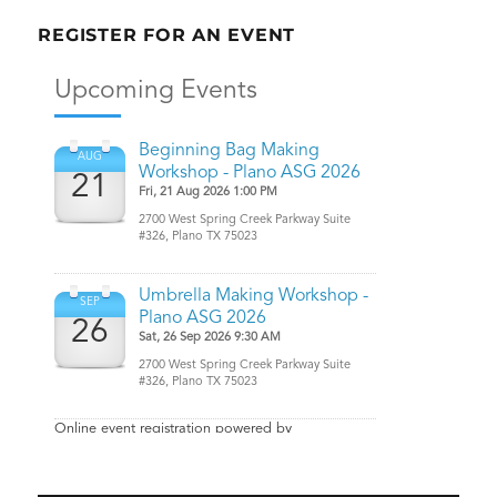
REGISTER FOR AN EVENT