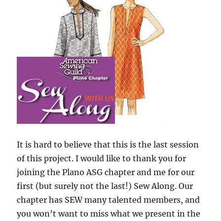
It is hard to believe that this is the last session
of this project. I would like to thank you for
joining the Plano ASG chapter and me for our
first (but surely not the last!) Sew Along. Our
chapter has SEW many talented members, and
you won’t want to miss what we present in the