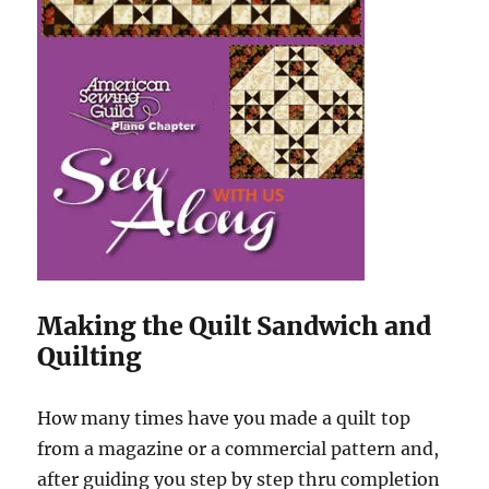
Making the Quilt Sandwich and
Quilting
How many times have you made a quilt top
from a magazine or a commercial pattern and,
after guiding you step by step thru completion