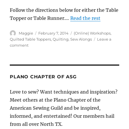
Follow the directions below for either the Table
Topper or Table Runner.…
Read the rest
Author
Posted
Categories
Maggie
February 7, 2014
(Online) Workshops
,
on
Quilted Table Toppers
,
Quilting
,
Sew Alongs
Leave a
on
comment
Week
1:
Table
Runner
/
PLANO CHAPTER OF ASG
Table
Topper
Love to sew? Want techniques and inspiration?
Sew
Meet others at the Plano Chapter of the
Along
American Sewing Guild and be inspired,
informed, and entertained! Our members hail
from all over North TX.