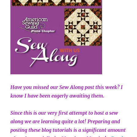
Have you missed our Sew Along post this week? I
know I have been eagerly awaiting them.
Since this is our very first attempt to host a sew
along we are learning quite a lot! Preparing and
posting these blog tutorials is a significant amount