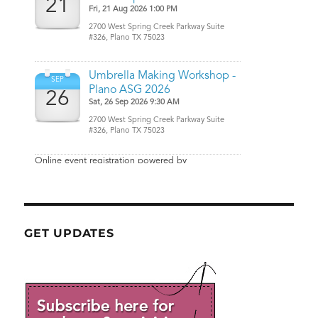
GET UPDATES