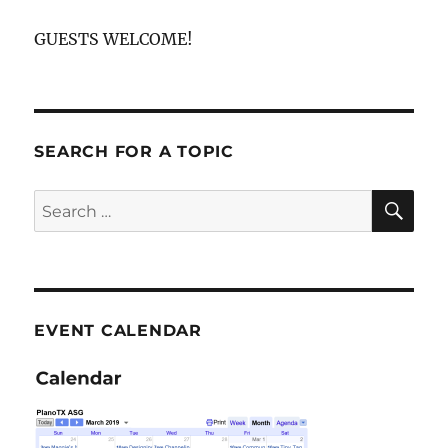
GUESTS WELCOME!
SEARCH FOR A TOPIC
SE
Search
for:
EVENT CALENDAR