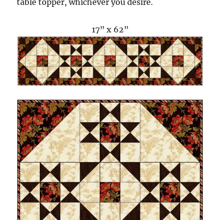
table topper, whichever you desire.
17” x 62”