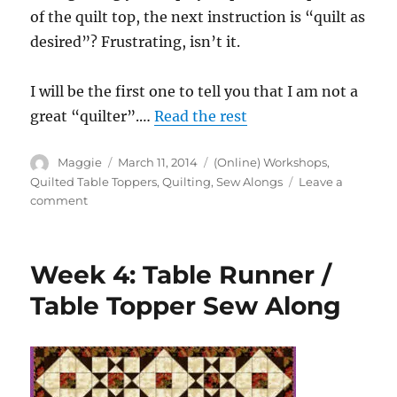
of the quilt top, the next instruction is “quilt as
desired”? Frustrating, isn’t it.
I will be the first one to tell you that I am not a
great “quilter”.…
Read the rest
Author
Posted
Categories
Maggie
March 11, 2014
(Online) Workshops
,
on
Quilted Table Toppers
,
Quilting
,
Sew Alongs
Leave a
on
comment
Week
5:
Table
Week 4: Table Runner /
Runner
/
Table Topper Sew Along
Table
Topper
Sew
Along