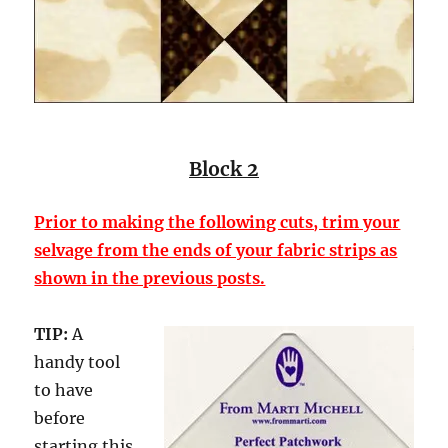
Block 2
Prior to making the following cuts, trim your
selvage from the ends of your fabric strips as
shown in the previous posts.
TIP:
A
handy tool
to have
before
starting this