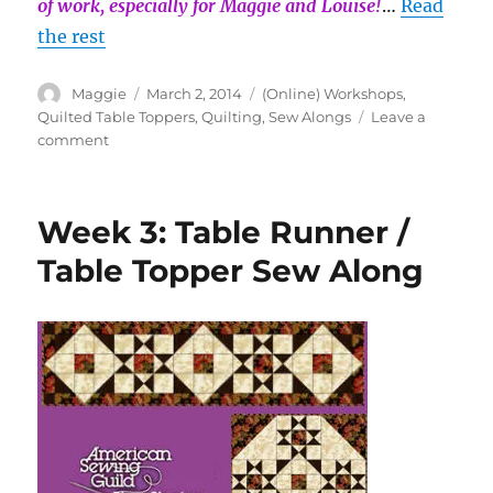
of work, especially for Maggie and Louise!
…
Read
the rest
Author
Posted
Categories
Maggie
March 2, 2014
(Online) Workshops
,
on
Quilted Table Toppers
,
Quilting
,
Sew Alongs
Leave a
on
comment
Week
4:
Table
Week 3: Table Runner /
Runner
/
Table Topper Sew Along
Table
Topper
Sew
Along