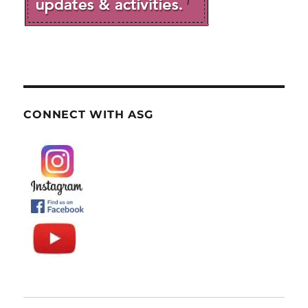
CONNECT WITH ASG