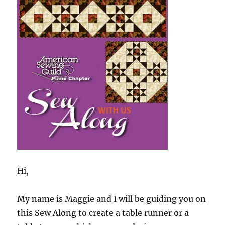
Sew
Along
Hi,
My name is Maggie and I will be guiding you on
this Sew Along to create a table runner or a