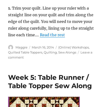
1.
Trim your quilt. Line up your ruler with a
straight line on your quilt and trim along the
edge of the quilt. You will need to move your
ruler along carefully, lining up to the straight
line each time.…
Read the rest
Author
Posted
Categories
Maggie
March 16, 2014
(Online) Workshops
,
on
Quilted Table Toppers
,
Quilting
,
Sew Alongs
Leave a
on
comment
Week
6:
Table
Week 5: Table Runner /
Runner
/
Table Topper Sew Along
Table
Topper
Sew
Along