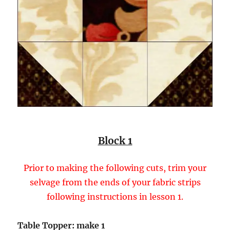
Block 1
Prior to making the following cuts, trim your
selvage from the ends of your fabric strips
following instructions in lesson 1.
Table Topper: make 1