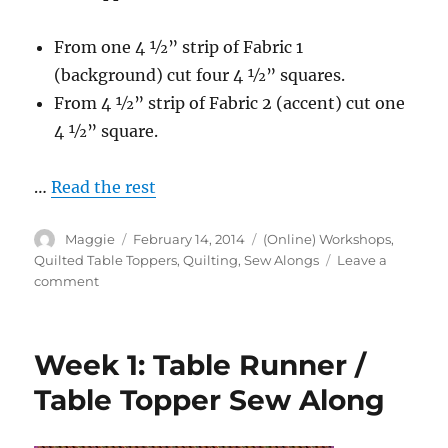
From one 4 1⁄2” strip of Fabric 1
(background) cut four 4 1⁄2” squares.
From 4 1⁄2” strip of Fabric 2 (accent) cut one
4 1⁄2” square.
…
Read the rest
Author
Posted
Categories
Maggie
February 14, 2014
(Online) Workshops
,
on
Quilted Table Toppers
,
Quilting
,
Sew Alongs
Leave a
on
comment
Week
2:
Table
Week 1: Table Runner /
Runner
/
Table Topper Sew Along
Table
Topper