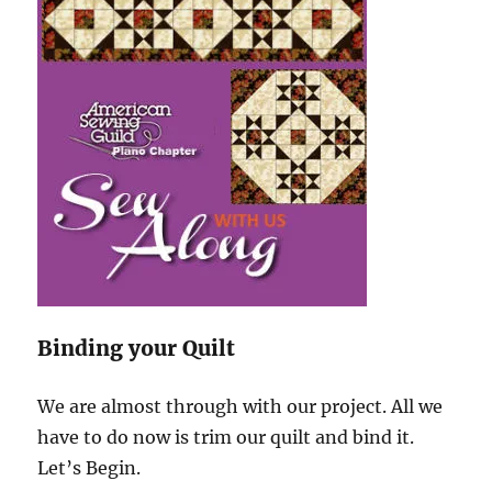
Binding your Quilt
We are almost through with our project. All we
have to do now is trim our quilt and bind it.
Let’s Begin.