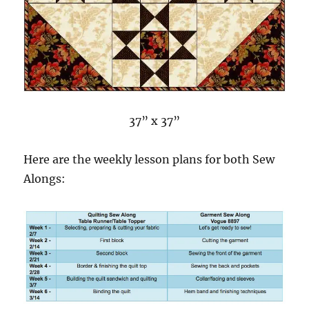
37” x 37”
Here are the weekly lesson plans for both Sew
Alongs: