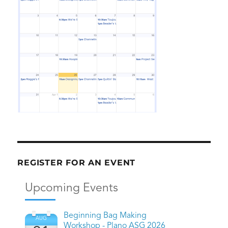
REGISTER FOR AN EVENT