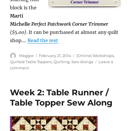
block is the
Marti
Michelle
Perfect Patchwork Corner Trimmer
($5.00)
. It can be purchased at almost any quilt
shop.…
Read the rest
Author
Posted
Categories
Maggie
February 21, 2014
(Online) Workshops
,
on
Quilted Table Toppers
,
Quilting
,
Sew Alongs
Leave a
on
comment
Week
3:
Table
Week 2: Table Runner /
Runner
/
Table Topper Sew Along
Table
Topper
Sew
Along