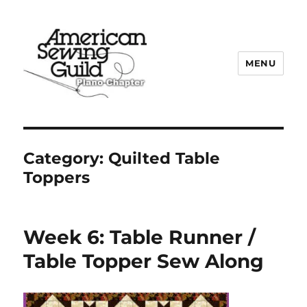
MENU
Plano ASG
Category:
Quilted Table
Toppers
Week 6: Table Runner /
Table Topper Sew Along