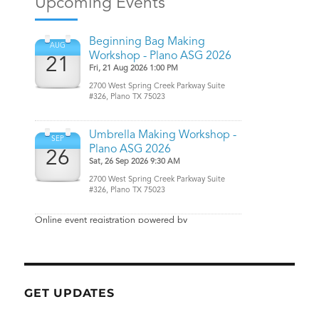
GET UPDATES