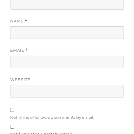
NAME
*
EMAIL
*
WEBSITE
Notify me of follow-up comments by email.