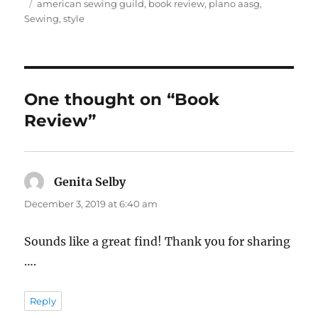
on
Tags
american sewing guild
,
book review
,
plano aasg
,
Sewing
,
style
One thought on “Book
Review”
Genita Selby
says:
December 3, 2019 at 6:40 am
Sounds like a great find! Thank you for sharing
….
Reply