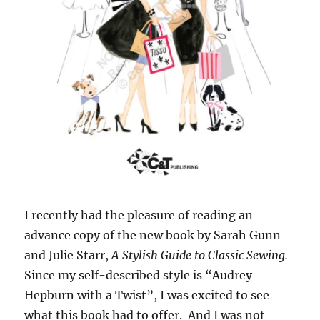
I recently had the pleasure of reading an
advance copy of the new book by Sarah Gunn
and Julie Starr,
A Stylish Guide to Classic Sewing.
Since my self-described style is “Audrey
Hepburn with a Twist”, I was excited to see
what this book had to offer. And I was not