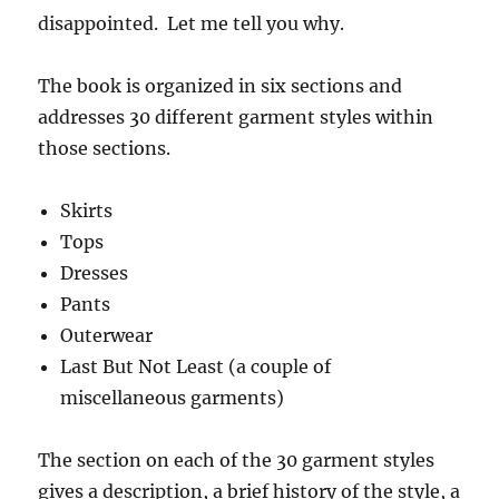
disappointed. Let me tell you why.
The book is organized in six sections and
addresses 30 different garment styles within
those sections.
Skirts
Tops
Dresses
Pants
Outerwear
Last But Not Least (a couple of
miscellaneous garments)
The section on each of the 30 garment styles
gives a description, a brief history of the style, a