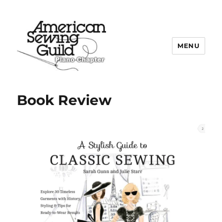
MENU
Plano ASG
Book Review