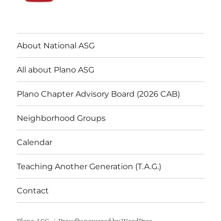
About National ASG
All about Plano ASG
Plano Chapter Advisory Board (2026 CAB)
Neighborhood Groups
Calendar
Teaching Another Generation (T.A.G.)
Contact