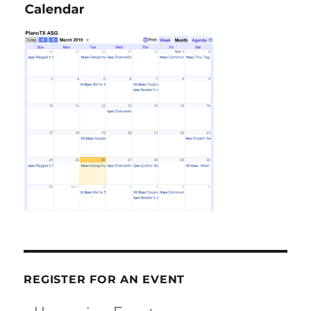
REGISTER FOR AN EVENT