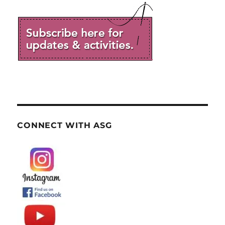
CONNECT WITH ASG