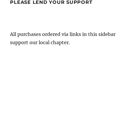
PLEASE LEND YOUR SUPPORT
All purchases ordered via links in this sidebar
support our local chapter.