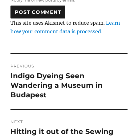
Notify me of new posts by email.
This site uses Akismet to reduce spam.
Learn
how your comment data is processed.
Post
PREVIOUS
navigation
Indigo Dyeing Seen
Previous
post:
Wandering a Museum in
Budapest
NEXT
Hitting it out of the Sewing
Next