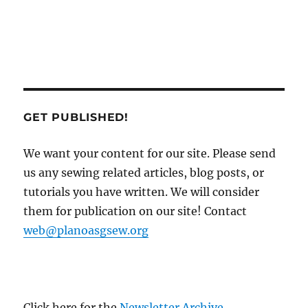
GET PUBLISHED!
We want your content for our site. Please send
us any sewing related articles, blog posts, or
tutorials you have written. We will consider
them for publication on our site! Contact
web@planoasgsew.org
Click here for the
Newsletter Archive
.