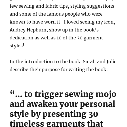
few sewing and fabric tips, styling suggestions
and some of the famous people who were
known to have worn it. I loved seeing my icon,
Audrey Hepburn, show up in the book’s
dedication as well as 10 of the 30 garment
styles!
In the introduction to the book, Sarah and Julie
describe their purpose for writing the book:
“… to trigger sewing mojo
and awaken your personal
style by presenting 30
timeless garments that