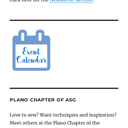
PLANO CHAPTER OF ASG
Love to sew? Want techniques and inspiration?
Meet others at the Plano Chapter of the