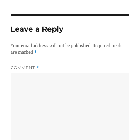
Leave a Reply
Your email address will not be published.
Required fields
are marked
*
COMMENT
*