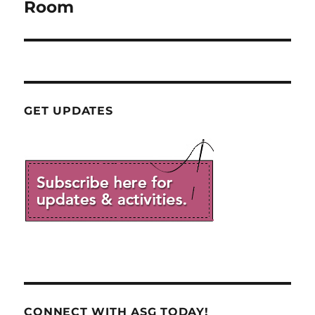
post:
Room
GET UPDATES
CONNECT WITH ASG TODAY!