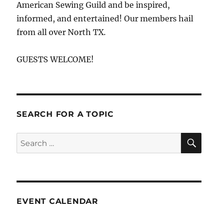
American Sewing Guild and be inspired,
informed, and entertained! Our members hail
from all over North TX.
GUESTS WELCOME!
SEARCH FOR A TOPIC
SE
Search
for:
EVENT CALENDAR