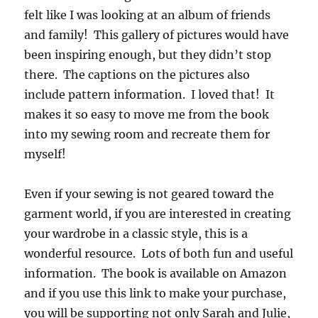
felt like I was looking at an album of friends
and family! This gallery of pictures would have
been inspiring enough, but they didn’t stop
there. The captions on the pictures also
include pattern information. I loved that! It
makes it so easy to move me from the book
into my sewing room and recreate them for
myself!
Even if your sewing is not geared toward the
garment world, if you are interested in creating
your wardrobe in a classic style, this is a
wonderful resource. Lots of both fun and useful
information. The book is available on Amazon
and if you use this link to make your purchase,
you will be supporting not only Sarah and Julie,