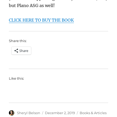
but Plano ASG as well!
CLICK HERE TO BUY THE BOOK
Share this:
Share
Like this:
Author
Posted
Categories
Sheryl Belson
December 2, 2019
Books & Articles