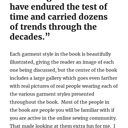
have endured the test of
time and carried dozens
of trends through the
decades.”
Each garment style in the book is beautifully
illustrated, giving the reader an image of each
one being discussed, but the center of the book
includes a large gallery which goes even farther
with real pictures of real people wearing each of
the various garment styles presented
throughout the book. Most of the people in
the book are people you will be familiar with if
you are active in the online sewing community.
That made looking at them extra fun for me. I