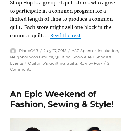
Shop Hop is a group of quilt stores who agree
to participate in a common program for a
limited length of time to produce a common
quilt. Each store might sell one block in the
common quilt. …
Read the rest
Author
Posted
Categories
PlanoCAB
July 27, 2015
ASG Sponsor
,
Inspiration
,
on
Neighborhood Groups
,
Quilting
,
Show & Tell
,
Shows &
Tags
Events
Quiltin b's
,
quilting
,
quilts
,
Row by Row
2
on
Comments
Row
by
Row
An Epic Weekend of
Experience
Shop
Fashion, Sewing & Style!
Hop