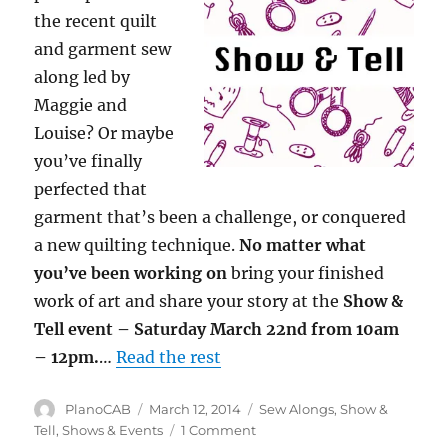
the recent quilt
and garment sew
along led by
Maggie and
Louise? Or maybe
you’ve finally
perfected that
garment that’s been a challenge, or conquered
a new quilting technique.
No matter what
you’ve been working on
bring your finished
work of art and share your story at the
Show &
Tell event – Saturday March 22nd from 10am
– 12pm.
…
Read the rest
Author
Posted
Categories
PlanoCAB
March 12, 2014
Sew Alongs
,
Show &
on
on
Tell
,
Shows & Events
1 Comment