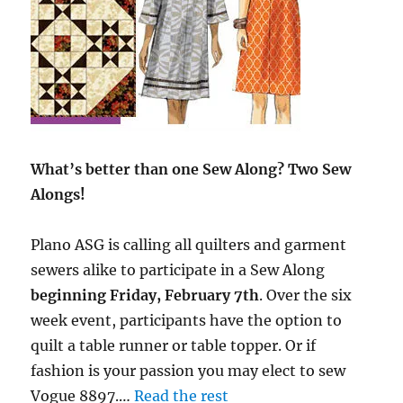
What’s better than one Sew Along? Two Sew
Alongs!
Plano ASG is calling all quilters and garment
sewers alike to participate in a Sew Along
beginning Friday, February 7th
. Over the six
week event, participants have the option to
quilt a table runner or table topper. Or if
fashion is your passion you may elect to sew
Vogue 8897.…
Read the rest