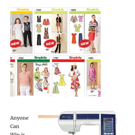
+
Fashion
Show
Anyone
Can
Win is