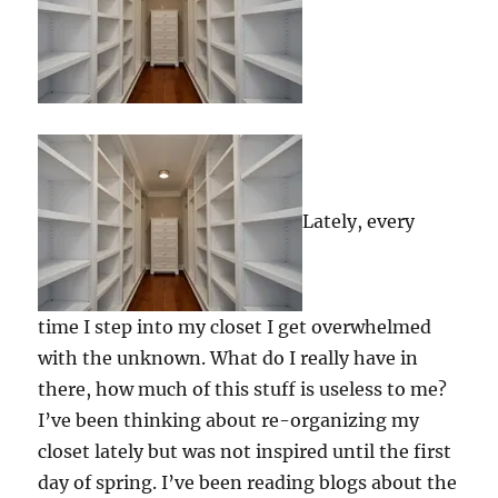
Lately, every
time I step into my closet I get overwhelmed
with the unknown. What do I really have in
there, how much of this stuff is useless to me?
I’ve been thinking about re-organizing my
closet lately but was not inspired until the first
day of spring. I’ve been reading blogs about the