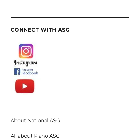
CONNECT WITH ASG
About National ASG
All about Plano ASG