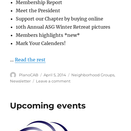
Membership Report
Meet the President
Support our Chapter by buying online
10th Annual ASG Winter Retreat pictures
Members highlights *new*
Mark Your Calenders!
…
Read the rest
Author
Posted
Categories
PlanoCAB
April 5, 2014
Neighborhood Groups
,
on
on
Newsletter
Leave a comment
Newsletter
and
Group
Upcoming events
Schedule
online