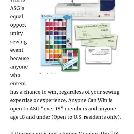
ASG’s
equal
opport
unity
sewing
event
because
anyone
who
enters
has a chance to win, regardless of your sewing
expertise or experience. Anyone Can Win is
open to ASG “over 18” members and anyone
age 18 and under (Open to U.S. residents only).
If the entrant is not a Junior Member, the “18