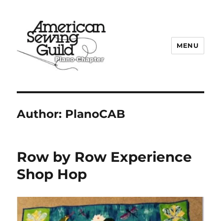
MENU
Plano ASG
Author:
PlanoCAB
Row by Row Experience
Shop Hop