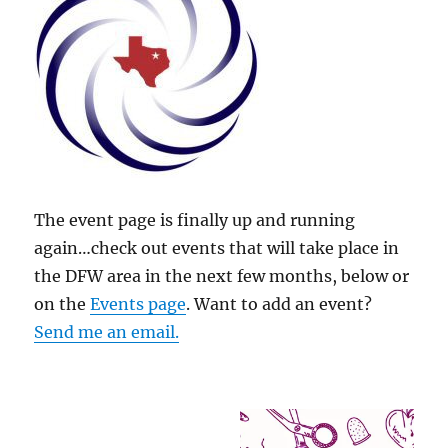
The event page is finally up and running
again…check out events that will take place in
the DFW area in the next few months, below or
on the
Events page
. Want to add an event?
Send me an email.