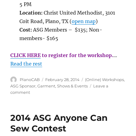
5 PM
Location:
Christ United Methodist, 3101
Coit Road, Plano, TX (
open map
)
Cost:
ASG Members – $135; Non-
members- $165
CLICK HERE
to register for the workshop.
…
Read the rest
Author
Posted
Categories
PlanoCAB
February 28, 2014
(Online) Workshops
,
on
ASG Sponsor
,
Garment
,
Shows & Events
Leave a
on
comment
Linda
Lee’s
Sewing
2014 ASG Anyone Can
with
Knits
Sew Contest
Workshop