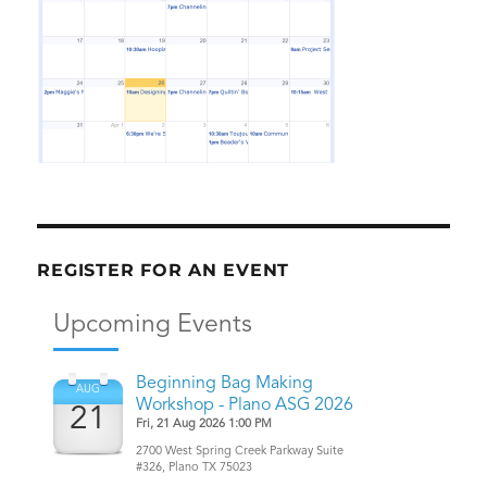
REGISTER FOR AN EVENT