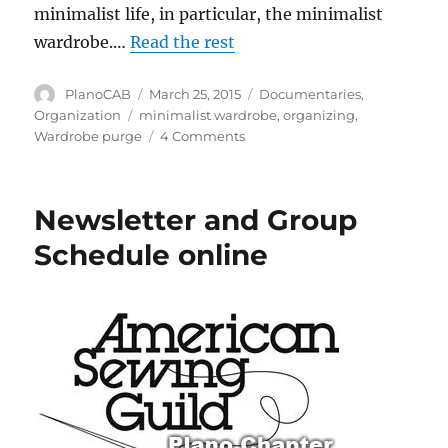
minimalist life, in particular, the minimalist
wardrobe.…
Read the rest
Author
Posted
Categories
PlanoCAB
March 25, 2015
Documentaries
,
on
Tags
Organization
minimalist wardrobe
,
organizing
,
on
Wardrobe purge
4 Comments
A
Wardrobe
Purge
Newsletter and Group
Schedule online