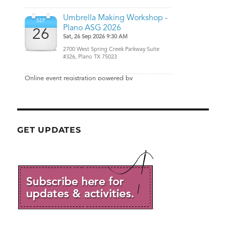
GET UPDATES