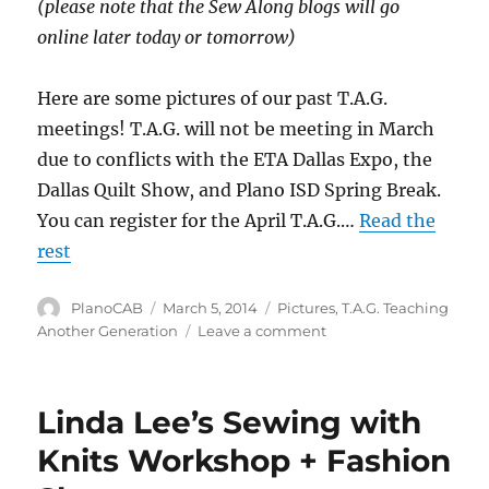
(please note that the Sew Along blogs will go
online later today or tomorrow)
Here are some pictures of our past T.A.G.
meetings! T.A.G. will not be meeting in March
due to conflicts with the ETA Dallas Expo, the
Dallas Quilt Show, and Plano ISD Spring Break.
You can register for the April T.A.G.…
Read the
rest
Author
Posted
Categories
PlanoCAB
March 5, 2014
Pictures
,
T.A.G. Teaching
on
on
Another Generation
Leave a comment
T.A.G.
pictures
Linda Lee’s Sewing with
Knits Workshop + Fashion