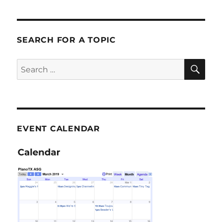
SEARCH FOR A TOPIC
SE
Search
for:
EVENT CALENDAR