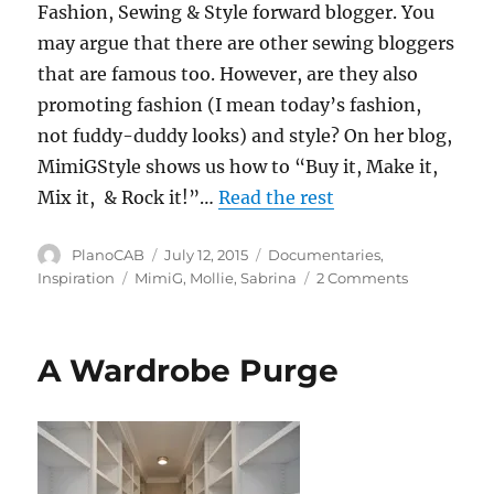
Fashion, Sewing & Style forward blogger. You
may argue that there are other sewing bloggers
that are famous too. However, are they also
promoting fashion (I mean today’s fashion,
not fuddy-duddy looks) and style? On her blog,
MimiGStyle shows us how to “Buy it, Make it,
Mix it, & Rock it!”…
Read the rest
Author
Posted
Categories
PlanoCAB
July 12, 2015
Documentaries
,
on
Tags
on
Inspiration
MimiG
,
Mollie
,
Sabrina
2 Comments
An
Epic
Weekend
A Wardrobe Purge
of
Fashion,
Sewing
&
Style!