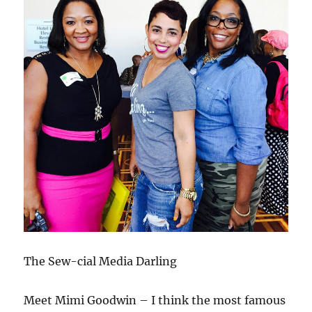
The Sew-cial Media Darling
Meet Mimi Goodwin – I think the most famous