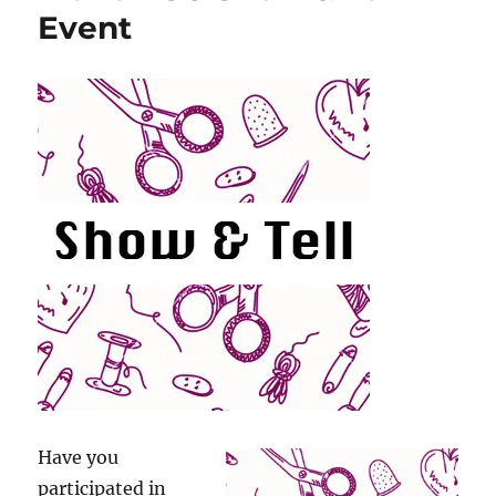
Event
Have you
participated in