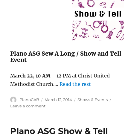
Plano ASG Sew A Long / Show and Tell
Event
March 22, 10 AM – 12 PM
at Christ United
Methodist Church.…
Read the rest
Author
Posted
Categories
PlanoCAB
March 12, 2014
Shows & Events
on
on
Leave a comment
Upcoming
events
Plano ASG Show & Tell