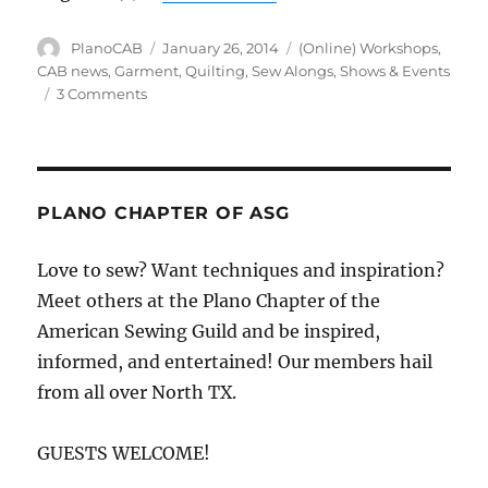
Author
Posted
Categories
PlanoCAB
January 26, 2014
(Online) Workshops
,
on
CAB news
,
Garment
,
Quilting
,
Sew Alongs
,
Shows & Events
on
3 Comments
Plano
ASG
Sew
Along
&
PLANO CHAPTER OF ASG
Show
Off
Love to sew? Want techniques and inspiration?
Meet others at the Plano Chapter of the
American Sewing Guild and be inspired,
informed, and entertained! Our members hail
from all over North TX.
GUESTS WELCOME!