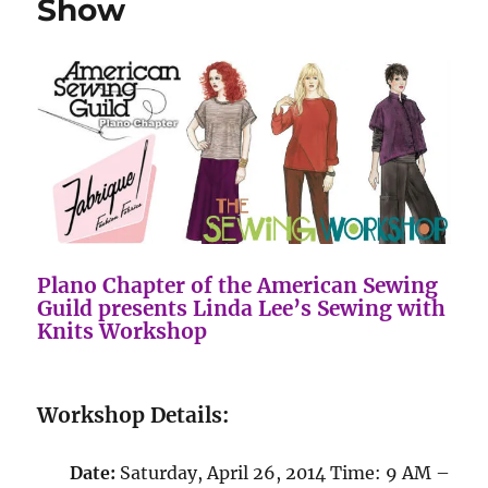
Show
Plano Chapter of the American Sewing
Guild presents Linda Lee’s Sewing with
Knits Workshop
Workshop Details:
Date:
Saturday, April 26, 2014 Time: 9 AM –