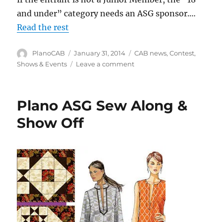
and under” category needs an ASG sponsor.…
Read the rest
Author
Posted
Categories
PlanoCAB
January 31, 2014
CAB news
,
Contest
,
on
on
Shows & Events
Leave a comment
2014
ASG
Anyone
Plano ASG Sew Along &
Can
Sew
Show Off
Contest