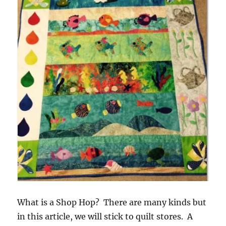
What is a Shop Hop? There are many kinds but
in this article, we will stick to quilt stores. A