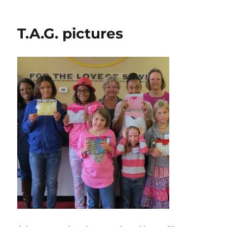
Plano
ASG
Show
T.A.G. pictures
&
Tell
Event