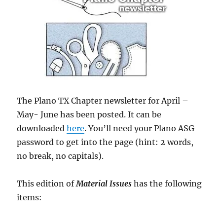
The Plano TX Chapter newsletter for April –
May- June has been posted. It can be
downloaded
here
. You’ll need your Plano ASG
password to get into the page (hint: 2 words,
no break, no capitals).
This edition of
Material Issues
has the following
items: