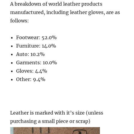
A breakdown of world leather products
manufactured, including leather gloves, are as
follows:
Footwear: 52.0%
Furniture: 14.0%
Auto: 10.2%
Garments: 10.0%
Gloves: 4.4%
Other: 9.4%
Leather is marked with it’s size (unless
purchasing a small piece or scrap)