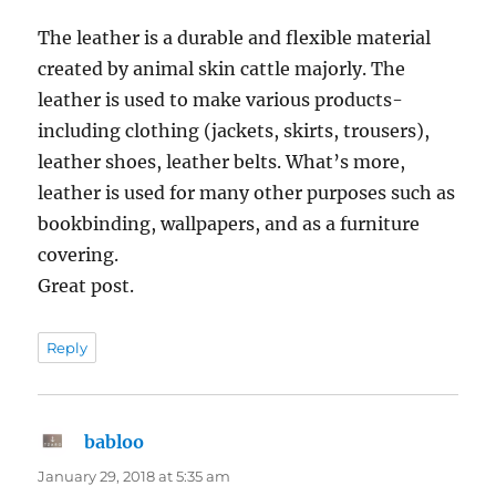
The leather is a durable and flexible material
created by animal skin cattle majorly. The
leather is used to make various products-
including clothing (jackets, skirts, trousers),
leather shoes, leather belts. What’s more,
leather is used for many other purposes such as
bookbinding, wallpapers, and as a furniture
covering.
Great post.
Reply
babloo
says:
January 29, 2018 at 5:35 am