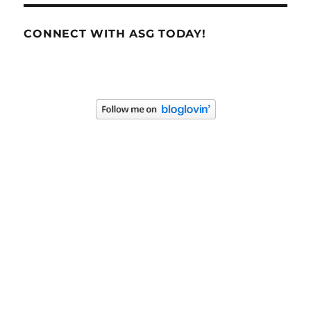
CONNECT WITH ASG TODAY!