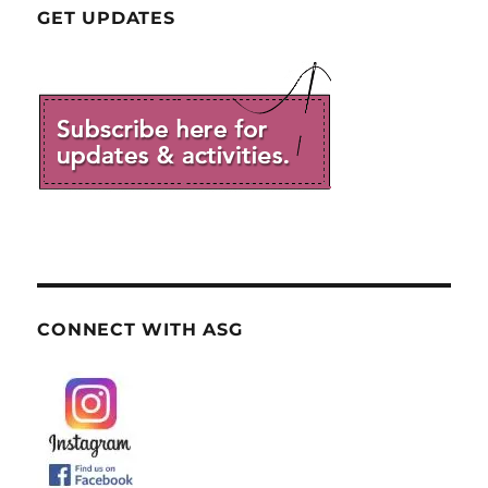
GET UPDATES
CONNECT WITH ASG