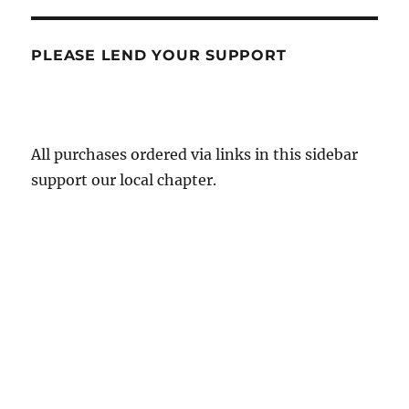
PLEASE LEND YOUR SUPPORT
All purchases ordered via links in this sidebar
support our local chapter.