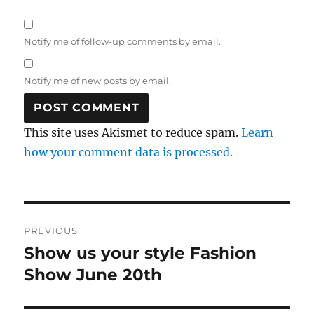
Notify me of follow-up comments by email.
Notify me of new posts by email.
This site uses Akismet to reduce spam.
Learn
how your comment data is processed.
Post
PREVIOUS
navigation
Show us your style Fashion
Previous
post:
Show June 20th