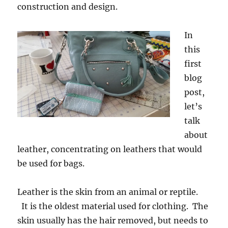
construction and design.
In
this
first
blog
post,
let’s
talk
about
leather, concentrating on leathers that would
be used for bags.
Leather is the skin from an animal or reptile.
It is the oldest material used for clothing. The
skin usually has the hair removed, but needs to