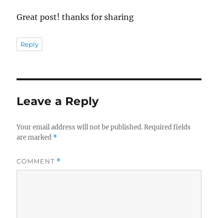
Great post! thanks for sharing
Reply
Leave a Reply
Your email address will not be published.
Required fields
are marked
*
COMMENT
*