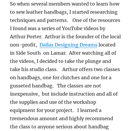
So when several members wanted to learn how
to sew leather handbags, I started researching
techniques and patterns. One of the resources
I found was a series of YouTube videos by
Arthur Porter. Arthur is the founder of the local
non-profit,
Dallas Designing Dreams
located
in Side South on Lamar. After watching all of
the videos, I decided to take the plunge and
take his studio class. Arthur offers two classes
on handbags, one for clutches and one for a
gusseted handbag. The classes are not
inexpensive, but include instruction and all of
the supplies and use of the workshop
equipment for your project. I learned a
tremendous amount and highly recommend
the class to anyone serious about handbag