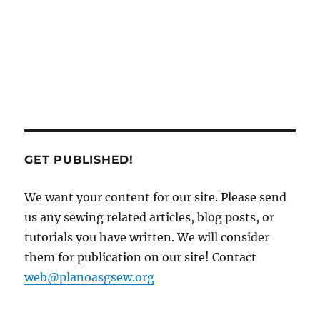
GET PUBLISHED!
We want your content for our site. Please send
us any sewing related articles, blog posts, or
tutorials you have written. We will consider
them for publication on our site! Contact
web@planoasgsew.org