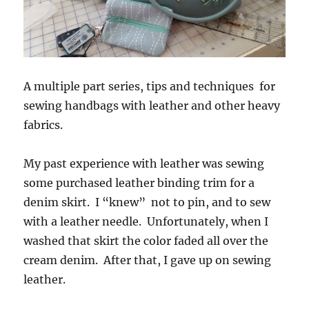
A multiple part series, tips and techniques for
sewing handbags with leather and other heavy
fabrics.
My past experience with leather was sewing
some purchased leather binding trim for a
denim skirt. I “knew” not to pin, and to sew
with a leather needle. Unfortunately, when I
washed that skirt the color faded all over the
cream denim. After that, I gave up on sewing
leather.