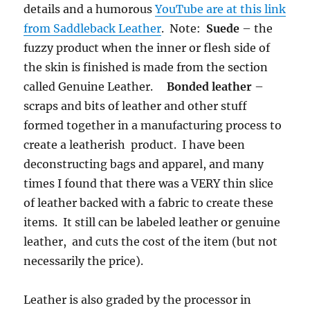
details and a humorous
YouTube are at this link
from Saddleback Leather
. Note:
Suede
– the
fuzzy product when the inner or flesh side of
the skin is finished is made from the section
called Genuine Leather.
Bonded leather
–
scraps and bits of leather and other stuff
formed together in a manufacturing process to
create a leatherish product. I have been
deconstructing bags and apparel, and many
times I found that there was a VERY thin slice
of leather backed with a fabric to create these
items. It still can be labeled leather or genuine
leather, and cuts the cost of the item (but not
necessarily the price).
Leather is also graded by the processor in