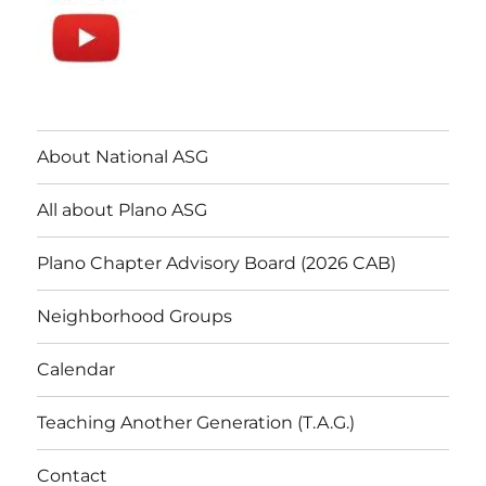
About National ASG
All about Plano ASG
Plano Chapter Advisory Board (2026 CAB)
Neighborhood Groups
Calendar
Teaching Another Generation (T.A.G.)
Contact