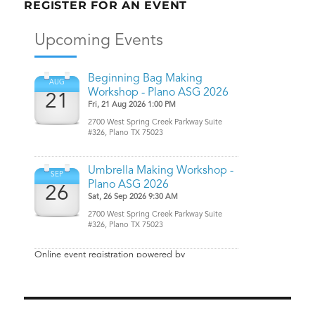
REGISTER FOR AN EVENT