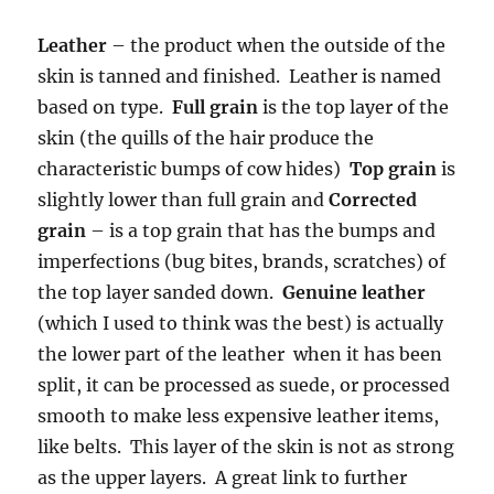
Leather
– the product when the outside of the
skin is tanned and finished. Leather is named
based on type.
Full grain
is the top layer of the
skin (the quills of the hair produce the
characteristic bumps of cow hides)
Top grain
is
slightly lower than full grain and
Corrected
grain
– is a top grain that has the bumps and
imperfections (bug bites, brands, scratches) of
the top layer sanded down.
Genuine leather
(which I used to think was the best) is actually
the lower part of the leather when it has been
split, it can be processed as suede, or processed
smooth to make less expensive leather items,
like belts. This layer of the skin is not as strong
as the upper layers. A great link to further