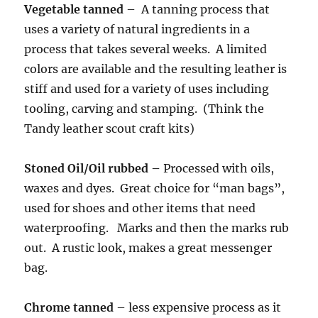
Vegetable tanned
– A tanning process that
uses a variety of natural ingredients in a
process that takes several weeks. A limited
colors are available and the resulting leather is
stiff and used for a variety of uses including
tooling, carving and stamping. (Think the
Tandy leather scout craft kits)
Stoned Oil/Oil rubbed –
Processed with oils,
waxes and dyes. Great choice for “man bags”,
used for shoes and other items that need
waterproofing. Marks and then the marks rub
out. A rustic look, makes a great messenger
bag.
Chrome tanned
– less expensive process as it