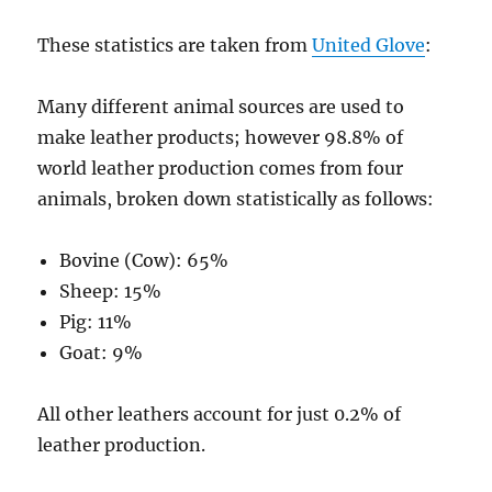
These statistics are taken from
United Glove
:
Many different animal sources are used to
make leather products; however 98.8% of
world leather production comes from four
animals, broken down statistically as follows:
Bovine (Cow): 65%
Sheep: 15%
Pig: 11%
Goat: 9%
All other leathers account for just 0.2% of
leather production.