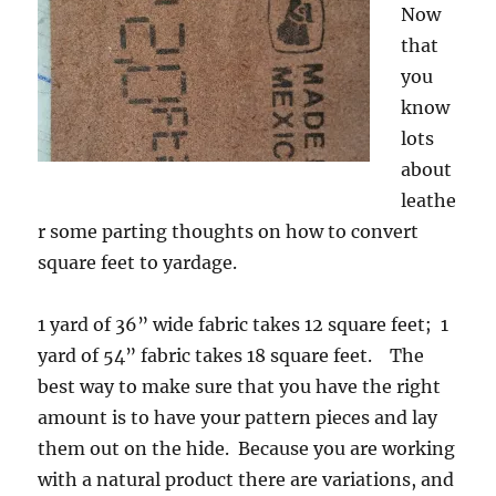
Now
that
you
know
lots
about
leathe
r some parting thoughts on how to convert
square feet to yardage.
1 yard of 36” wide fabric takes 12 square feet; 1
yard of 54” fabric takes 18 square feet. The
best way to make sure that you have the right
amount is to have your pattern pieces and lay
them out on the hide. Because you are working
with a natural product there are variations, and