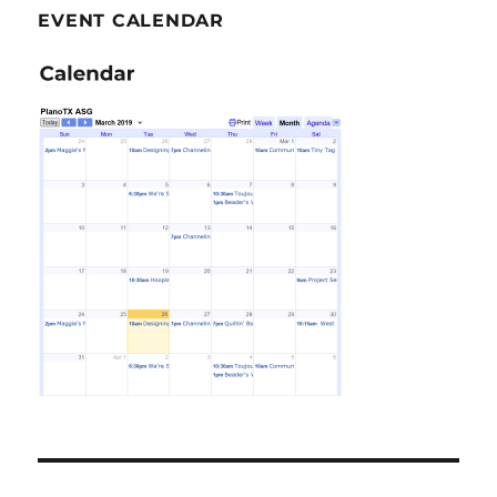
EVENT CALENDAR