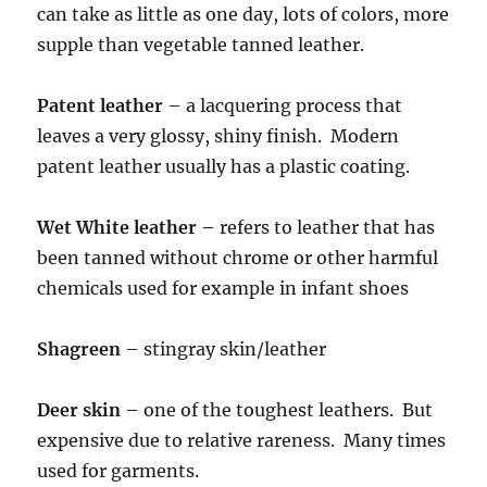
can take as little as one day, lots of colors, more
supple than vegetable tanned leather.
Patent leather
– a lacquering process that
leaves a very glossy, shiny finish. Modern
patent leather usually has a plastic coating.
Wet White leather –
refers to leather that has
been tanned without chrome or other harmful
chemicals used for example in infant shoes
Shagreen
– stingray skin/leather
Deer skin
– one of the toughest leathers. But
expensive due to relative rareness. Many times
used for garments.