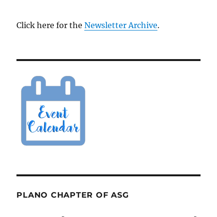
Click here for the
Newsletter Archive
.
PLANO CHAPTER OF ASG