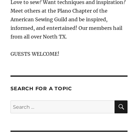
Love to sew? Want techniques and inspiration?
Meet others at the Plano Chapter of the
American Sewing Guild and be inspired,
informed, and entertained! Our members hail
from all over North TX.
GUESTS WELCOME!
SEARCH FOR A TOPIC
SE
Search
for: