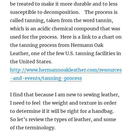
be treated to make it more durable and to less
susceptible to decomposition. The process is
called tanning, taken from the word tannin,
which is an acidic chemical compound that was
used for the process. Here is a link to a chart on
the tanning process from Hermann Oak
Leather, one of the few U.S. tanning facilities in
the United States.
http://www.hermannoakleather.com/resources
-and-events/tanning-process
I find that because I am new to sewing leather,
I need to feel the weight and texture in order
to determine if it will be right for a handbag.
So let’s review the types of leather, and some
of the terminology.