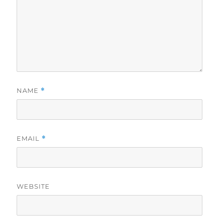
NAME
*
EMAIL
*
WEBSITE