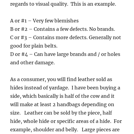
regards to visual quality. This is an example.
A or #1 – Very few blemishes
B or #2 – Contains a few defects. No brands.
C or #3 – Contains more defects. Generally not
good for plain belts.
D or #4 – Can have large brands and / or holes
and other damage.
As a consumer, you will find leather sold as
hides instead of yardage. I have been buying a
side, which basically is half of the cow and it
will make at least 2 handbags depending on
size. Leather can be sold by the piece, half
hide, whole hide or specific areas of a hide. For
example, shoulder and belly. Large pieces are