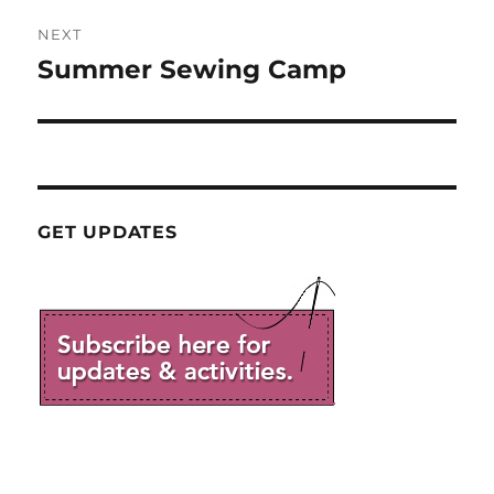
NEXT
Summer Sewing Camp
Next
post:
GET UPDATES