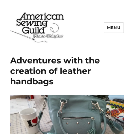
MENU
Plano ASG
Adventures with the
creation of leather
handbags