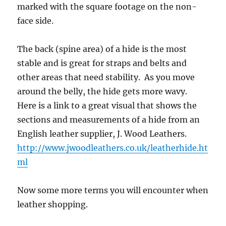
marked with the square footage on the non-
face side.
The back (spine area) of a hide is the most
stable and is great for straps and belts and
other areas that need stability. As you move
around the belly, the hide gets more wavy.
Here is a link to a great visual that shows the
sections and measurements of a hide from an
English leather supplier, J. Wood Leathers.
http://www.jwoodleathers.co.uk/leatherhide.ht
ml
Now some more terms you will encounter when
leather shopping.