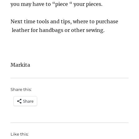
you may have to “piece “ your pieces.
Next time tools and tips, where to purchase
leather for handbags or other sewing.
Markita
Share this:
Share
Like this: