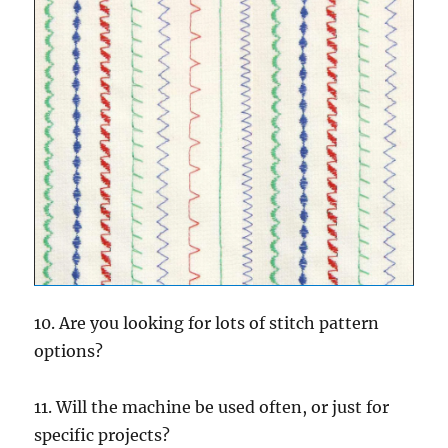
10. Are you looking for lots of stitch pattern
options?
11. Will the machine be used often, or just for
specific projects?