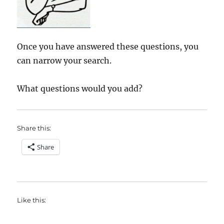
Once you have answered these questions, you
can narrow your search.
What questions would you add?
Share this:
Share
Like this: