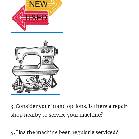
3. Consider your brand options. Is there a repair
shop nearby to service your machine?
4. Has the machine been regularly serviced?