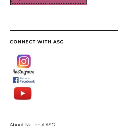
CONNECT WITH ASG
About National ASG