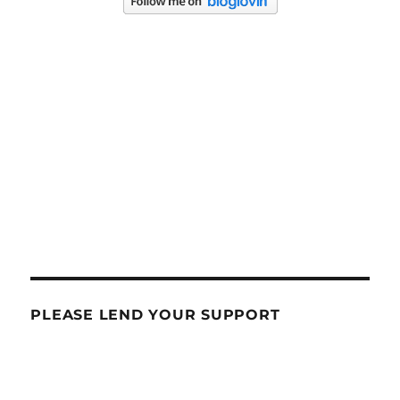
PLEASE LEND YOUR SUPPORT