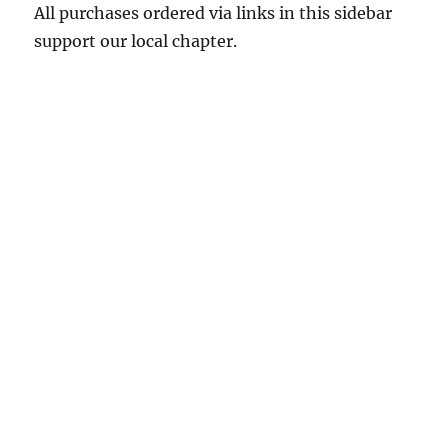
All purchases ordered via links in this sidebar
support our local chapter.