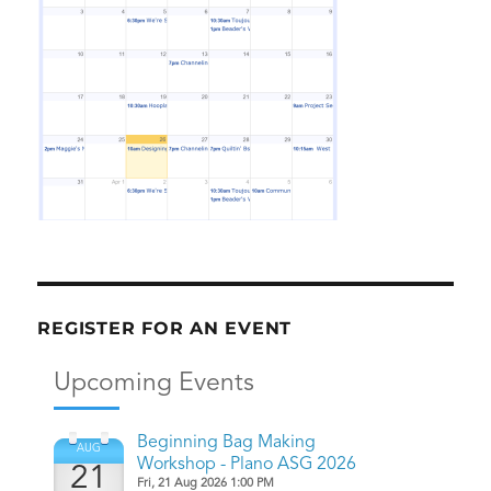
REGISTER FOR AN EVENT