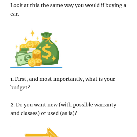
Look at this the same way you would if buying a
car.
1. First, and most importantly, what is your
budget?
2. Do you want new (with possible warranty
and classes) or used (as is)?