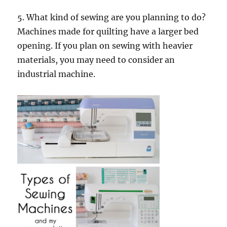
5. What kind of sewing are you planning to do?
Machines made for quilting have a larger bed
opening. If you plan on sewing with heavier
materials, you may need to consider an
industrial machine.