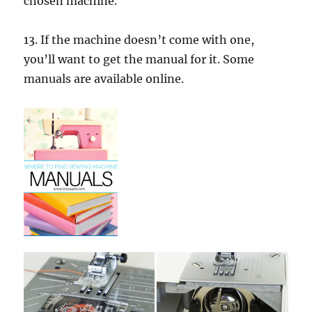
chosen machine.
13. If the machine doesn’t come with one,
you’ll want to get the manual for it. Some
manuals are available online.