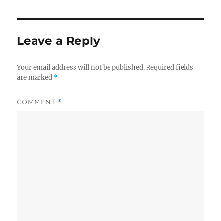
Leave a Reply
Your email address will not be published.
Required fields
are marked
*
COMMENT
*