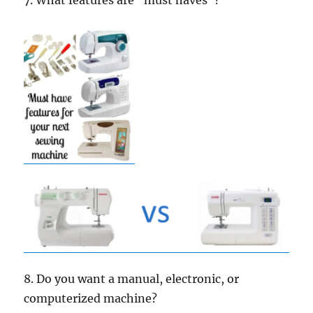
7. What features are “must haves”?
8. Do you want a manual, electronic, or
computerized machine?