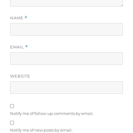
NAME
*
EMAIL
*
WEBSITE
Notify me of follow-up comments by email.
Notify me of new posts by email.