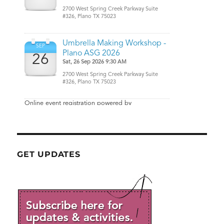
GET UPDATES