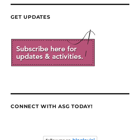
GET UPDATES
CONNECT WITH ASG TODAY!