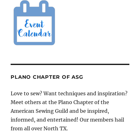
PLANO CHAPTER OF ASG
Love to sew? Want techniques and inspiration?
Meet others at the Plano Chapter of the
American Sewing Guild and be inspired,
informed, and entertained! Our members hail
from all over North TX.