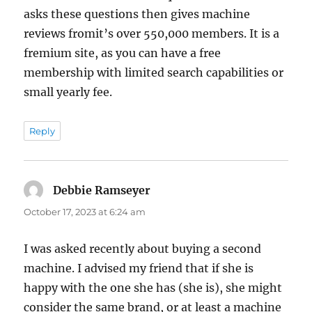
asks these questions then gives machine
reviews fromit’s over 550,000 members. It is a
fremium site, as you can have a free
membership with limited search capabilities or
small yearly fee.
Reply
Debbie Ramseyer
says:
October 17, 2023 at 6:24 am
I was asked recently about buying a second
machine. I advised my friend that if she is
happy with the one she has (she is), she might
consider the same brand, or at least a machine