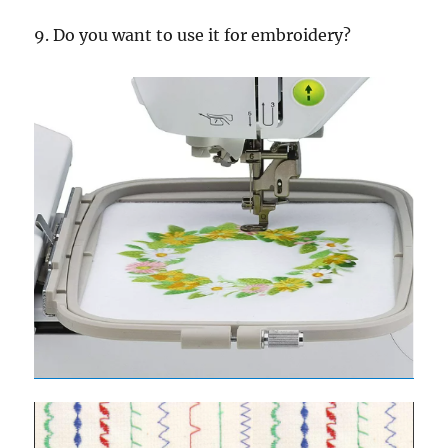
9. Do you want to use it for embroidery?