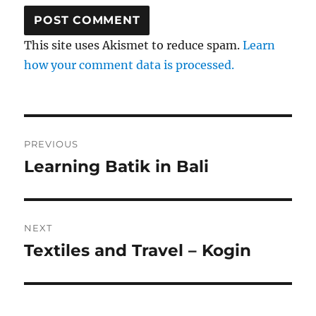
This site uses Akismet to reduce spam.
Learn
how your comment data is processed.
Post
PREVIOUS
navigation
Learning Batik in Bali
Previous
post:
NEXT
Textiles and Travel – Kogin
Next
post: