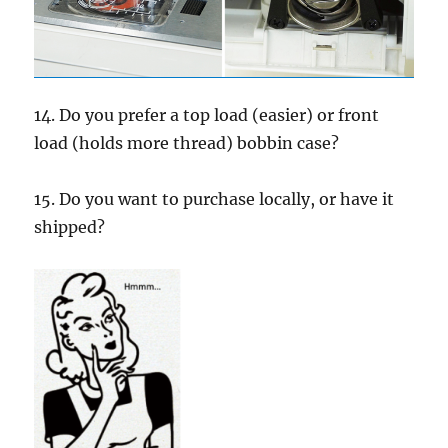
14. Do you prefer a top load (easier) or front
load (holds more thread) bobbin case?
15. Do you want to purchase locally, or have it
shipped?