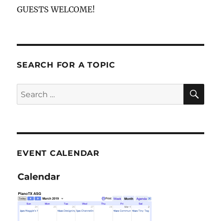
GUESTS WELCOME!
SEARCH FOR A TOPIC
SE
Search
for:
EVENT CALENDAR