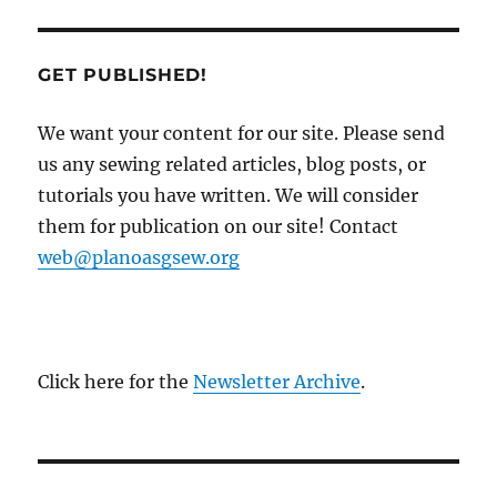
GET PUBLISHED!
We want your content for our site. Please send
us any sewing related articles, blog posts, or
tutorials you have written. We will consider
them for publication on our site! Contact
web@planoasgsew.org
Click here for the
Newsletter Archive
.