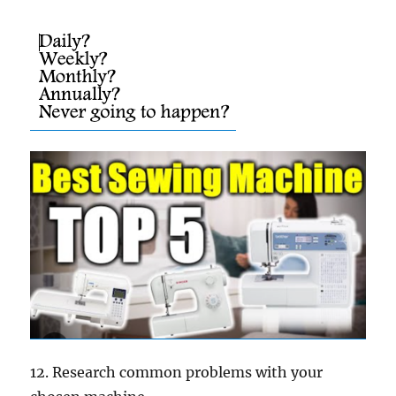
12. Research common problems with your