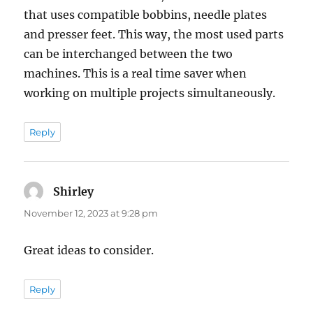
that uses compatible bobbins, needle plates
and presser feet. This way, the most used parts
can be interchanged between the two
machines. This is a real time saver when
working on multiple projects simultaneously.
Reply
Shirley
says:
November 12, 2023 at 9:28 pm
Great ideas to consider.
Reply