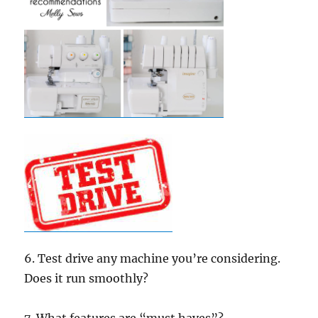
6. Test drive any machine you’re considering.
Does it run smoothly?