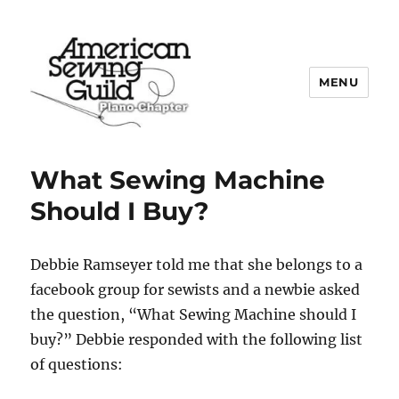
MENU
Plano ASG
What Sewing Machine
Should I Buy?
Debbie Ramseyer told me that she belongs to a
facebook group for sewists and a newbie asked
the question, “What Sewing Machine should I
buy?” Debbie responded with the following list
of questions: