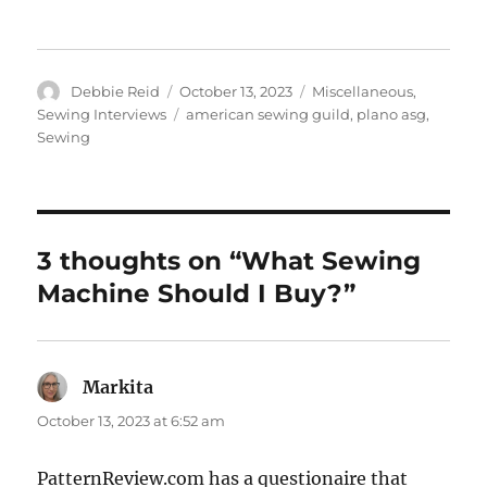
Author
Posted
Categories
Debbie Reid
October 13, 2023
Miscellaneous
,
on
Tags
Sewing Interviews
american sewing guild
,
plano asg
,
Sewing
3 thoughts on “What Sewing
Machine Should I Buy?”
Markita
says:
October 13, 2023 at 6:52 am
PatternReview.com has a questionaire that