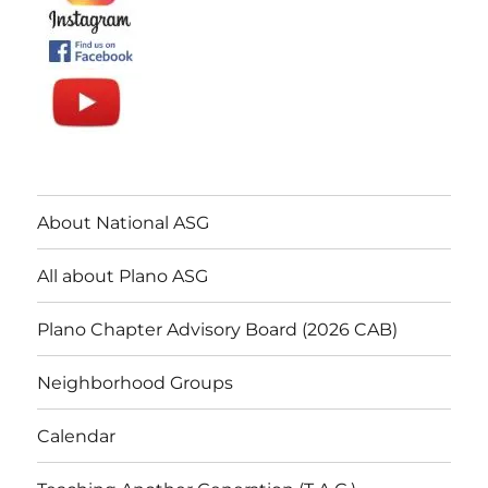
About National ASG
All about Plano ASG
Plano Chapter Advisory Board (2026 CAB)
Neighborhood Groups
Calendar