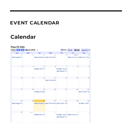
EVENT CALENDAR