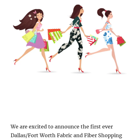
We are excited to announce the first ever
Dallas/Fort Worth Fabric and Fiber Shopping