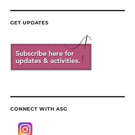
GET UPDATES
CONNECT WITH ASG