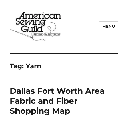
MENU
Plano ASG
Tag:
Yarn
Dallas Fort Worth Area
Fabric and Fiber
Shopping Map