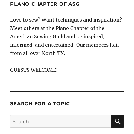
Fabric
PLANO CHAPTER OF ASG
and
Fiber
Love to sew? Want techniques and inspiration?
Shopping
Meet others at the Plano Chapter of the
Map
American Sewing Guild and be inspired,
informed, and entertained! Our members hail
from all over North TX.
GUESTS WELCOME!
SEARCH FOR A TOPIC
SE
Search
for: