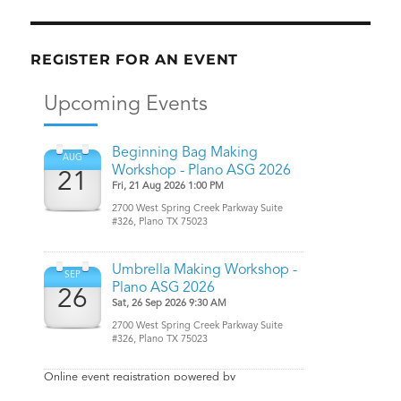
REGISTER FOR AN EVENT