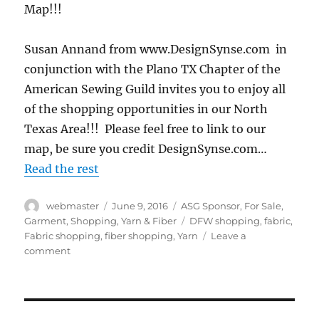
Map!!!
Susan Annand from www.DesignSynse.com in
conjunction with the Plano TX Chapter of the
American Sewing Guild invites you to enjoy all
of the shopping opportunities in our North
Texas Area!!! Please feel free to link to our
map, be sure you credit DesignSynse.com…
Read the rest
Author
Posted
Categories
webmaster
June 9, 2016
ASG Sponsor
,
For Sale
,
on
Tags
Garment
,
Shopping
,
Yarn & Fiber
DFW shopping
,
fabric
,
Fabric shopping
,
fiber shopping
,
Yarn
Leave a
on
comment
Dallas
Fort
Worth
Area