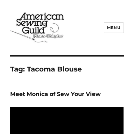
MENU
Plano ASG
Tag:
Tacoma Blouse
Meet Monica of Sew Your View