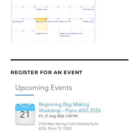
REGISTER FOR AN EVENT