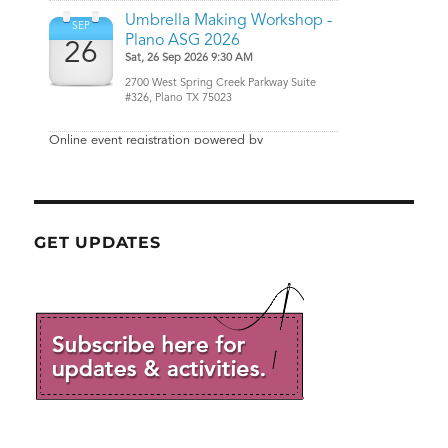
GET UPDATES