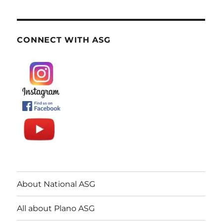
CONNECT WITH ASG
About National ASG
All about Plano ASG