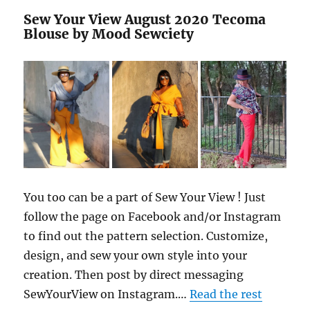
Sew Your View August 2020 Tecoma
Blouse by Mood Sewciety
You too can be a part of Sew Your View ! Just
follow the page on Facebook and/or Instagram
to find out the pattern selection. Customize,
design, and sew your own style into your
creation. Then post by direct messaging
SewYourView on Instagram.…
Read the rest