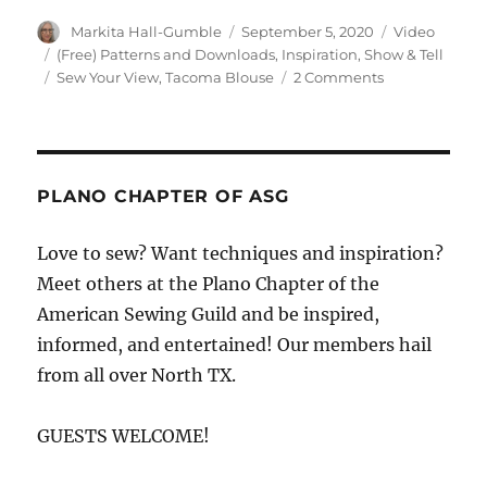
Author
Posted
Format
Markita Hall-Gumble
September 5, 2020
Video
on
Categories
(Free) Patterns and Downloads
,
Inspiration
,
Show & Tell
Tags
on
Sew Your View
,
Tacoma Blouse
2 Comments
Meet
Monica
of
Sew
Your
PLANO CHAPTER OF ASG
View
Love to sew? Want techniques and inspiration?
Meet others at the Plano Chapter of the
American Sewing Guild and be inspired,
informed, and entertained! Our members hail
from all over North TX.
GUESTS WELCOME!