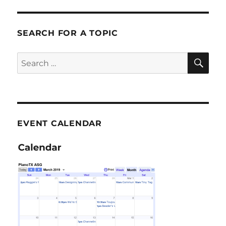
SEARCH FOR A TOPIC
SE
Search
for:
EVENT CALENDAR