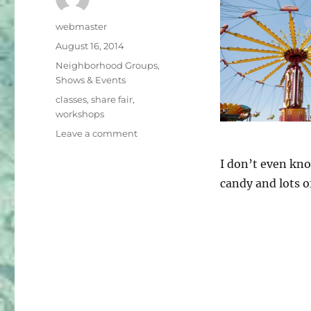
Author
webmaster
Posted
August 16, 2014
on
Categories
Neighborhood Groups
,
Shows & Events
Tags
classes
,
share fair
,
workshops
on
Leave a comment
Share
Fair
I don’t even kno
–
candy and lots o
September
27th
9:30
am
–
3
pm