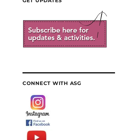
GET UPDATES
CONNECT WITH ASG