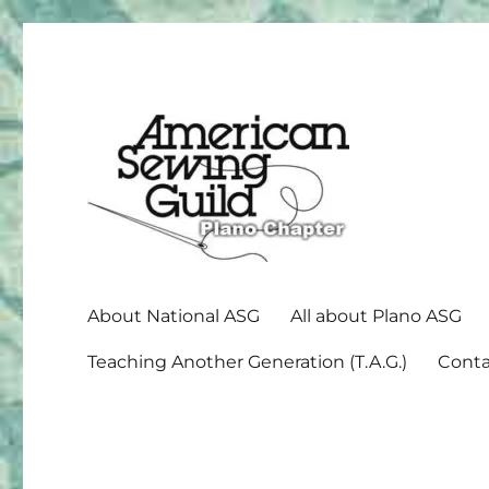
American Sewing Guild
Plano ASG
About National ASG
All about Plano ASG
Teaching Another Generation (T.A.G.)
Conta