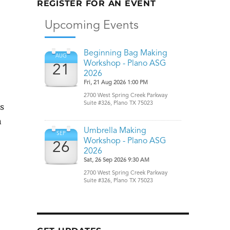
REGISTER FOR AN EVENT
rs
n