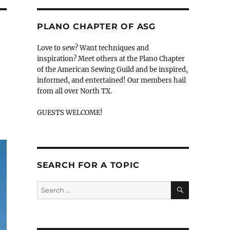
PLANO CHAPTER OF ASG
Love to sew? Want techniques and
inspiration? Meet others at the Plano Chapter
of the American Sewing Guild and be inspired,
informed, and entertained! Our members hail
from all over North TX.
GUESTS WELCOME!
SEARCH FOR A TOPIC
SEARCH
Search
for: