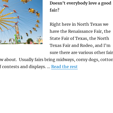
Doesn’t everybody love a good
fair?
Right here in North Texas we
have the Renaissance Fair, the
State Fair of Texas, the North
Texas Fair and Rodeo, and I’m
sure there are various other fai
w about. Usually fairs bring midways, corny dogs, cotto
f contests and displays. …
Read the rest