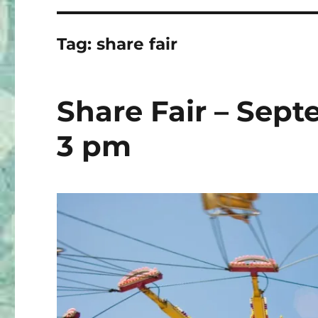
Tag:
share fair
Share Fair – Sept
3 pm