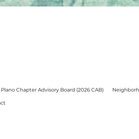
Plano Chapter Advisory Board (2026 CAB)
Neighborh
ct