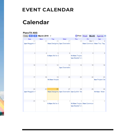
EVENT CALENDAR