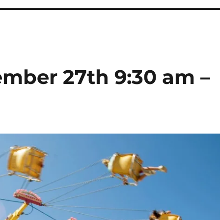
ember 27th 9:30 am –