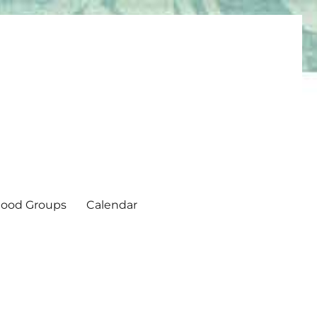
ood Groups
Calendar