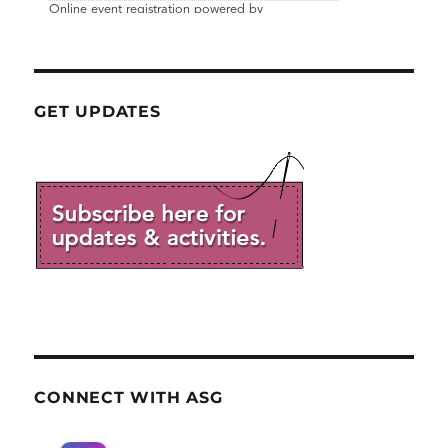
GET UPDATES
CONNECT WITH ASG