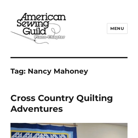
MENU
Plano ASG
Tag:
Nancy Mahoney
Cross Country Quilting
Adventures