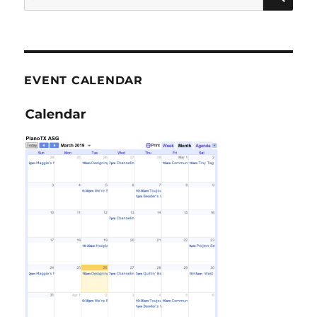
for:
EVENT CALENDAR