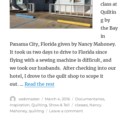
class at
Quiltin
g by
the Bay
in
Panama City, Florida given by Nancy Mahoney.
It took us two days to drive to Florida since
flying with a sewing machine is difficult, and
we took our husbands. After checking into our
hotel, I drove to the quilt shop to scope it
out. …
Read the rest
Author
Posted
Categories
webmaster
March 4, 2016
Documentaries
,
on
Tags
Inspiration
,
Quilting
,
Show & Tell
classes
,
Nancy
on
Mahoney
,
quilitng
Leave a comment
Cross
Country