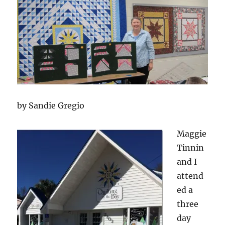
by Sandie Gregio
Magg
ie
Tinnin
and I
attend
ed a
three
day