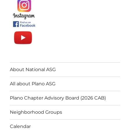
About National ASG
All about Plano ASG
Plano Chapter Advisory Board (2026 CAB)
Neighborhood Groups
Calendar