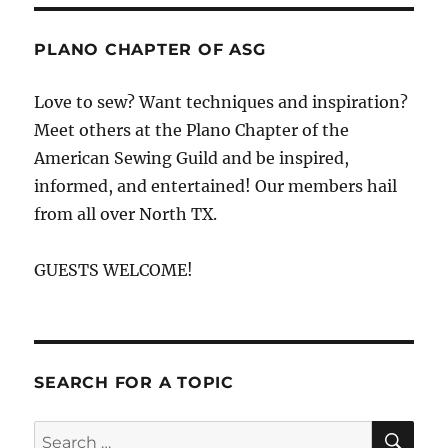
Quilting
Adventures
PLANO CHAPTER OF ASG
Love to sew? Want techniques and inspiration?
Meet others at the Plano Chapter of the
American Sewing Guild and be inspired,
informed, and entertained! Our members hail
from all over North TX.
GUESTS WELCOME!
SEARCH FOR A TOPIC
SE
Search