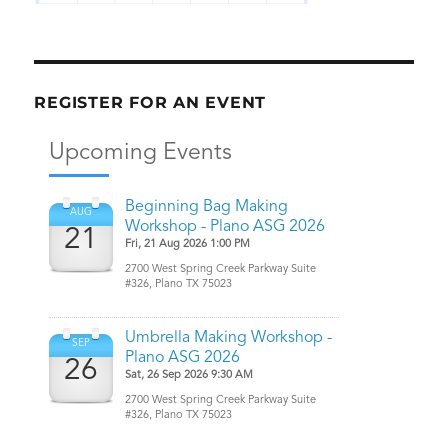
REGISTER FOR AN EVENT