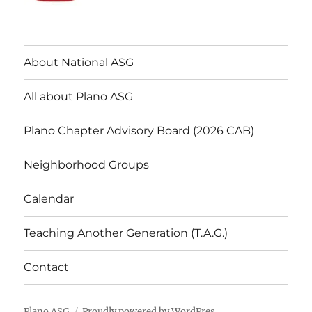
About National ASG
All about Plano ASG
Plano Chapter Advisory Board (2026 CAB)
Neighborhood Groups
Calendar
Teaching Another Generation (T.A.G.)
Contact
Plano ASG
Proudly powered by WordPres