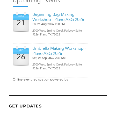
GET UPDATES