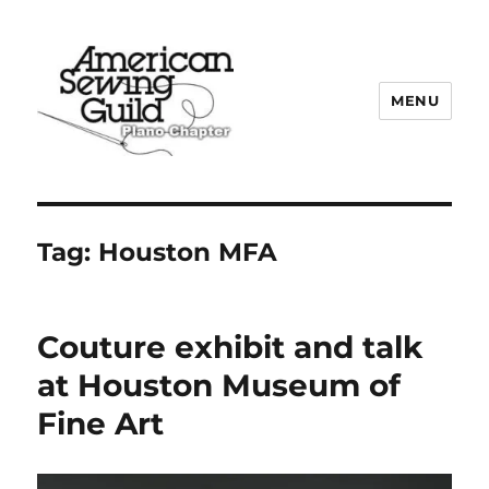
MENU
Plano ASG
Tag:
Houston MFA
Couture exhibit and talk
at Houston Museum of
Fine Art