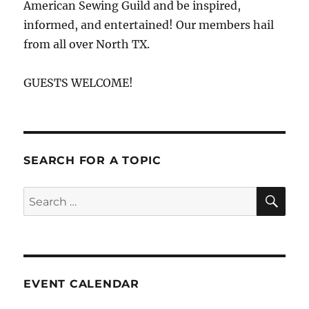
American Sewing Guild and be inspired,
informed, and entertained! Our members hail
from all over North TX.
GUESTS WELCOME!
SEARCH FOR A TOPIC
SE
Search
for:
EVENT CALENDAR