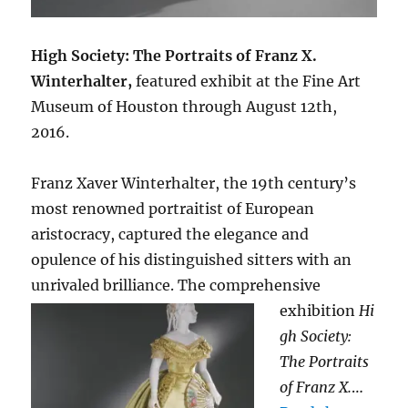
High Society: The Portraits of Franz X.
Winterhalter,
featured exhibit at the Fine Art
Museum of Houston through August 12th,
2016.
Franz Xaver Winterhalter, the 19th century’s
most renowned portraitist of European
aristocracy, captured the elegance and
opulence of his distinguished sitters with an
unrivaled brilliance. The
comprehensive
exhibition
Hi
gh Society:
The Portraits
of Franz X.
…