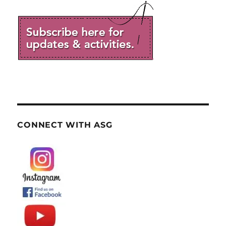
CONNECT WITH ASG