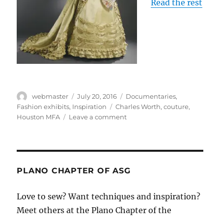
Read the rest
Author
Posted
Categories
webmaster
July 20, 2016
Documentaries
,
on
Tags
Fashion exhibits
,
Inspiration
Charles Worth
,
couture
,
on
Houston MFA
Leave a comment
Couture
exhibit
and
talk
at
PLANO CHAPTER OF ASG
Houston
Museum
Love to sew? Want techniques and inspiration?
of
Meet others at the Plano Chapter of the
Fine
Art