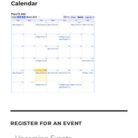
REGISTER FOR AN EVENT