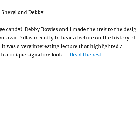
 Sheryl and Debby
eye candy! Debby Bowles and I made the trek to the desi
wntown Dallas recently to hear a lecture on the history of
 It was a very interesting lecture that highlighted 4
ith a unique signature look. …
Read the rest