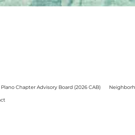
Plano Chapter Advisory Board (2026 CAB)
Neighborh
ct