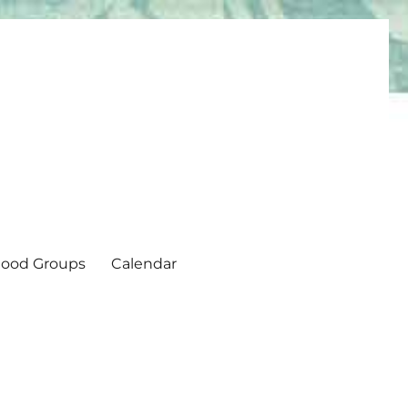
ood Groups
Calendar