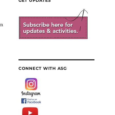
GET UPDATES
gn
CONNECT WITH ASG