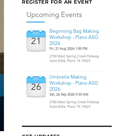
REGISTER FOR AN EVENT