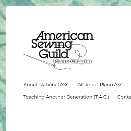
American Sewing Guild
Plano ASG
About National ASG
All about Plano ASG
Teaching Another Generation (T.A.G.)
Conta