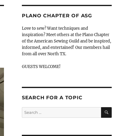
PLANO CHAPTER OF ASG
Love to sew? Want techniques and
inspiration? Meet others at the Plano Chapter
of the American Sewing Guild and be inspired,
informed, and entertained! Our members hail
from all over North TX.
GUESTS WELCOME!
SEARCH FOR A TOPIC
SEARCH
Search
for: