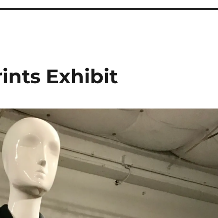
rints Exhibit