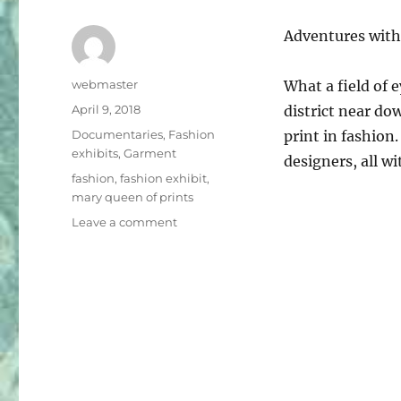
Adventures with
Author
webmaster
What a field of 
Posted
April 9, 2018
district near do
on
Categories
Documentaries
,
Fashion
print in fashion.
exhibits
,
Garment
designers, all w
Tags
fashion
,
fashion exhibit
,
mary queen of prints
on
Leave a comment
Mary,
Queen
of
Prints
Exhibit