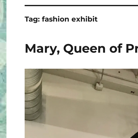
Tag:
fashion exhibit
Mary, Queen of P