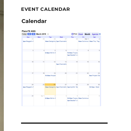
EVENT CALENDAR