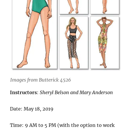
Images from Butterick 4526
Instructors
:
Sheryl Belson and Mary Anderson
Date: May 18, 2019
Time: 9 AM to 5 PM (with the option to work