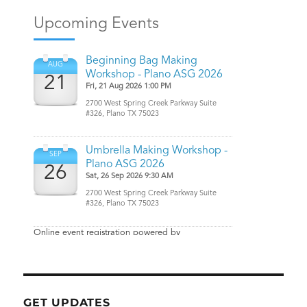
GET UPDATES