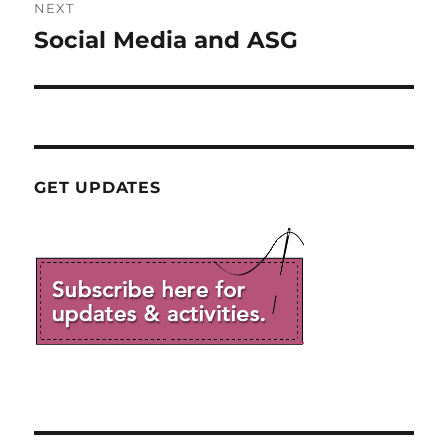
NEXT
Social Media and ASG
Next
post:
GET UPDATES