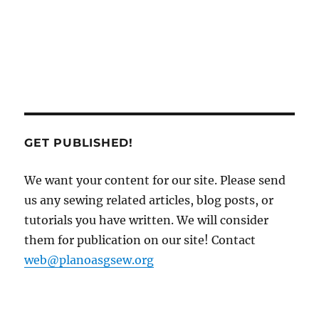
GET PUBLISHED!
We want your content for our site. Please send
us any sewing related articles, blog posts, or
tutorials you have written. We will consider
them for publication on our site! Contact
web@planoasgsew.org