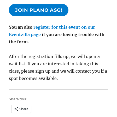
JOIN PLANO ASG!
You an also
register for this event on our
Eventzilla page
if you are having trouble with
the form.
After the registration fills up, we will open a
wait list. If you are interested in taking this
class, please sign up and we will contact you if a
spot becomes available.
Share this:
Share