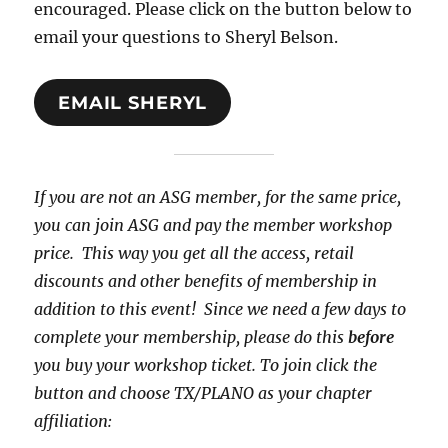
encouraged. Please click on the button below to
email your questions to Sheryl Belson.
EMAIL SHERYL
If you are not an ASG member, for the same price,
you can join ASG and pay the member workshop
price. This way you get all the access, retail
discounts and other benefits of membership in
addition to this event! Since we need a few days to
complete your membership, please do this
before
you buy your workshop ticket. To join click the
button and choose TX/PLANO as your chapter
affiliation: