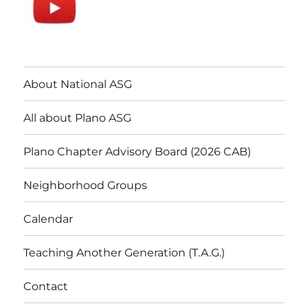
About National ASG
All about Plano ASG
Plano Chapter Advisory Board (2026 CAB)
Neighborhood Groups
Calendar
Teaching Another Generation (T.A.G.)
Contact