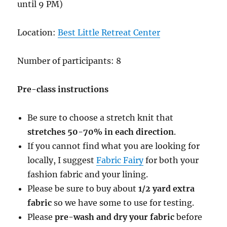
until 9 PM)
Location:
Best Little Retreat Center
Number of participants: 8
Pre-class instructions
Be sure to choose a stretch knit that
stretches 50-70% in each direction
.
If you cannot find what you are looking for
locally, I suggest
Fabric Fairy
for both your
fashion fabric and your lining.
Please be sure to buy about
1/2 yard extra
fabric
so we have some to use for testing.
Please
pre-wash and dry your fabric
before