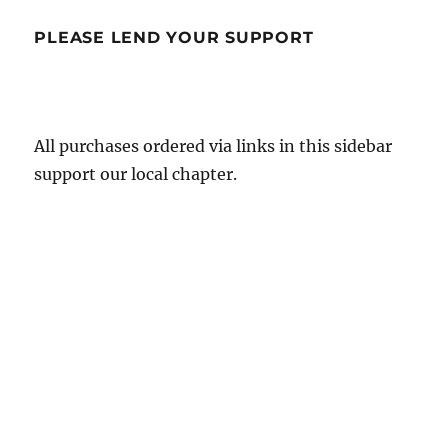
PLEASE LEND YOUR SUPPORT
All purchases ordered via links in this sidebar
support our local chapter.