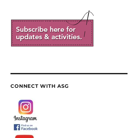
CONNECT WITH ASG