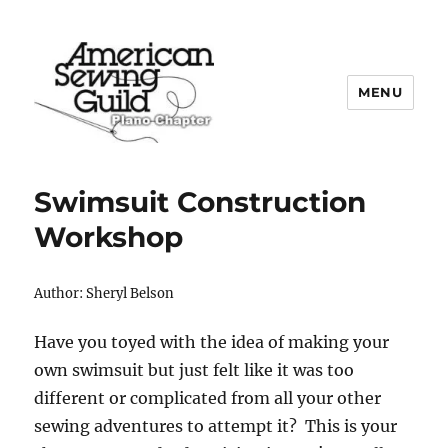
MENU
Plano ASG
Swimsuit Construction
Workshop
Author: Sheryl Belson
Have you toyed with the idea of making your
own swimsuit but just felt like it was too
different or complicated from all your other
sewing adventures to attempt it? This is your