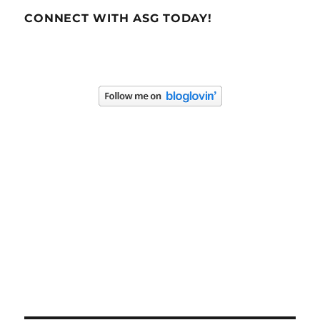
CONNECT WITH ASG TODAY!