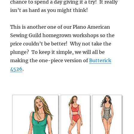
chance to spend a day giving it a try! It really
isn’t as hard as you might think!
This is another one of our Plano American
Sewing Guild homegrown workshops so the
price couldn’t be better! Why not take the
plunge? To keep it simple, we will all be
making the one-piece version of
Butterick
4526
.