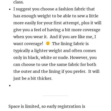
class.
I suggest you choose a fashion fabric that
has enough weight to be able to sew a little
more easily for your first attempt, plus it will
give you a feel of having a bit more coverage
when you wear it. And if you are like me, I
want coverage!
The lining fabric is
typically a lighter weight and often comes
only in black, white or nude. However, you
can choose to use the same fabric for both
the outer and the lining if you prefer. It will
just be a bit thicker.
Space is limited, so early registration is