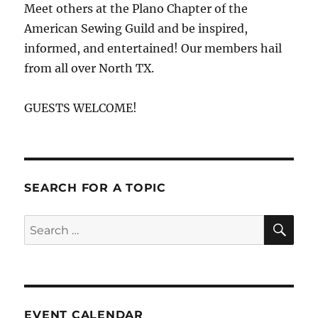
Meet others at the Plano Chapter of the
American Sewing Guild and be inspired,
informed, and entertained! Our members hail
from all over North TX.
GUESTS WELCOME!
SEARCH FOR A TOPIC
SE
Search
for:
EVENT CALENDAR