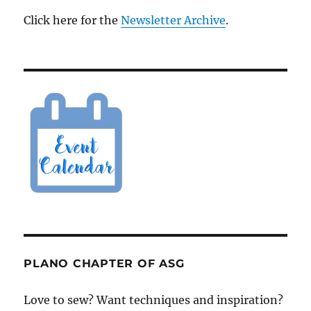
Click here for the
Newsletter Archive
.
PLANO CHAPTER OF ASG
Love to sew? Want techniques and inspiration?