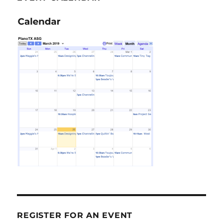
REGISTER FOR AN EVENT