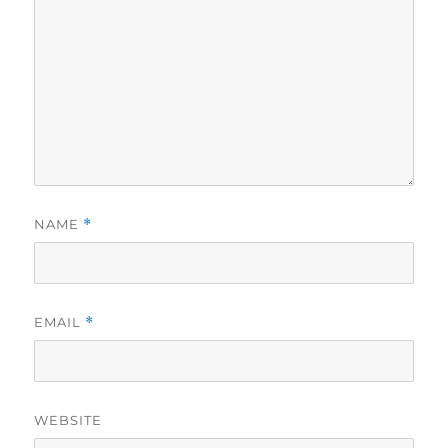
NAME
*
EMAIL
*
WEBSITE