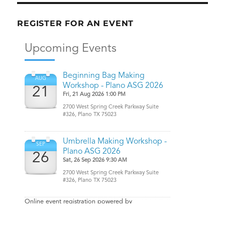
REGISTER FOR AN EVENT