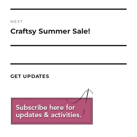
NEXT
Craftsy Summer Sale!
Next
post:
GET UPDATES