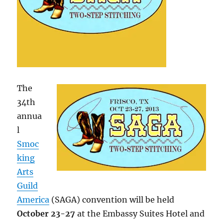
The
34th
annua
l
Smoc
king
Arts
Guild
America
(SAGA) convention will be held
October 23-27
at the Embassy Suites Hotel and