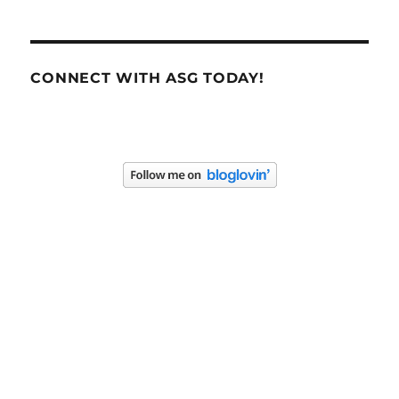
CONNECT WITH ASG TODAY!