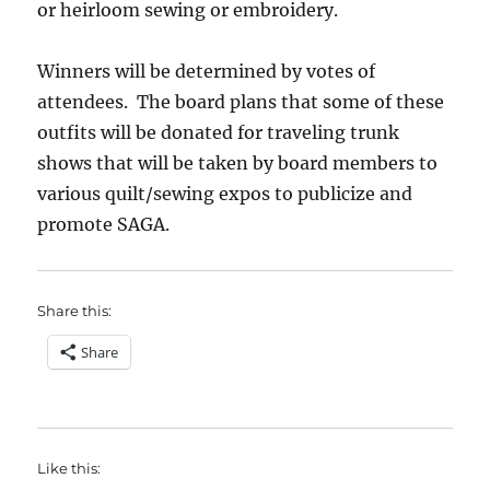
or heirloom sewing or embroidery.
Winners will be determined by votes of
attendees. The board plans that some of these
outfits will be donated for traveling trunk
shows that will be taken by board members to
various quilt/sewing expos to publicize and
promote SAGA.
Share this:
Share
Like this: