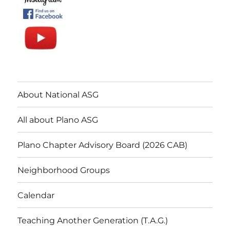
About National ASG
All about Plano ASG
Plano Chapter Advisory Board (2026 CAB)
Neighborhood Groups
Calendar
Teaching Another Generation (T.A.G.)