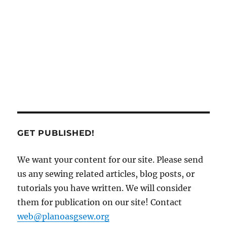
GET PUBLISHED!
We want your content for our site. Please send
us any sewing related articles, blog posts, or
tutorials you have written. We will consider
them for publication on our site! Contact
web@planoasgsew.org