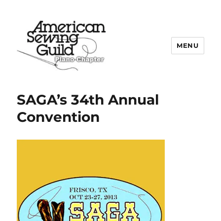
MENU
Plano ASG
SAGA’s 34th Annual
Convention