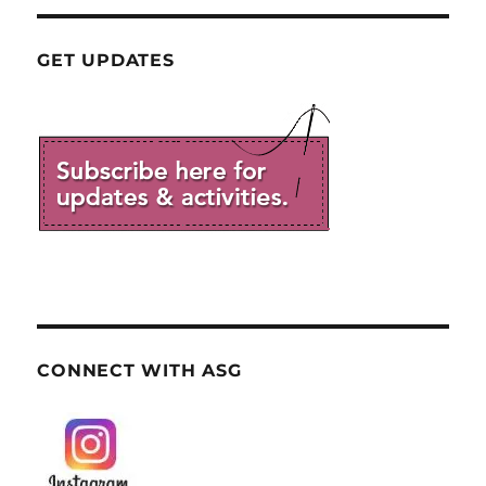
GET UPDATES
CONNECT WITH ASG