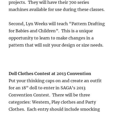
projects. They will have their 700 series
machines available for use during these classes.
Second, Lyn Weeks will teach “Pattern Drafting
for Babies and Children”. This is a unique
opportunity to learn to make changes in a
pattern that will suit your design or size needs.
Doll Clothes Contest at 2013 Convention
Put your thinking caps on and create an outfit
for an 18” doll to enter in SAGA’s 2013
Convention Contest. There will be three
categories: Western, Play clothes and Party
Clothes. Each entry should include smocking