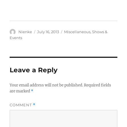
Author
Posted
Categories
Nienke
July 16, 2013
Miscellaneous
,
Shows &
on
Events
Leave a Reply
Your email address will not be published.
Required fields
are marked
*
COMMENT
*