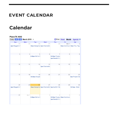
EVENT CALENDAR