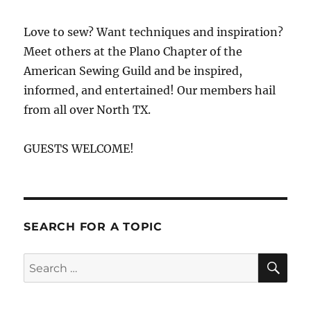
Love to sew? Want techniques and inspiration?
Meet others at the Plano Chapter of the
American Sewing Guild and be inspired,
informed, and entertained! Our members hail
from all over North TX.
GUESTS WELCOME!
SEARCH FOR A TOPIC
SE
Search
for: