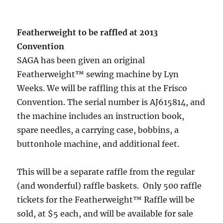
Featherweight to be raffled at 2013
Convention
SAGA has been given an original
Featherweight™ sewing machine by Lyn
Weeks. We will be raffling this at the Frisco
Convention. The serial number is AJ615814, and
the machine includes an instruction book,
spare needles, a carrying case, bobbins, a
buttonhole machine, and additional feet.
This will be a separate raffle from the regular
(and wonderful) raffle baskets. Only 500 raffle
tickets for the Featherweight™ Raffle will be
sold, at $5 each, and will be available for sale