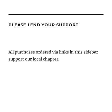
PLEASE LEND YOUR SUPPORT
All purchases ordered via links in this sidebar
support our local chapter.