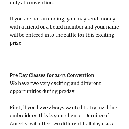
only at convention.
If you are not attending, you may send money
with a friend or a board member and your name
will be entered into the raffle for this exciting
prize.
Pre Day Classes for 2013 Convention
We have two very exciting and different
opportunities during preday.
First, if you have always wanted to try machine
embroidery, this is your chance. Bernina of
America will offer two different half day class