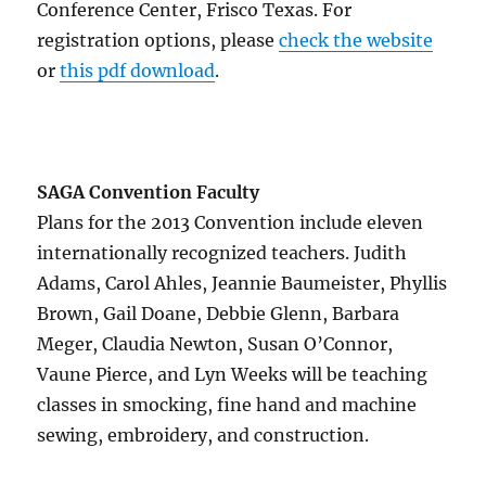
Conference Center, Frisco Texas. For
registration options, please
check the website
or
this pdf download
.
SAGA Convention Faculty
Plans for the 2013 Convention include eleven
internationally recognized teachers. Judith
Adams, Carol Ahles, Jeannie Baumeister, Phyllis
Brown, Gail Doane, Debbie Glenn, Barbara
Meger, Claudia Newton, Susan O’Connor,
Vaune Pierce, and Lyn Weeks will be teaching
classes in smocking, fine hand and machine
sewing, embroidery, and construction.