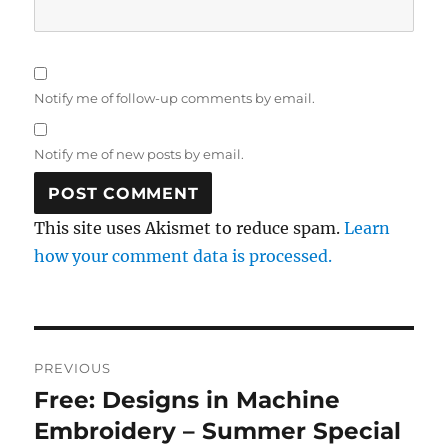
Notify me of follow-up comments by email.
Notify me of new posts by email.
This site uses Akismet to reduce spam.
Learn
how your comment data is processed.
Post
PREVIOUS
navigation
Free: Designs in Machine
Previous
post:
Embroidery – Summer Special