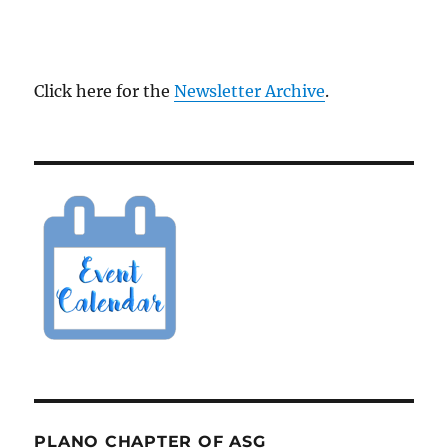
Click here for the
Newsletter Archive
.
PLANO CHAPTER OF ASG