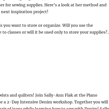
r for sewing supplies. Here’s a look at her method and
 next inspiration project!
s you want to store or organize. Will you use the
 to classes or will it be used only to store your supplies?
ists and quilters! Join Sally-Ann Flak at the Plano
or a 2-Day Intensive Denim workshop. Together you will
 pair of jeans while learning how to sew with Denim! Sall