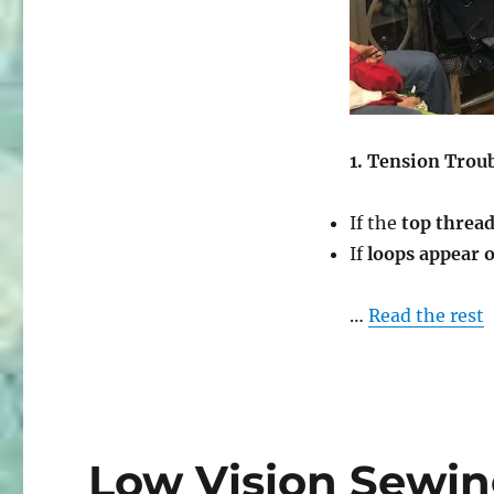
Tension
&
Thread
Mastery”
1. Tension Trou
If the
top thread
If
loops appear 
…
Read the rest
Low Vision Sewin