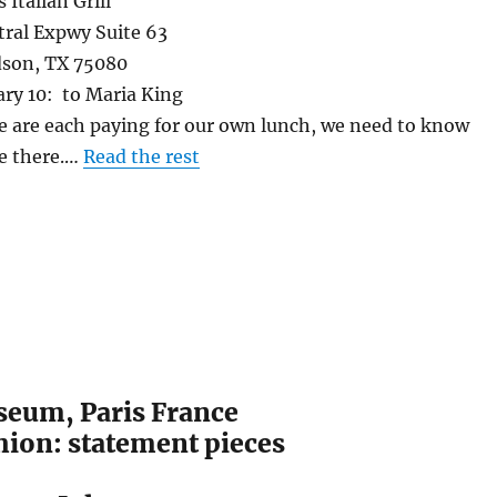
 Italian Grill
Expwy Suite 63
, TX 75080
ary 10: to Maria King
 are each paying for our own lunch, we need to know
e there.…
Read the rest
eum, Paris France
hion: statement pieces