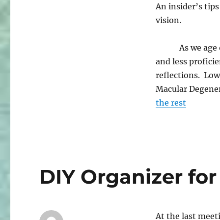
An insider’s tip
vision.
As we age our e
and less profici
reflections. Lo
Macular Degener
the rest
DIY Organizer fo
At the last mee