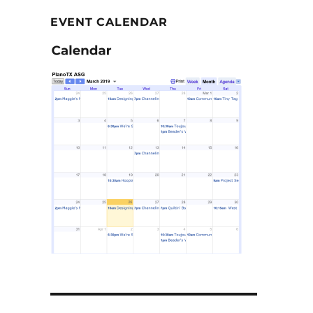
EVENT CALENDAR