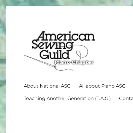
American Sewing Guild
Plano ASG
About National ASG
All about Plano ASG
Teaching Another Generation (T.A.G.)
Conta