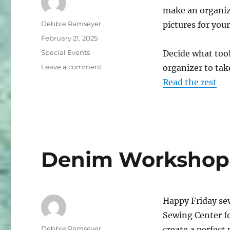
make an organize
Author
Debbie Ramseyer
pictures for your
Posted
February 21, 2025
on
Categories
Special Events
Decide what tool
on
Leave a comment
organizer to take
DIY
Read the rest
Organizer
for
Sewing
Supplies
Denim Workshop
Happy Friday sew
Sewing Center f
Author
Debbie Ramseyer
create a perfect