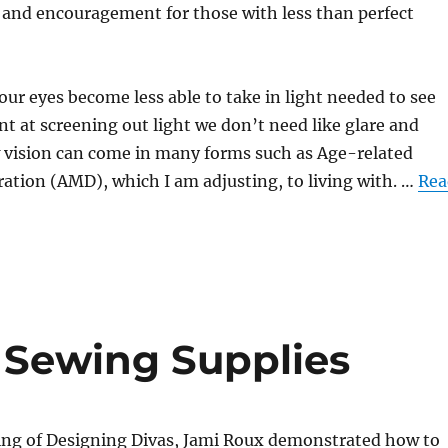
s and encouragement for those with less than perfect
yes become less able to take in light needed to see
ent at screening out light we don’t need like glare and
w vision can come in many forms such as Age-related
ation (AMD), which I am adjusting, to living with. …
Rea
r Sewing Supplies
ting of Designing Divas, Jami Roux demonstrated how to