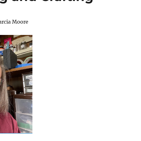
arcia Moore