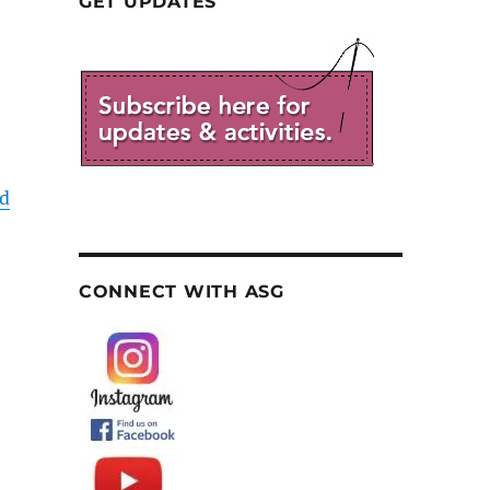
GET UPDATES
d
CONNECT WITH ASG