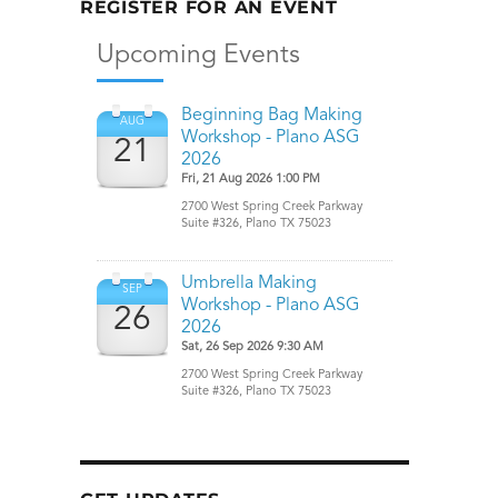
REGISTER FOR AN EVENT