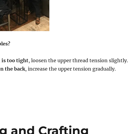
bles?
 is too tight
, loosen the upper thread tension slightly.
on the back
, increase the upper tension gradually.
g and Crafting