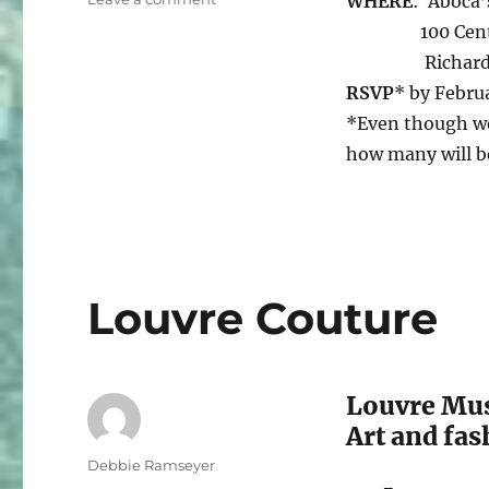
WHERE
: Aboca’s
Save
100 Central 
The
Richardson
Date
RSVP
* by Febru
*Even though we
how many will b
Louvre Couture
Louvre Mus
Art and fas
Author
Debbie Ramseyer