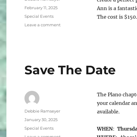
Posted
February 11, 2025
Ann is a fantast
on
Categories
Special Events
The cost is $15
on
Leave a comment
Denim
Workshop
Save The Date
The Plano chapte
your calendar an
Author
Debbie Ramseyer
available.
Posted
January 30, 2025
on
Categories
Special Events
WHEN
:
Thursday
on
Leave a comment