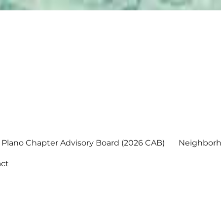
Plano Chapter Advisory Board (2026 CAB)
Neighborh
ct