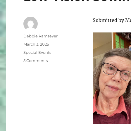
Submitted by M
Author
Debbie Ramseyer
Posted
March 3, 2025
on
Categories
Special Events
on
5 Comments
Low
Vision
Sewing
and
Crafting