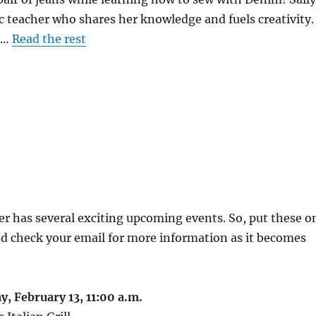
ic teacher who shares her knowledge and fuels creativity.
0.…
Read the rest
r has several exciting upcoming events. So, put these o
d check your email for more information as it becomes
, February 13, 11:00 a.m.