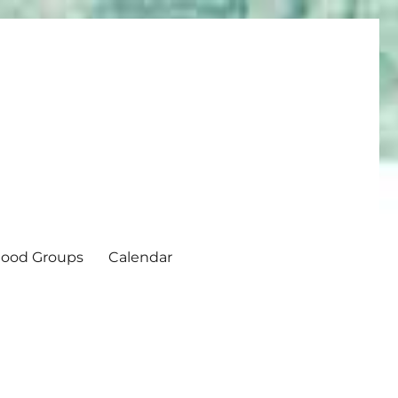
ood Groups
Calendar