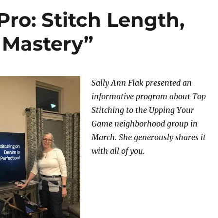
Pro: Stitch Length,
 Mastery”
Sally Ann Flak presented an
informative program about Top
Stitching to the Upping Your
Game neighborhood group in
March. She generously shares it
with all of you.