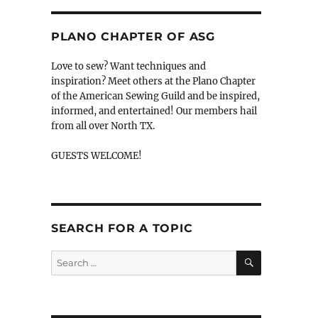
PLANO CHAPTER OF ASG
Love to sew? Want techniques and
inspiration? Meet others at the Plano Chapter
of the American Sewing Guild and be inspired,
informed, and entertained! Our members hail
from all over North TX.
GUESTS WELCOME!
SEARCH FOR A TOPIC
SEARCH
Search
for: