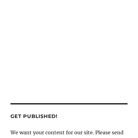
GET PUBLISHED!
We want your content for our site. Please send