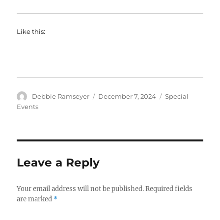
Like this:
Author
Posted
Categories
Debbie Ramseyer
December 7, 2024
Special
on
Events
Leave a Reply
Your email address will not be published.
Required fields
are marked
*