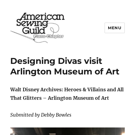
MENU
Plano ASG
Designing Divas visit
Arlington Museum of Art
Walt Disney Archives: Heroes & Villains and All
That Glitters – Arlington Museum of Art
Submitted by Debby Bowles