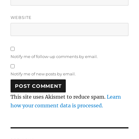
WEBSITE
Notify me of follow-up comments by email.
Notify me of new posts by email.
This site uses Akismet to reduce spam.
Learn
how your comment data is processed.
Post