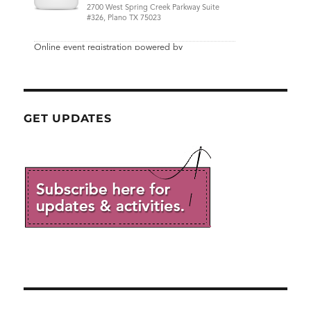
GET UPDATES