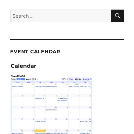
SE
Search
for:
EVENT CALENDAR