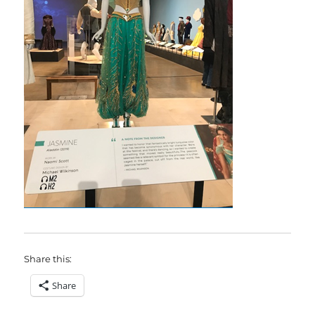
Share this:
Share