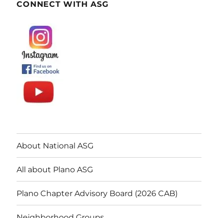
CONNECT WITH ASG
About National ASG
All about Plano ASG
Plano Chapter Advisory Board (2026 CAB)
Neighborhood Groups