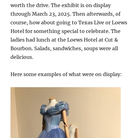
worth the drive. The exhibit is on display
through March 23, 2025. Then afterwards, of
course, how about going to Texas Live or Loews
Hotel for something special to celebrate. The
ladies had lunch at the Loews Hotel at Cut &
Bourbon. Salads, sandwiches, soups were all
delicious.
Here some examples of what were on display: