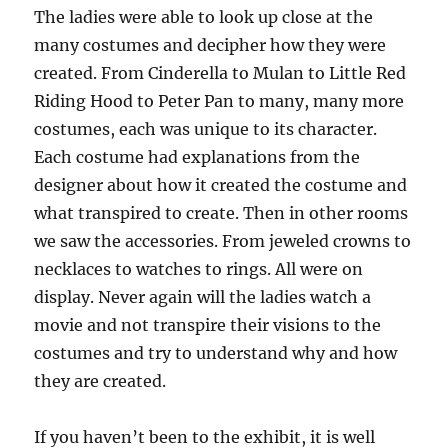
The ladies were able to look up close at the
many costumes and decipher how they were
created. From Cinderella to Mulan to Little Red
Riding Hood to Peter Pan to many, many more
costumes, each was unique to its character.
Each costume had explanations from the
designer about how it created the costume and
what transpired to create. Then in other rooms
we saw the accessories. From jeweled crowns to
necklaces to watches to rings. All were on
display. Never again will the ladies watch a
movie and not transpire their visions to the
costumes and try to understand why and how
they are created.
If you haven’t been to the exhibit, it is well