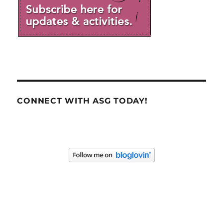
CONNECT WITH ASG TODAY!