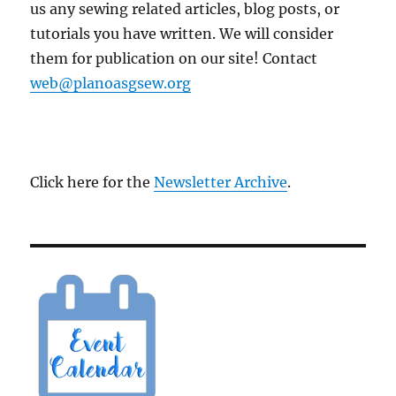
us any sewing related articles, blog posts, or
tutorials you have written. We will consider
them for publication on our site! Contact
web@planoasgsew.org
Click here for the
Newsletter Archive
.