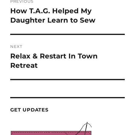
PREVIOUS
navigation
How T.A.G. Helped My
Previous
post:
Daughter Learn to Sew
NEXT
Relax & Restart In Town
Next
post:
Retreat
GET UPDATES