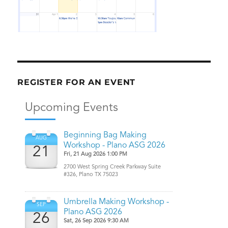
REGISTER FOR AN EVENT