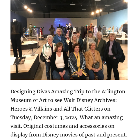
Designing Divas Amazing Trip to the Arlington
Museum of Art to see Walt Disney Archives:
Heroes & Villains and All That Glitters on
Tuesday, December 3, 2024. What an amazing
visit. Original costumes and accessories on
display from Disney movies of past and present.