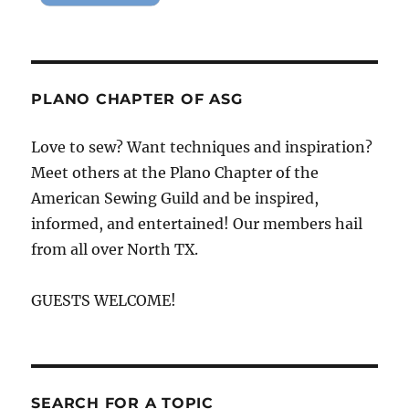
PLANO CHAPTER OF ASG
Love to sew? Want techniques and inspiration?
Meet others at the Plano Chapter of the
American Sewing Guild and be inspired,
informed, and entertained! Our members hail
from all over North TX.
GUESTS WELCOME!
SEARCH FOR A TOPIC