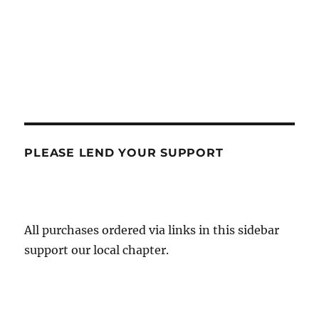
PLEASE LEND YOUR SUPPORT
All purchases ordered via links in this sidebar
support our local chapter.