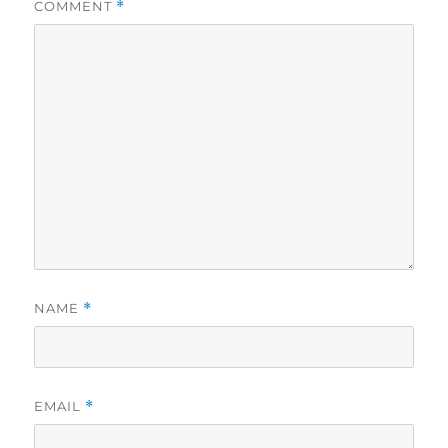
COMMENT
*
NAME
*
EMAIL
*