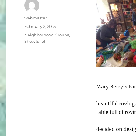
Author
webmaster
Posted
February 2, 2015
on
Categories
Neighborhood Groups
,
Show & Tell
Mary Berry’s Fan
beautiful roving
table full of rov
decided on desig