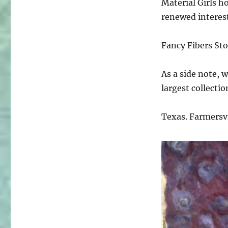
Material Girls ho
renewed interests
Fancy Fibers Sto
As a side note, w
largest collectio
Texas. Farmersvil