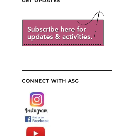
GET UPDATES
CONNECT WITH ASG