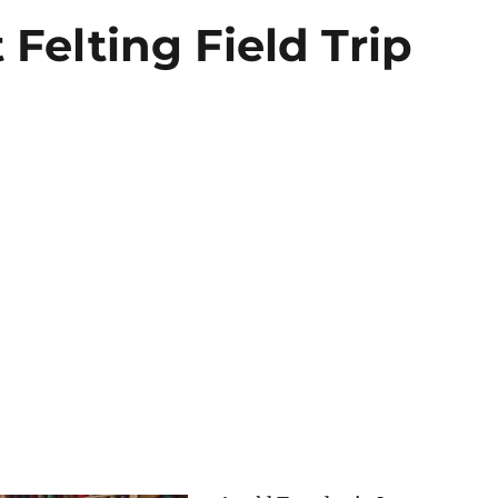
 Felting Field Trip