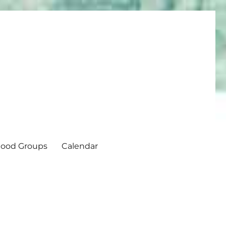
ood Groups
Calendar