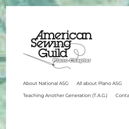
American Sewing Guild
Plano ASG
About National ASG
All about Plano ASG
Teaching Another Generation (T.A.G.)
Conta