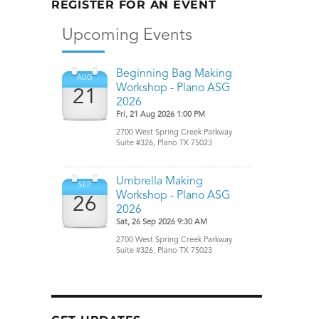
REGISTER FOR AN EVENT