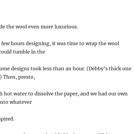
de the wool even more luxurious.
 few hours designing, it was time to wrap the wool
could tumble in the
 Some designs took less than an hour. (Debby’s thick one
) Then, presto,
th hot water to dissolve the paper, and we had our own
into whatever
spired.