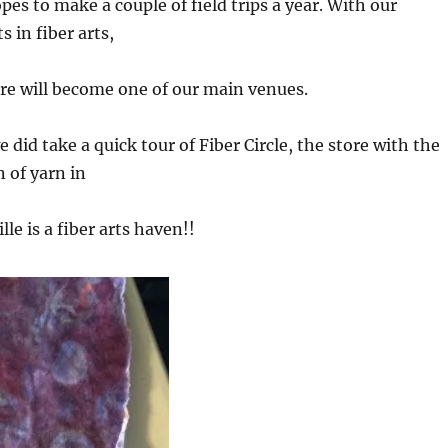
pes to make a couple of field trips a year. With our
 in fiber arts,
re will become one of our main venues.
e did take a quick tour of Fiber Circle, the store with the
n of yarn in
le is a fiber arts haven!!