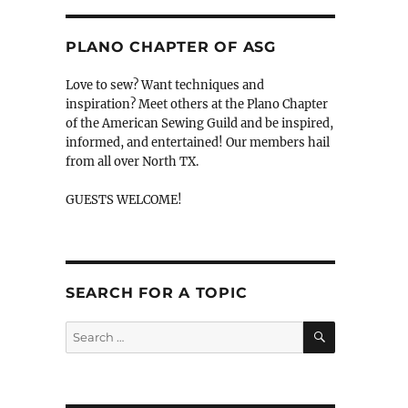
PLANO CHAPTER OF ASG
Love to sew? Want techniques and
inspiration? Meet others at the Plano Chapter
of the American Sewing Guild and be inspired,
informed, and entertained! Our members hail
from all over North TX.
GUESTS WELCOME!
SEARCH FOR A TOPIC
SEARCH
Search
for: