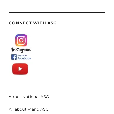
CONNECT WITH ASG
About National ASG
All about Plano ASG