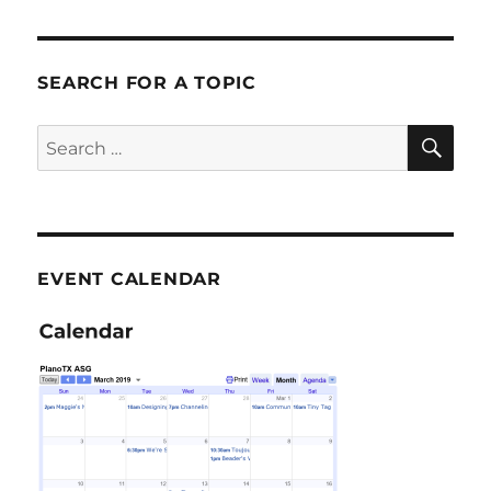
SEARCH FOR A TOPIC
SE
Search
for:
EVENT CALENDAR