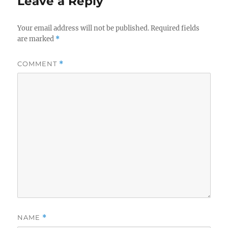
Leave a Reply
Your email address will not be published.
Required fields
are marked
*
COMMENT
*
NAME
*