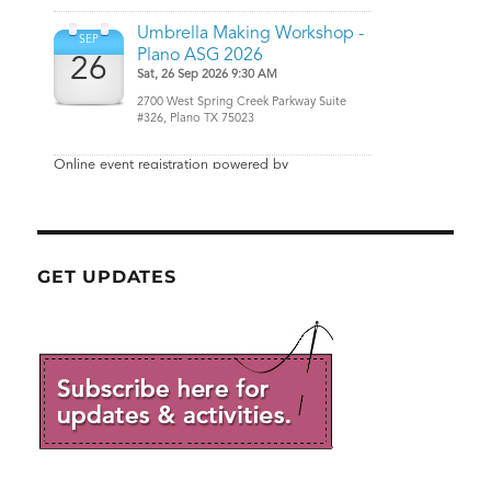
GET UPDATES