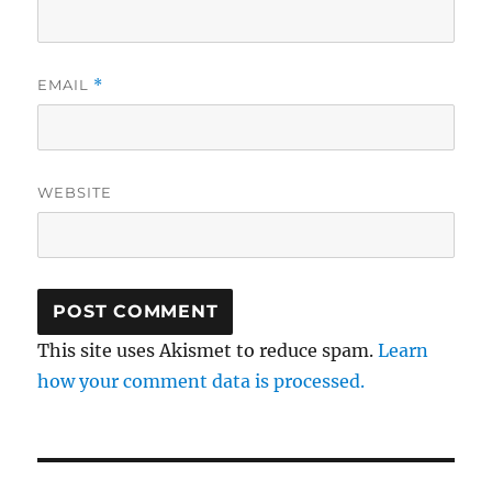
EMAIL
*
WEBSITE
This site uses Akismet to reduce spam.
Learn
how your comment data is processed.
Post