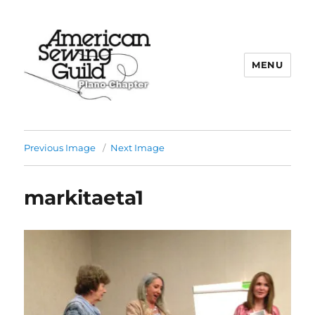
MENU
Plano ASG
Previous Image
Next Image
markitaeta1