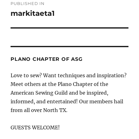
PUBLISHED IN
navigation
markitaeta1
PLANO CHAPTER OF ASG
Love to sew? Want techniques and inspiration?
Meet others at the Plano Chapter of the
American Sewing Guild and be inspired,
informed, and entertained! Our members hail
from all over North TX.
GUESTS WELCOME!