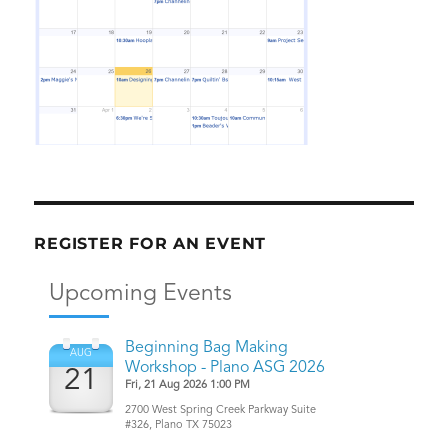
REGISTER FOR AN EVENT