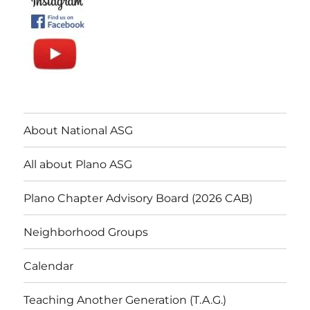
About National ASG
All about Plano ASG
Plano Chapter Advisory Board (2026 CAB)
Neighborhood Groups
Calendar
Teaching Another Generation (T.A.G.)