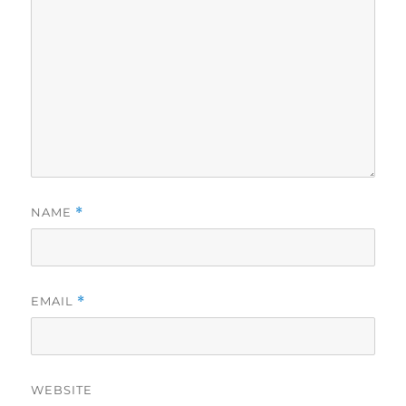
NAME
*
EMAIL
*
WEBSITE