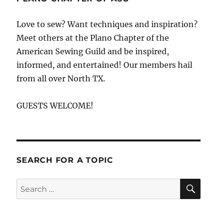
Love to sew? Want techniques and inspiration?
Meet others at the Plano Chapter of the
American Sewing Guild and be inspired,
informed, and entertained! Our members hail
from all over North TX.
GUESTS WELCOME!
SEARCH FOR A TOPIC
SE
Search
for: