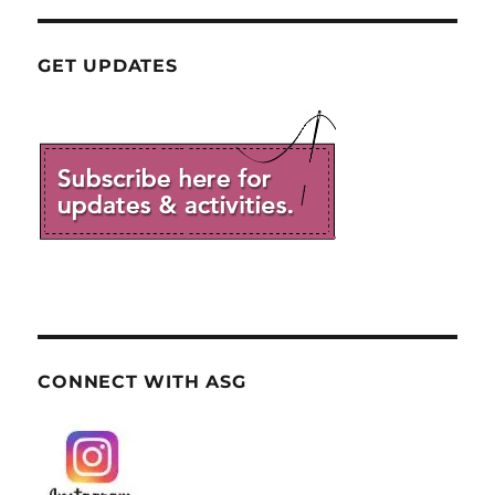
GET UPDATES
CONNECT WITH ASG