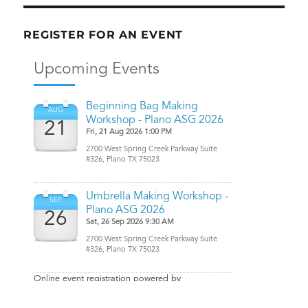
REGISTER FOR AN EVENT