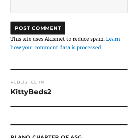
This site uses Akismet to reduce spam.
Learn
how your comment data is processed.
Post
PUBLISHED IN
navigation
KittyBeds2
PLANO CHAPTER OF ASG