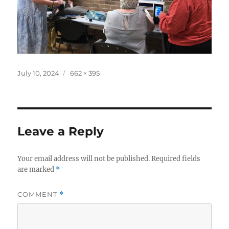
Posted
Full
July 10, 2024
662 × 395
on
size
Leave a Reply
Your email address will not be published.
Required fields
are marked
*
COMMENT
*