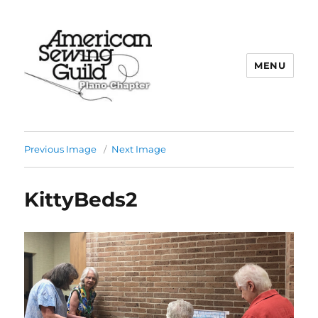
MENU
Plano ASG
Previous Image
Next Image
KittyBeds2