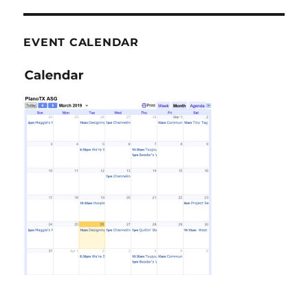
EVENT CALENDAR