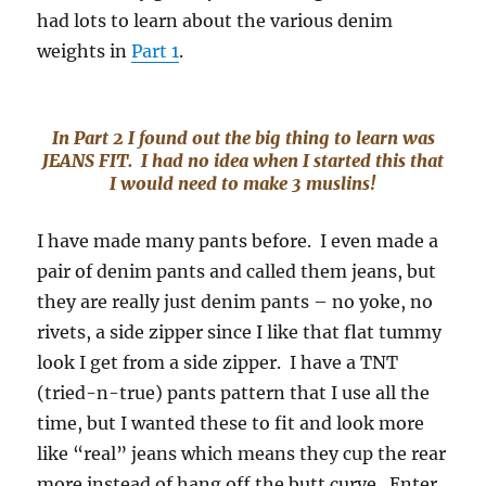
had lots to learn about the various denim
weights in
Part 1
.
In Part 2 I found out the big thing to learn was
JEANS FIT. I had no idea when I started this that
I would need to make 3 muslins!
I have made many pants before. I even made a
pair of denim pants and called them jeans, but
they are really just denim pants – no yoke, no
rivets, a side zipper since I like that flat tummy
look I get from a side zipper. I have a TNT
(tried-n-true) pants pattern that I use all the
time, but I wanted these to fit and look more
like “real” jeans which means they cup the rear
more instead of hang off the butt curve. Enter