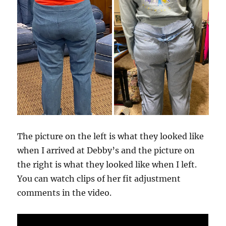
The picture on the left is what they looked like
when I arrived at Debby’s and the picture on
the right is what they looked like when I left.
You can watch clips of her fit adjustment
comments in the video.