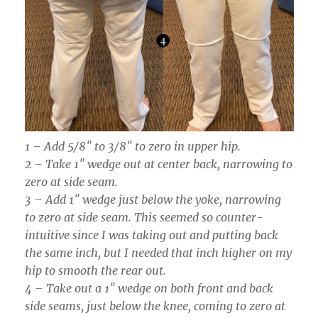
1 – Add 5/8″ to 3/8″ to zero in upper hip.
2 – Take 1″ wedge out at center back, narrowing to
zero at side seam.
3 – Add 1″ wedge just below the yoke, narrowing
to zero at side seam. This seemed so counter-
intuitive since I was taking out and putting back
the same inch, but I needed that inch higher on my
hip to smooth the rear out.
4 – Take out a 1″ wedge on both front and back
side seams, just below the knee, coming to zero at