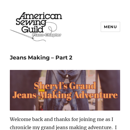
MENU
Plano ASG
Jeans Making – Part 2
Welcome back and thanks for joining me as I
chronicle my grand jeans making adventure. I