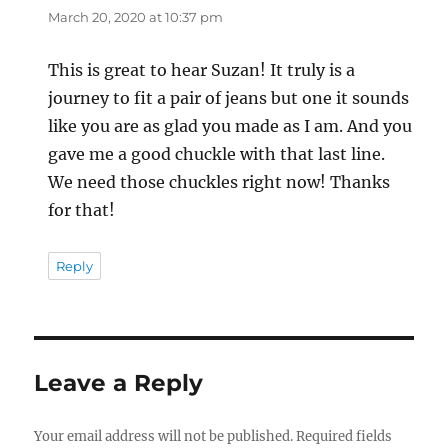
March 20, 2020 at 10:37 pm
This is great to hear Suzan! It truly is a
journey to fit a pair of jeans but one it sounds
like you are as glad you made as I am. And you
gave me a good chuckle with that last line.
We need those chuckles right now! Thanks
for that!
Reply
Leave a Reply
Your email address will not be published.
Required fields