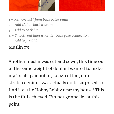
1 – Remove 1/2″ from back outer seam
2 – Add 1/2″ to back inseam
3 – Add to back hip
4 – Smooth out lines at center back yoke connection
5 – Add to front hip
Muslin #3
Another muslin was cut and sewn, this time out
of the same weight of denim I wanted to make
my “real” pair out of, 10 oz. cotton, non-
stretch denim. I was actually quite surprised to
find it at the Hobby Lobby near my house! This
is the fit I achieved. I’m not gonna lie, at this
point