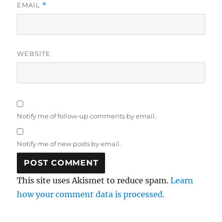
EMAIL
*
WEBSITE
Notify me of follow-up comments by email.
Notify me of new posts by email.
This site uses Akismet to reduce spam.
Learn
how your comment data is processed.