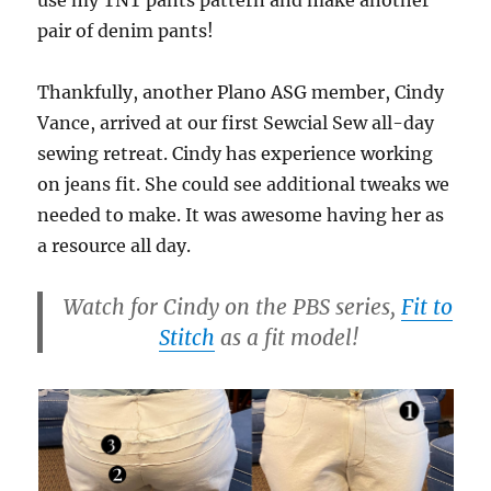
pair of denim pants!
Thankfully, another Plano ASG member, Cindy
Vance, arrived at our first Sewcial Sew all-day
sewing retreat. Cindy has experience working
on jeans fit. She could see additional tweaks we
needed to make. It was awesome having her as
a resource all day.
Watch for Cindy on the PBS series,
Fit to
Stitch
as a fit model!