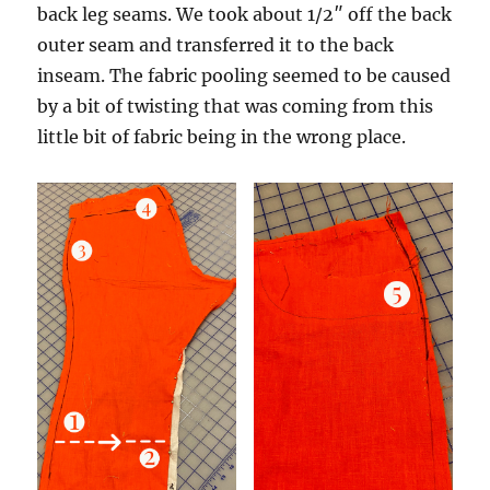
back leg seams. We took about 1/2″ off the back
outer seam and transferred it to the back
inseam. The fabric pooling seemed to be caused
by a bit of twisting that was coming from this
little bit of fabric being in the wrong place.