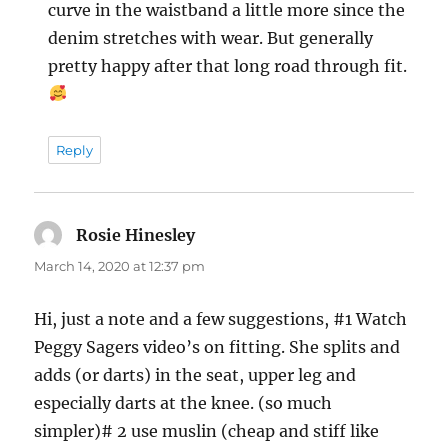
curve in the waistband a little more since the
denim stretches with wear. But generally
pretty happy after that long road through fit.
Reply
Rosie Hinesley
says:
March 14, 2020 at 12:37 pm
Hi, just a note and a few suggestions, #1 Watch
Peggy Sagers video’s on fitting. She splits and
adds (or darts) in the seat, upper leg and
especially darts at the knee. (so much
simpler)# 2 use muslin (cheap and stiff like