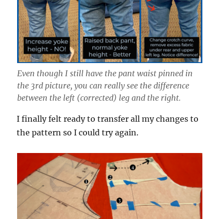
Even though I still have the pant waist pinned in
the 3rd picture, you can really see the difference
between the left (corrected) leg and the right.
I finally felt ready to transfer all my changes to
the pattern so I could try again.