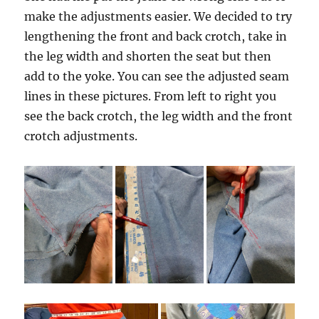
make the adjustments easier. We decided to try
lengthening the front and back crotch, take in
the leg width and shorten the seat but then
add to the yoke. You can see the adjusted seam
lines in these pictures. From left to right you
see the back crotch, the leg width and the front
crotch adjustments.