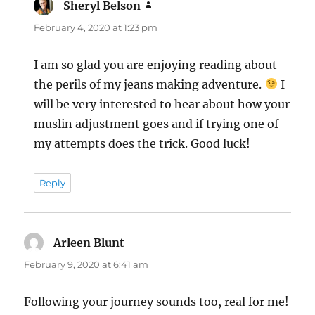
Sheryl Belson
says:
February 4, 2020 at 1:23 pm
I am so glad you are enjoying reading about
the perils of my jeans making adventure.
I
will be very interested to hear about how your
muslin adjustment goes and if trying one of
my attempts does the trick. Good luck!
Reply
Arleen Blunt
says:
February 9, 2020 at 6:41 am
Following your journey sounds too, real for me!