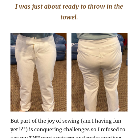
I was just about ready to throw in the
towel.
But part of the joy of sewing (am I having fun
yet???) is conquering challenges so I refused to
use my TNT pants pattern and make another