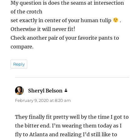
My question is does the seams at intersection
of the crotch
set exactly in center of your human tulip
.
Otherwise it will never fit!
Check another pair of your favorite pants to
compare.
Reply
Sheryl Belson
says:
February 9, 2020 at 8:20 am
They finally fit pretty well by the time I got to
the bitter end. I’m wearing them today as I
fly to Atlanta and realizing I’d still like to