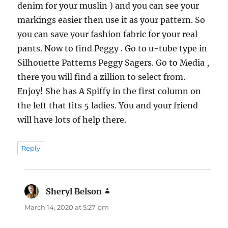
denim for your muslin ) and you can see your
markings easier then use it as your pattern. So
you can save your fashion fabric for your real
pants. Now to find Peggy . Go to u-tube type in
Silhouette Patterns Peggy Sagers. Go to Media ,
there you will find a zillion to select from.
Enjoy! She has A Spiffy in the first column on
the left that fits 5 ladies. You and your friend
will have lots of help there.
Reply
Sheryl Belson
says:
March 14, 2020 at 5:27 pm