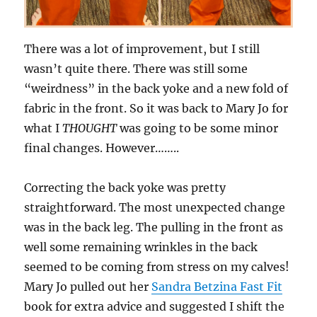
There was a lot of improvement, but I still
wasn’t quite there. There was still some
“weirdness” in the back yoke and a new fold of
fabric in the front. So it was back to Mary Jo for
what I
THOUGHT
was going to be some minor
final changes. However……..
Correcting the back yoke was pretty
straightforward. The most unexpected change
was in the back leg. The pulling in the front as
well some remaining wrinkles in the back
seemed to be coming from stress on my calves!
Mary Jo pulled out her
Sandra Betzina Fast Fit
book for extra advice and suggested I shift the