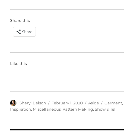
Share this:
Share
Like this:
Author
Posted
Format
Categories
Sheryl Belson
February 1, 2020
Aside
Garment
,
on
Inspiration
,
Miscellaneous
,
Pattern Making
,
Show & Tell