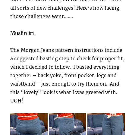
all sorts of new challenges! Here’s how facing
those challenges went…….
Muslin #1
The Morgan Jeans pattern instructions include
a suggested basting step to check for proper fit,
which I decided to follow. I basted everything
together – back yoke, front pocket, legs and
waistband – just enough to try them on. And
this “lovely” look is what I was greeted with.
UGH!