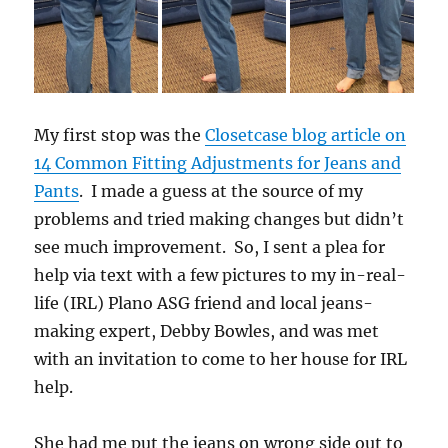
My first stop was the
Closetcase blog article on
14 Common Fitting Adjustments for Jeans and
Pants
. I made a guess at the source of my
problems and tried making changes but didn’t
see much improvement. So, I sent a plea for
help via text with a few pictures to my in-real-
life (IRL) Plano ASG friend and local jeans-
making expert, Debby Bowles, and was met
with an invitation to come to her house for IRL
help.
She had me put the jeans on wrong side out to