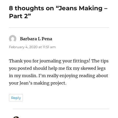
8 thoughts on “Jeans Making –
Part 2”
Barbara L Pena
says:
February 4, 2020 at 11:51 am
Thank you for journaling your fittings! The tips
you posted should help me fix my skewed legs
in my muslin. I’m really enjoying reading about
your Jean’s making project.
Reply