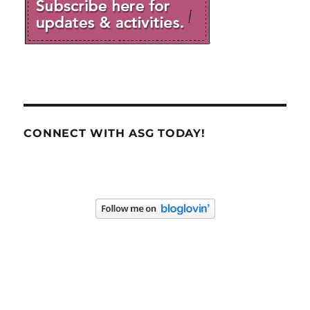
CONNECT WITH ASG TODAY!