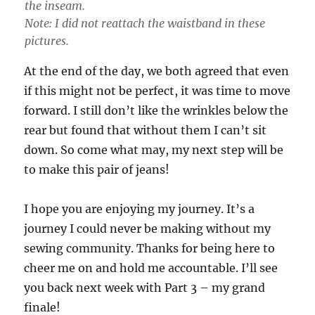
the inseam.
Note: I did not reattach the waistband in these
pictures.
At the end of the day, we both agreed that even
if this might not be perfect, it was time to move
forward. I still don’t like the wrinkles below the
rear but found that without them I can’t sit
down. So come what may, my next step will be
to make this pair of jeans!
I hope you are enjoying my journey. It’s a
journey I could never be making without my
sewing community. Thanks for being here to
cheer me on and hold me accountable. I’ll see
you back next week with Part 3 – my grand
finale!