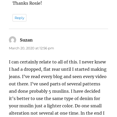
Thanks Rosie!
Reply
Suzan
says:
March 20, 2020 at 12:56 pm
I can certainly relate to all of this. I never knew
I had a dropped, flat rear until I started making
jeans. I’ve read every blog and seen every video
out there. I’ve used parts of several patterns
and done probably 5 muslins. I have decided
it’s better to use the same type of denim for
your muslin just a lighter color. Do one small
alteration not several at one time. In the end I