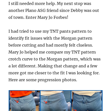
I still needed more help. My next stop was
another Plano ASG friend since Debby was out
of town. Enter Mary Jo Forbes!
I had tried to use my TNT pants pattern to
identify fit issues with the Morgan pattern
before cutting and had mostly felt clueless.
Mary Jo helped me compare my TNT pattern
crotch curve to the Morgan pattern, which was
a lot different. Making that change and a few
more got me closer to the fit I was looking for.
Here are some progression photos.