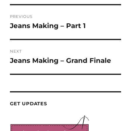
Post
PREVIOUS
navigation
Jeans Making – Part 1
Previous
post:
NEXT
Jeans Making – Grand Finale
Next
post:
GET UPDATES