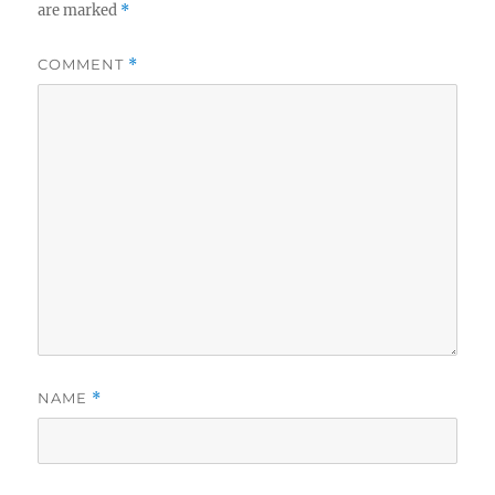
are marked
*
COMMENT
*
NAME
*