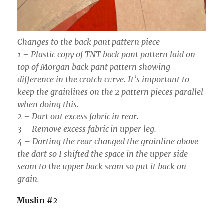
Changes to the back pant pattern piece
1 – Plastic copy of TNT back pant pattern laid on
top of Morgan back pant pattern showing
difference in the crotch curve. It’s important to
keep the grainlines on the 2 pattern pieces parallel
when doing this.
2 – Dart out excess fabric in rear.
3 – Remove excess fabric in upper leg.
4 – Darting the rear changed the grainline above
the dart so I shifted the space in the upper side
seam to the upper back seam so put it back on
grain.
Muslin #
2