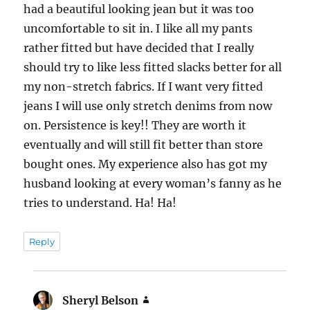
had a beautiful looking jean but it was too
uncomfortable to sit in. I like all my pants
rather fitted but have decided that I really
should try to like less fitted slacks better for all
my non-stretch fabrics. If I want very fitted
jeans I will use only stretch denims from now
on. Persistence is key!! They are worth it
eventually and will still fit better than store
bought ones. My experience also has got my
husband looking at every woman’s fanny as he
tries to understand. Ha! Ha!
Reply
Sheryl Belson
says: