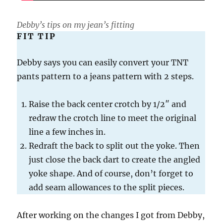
Debby’s tips on my jean’s fitting
FIT TIP
Debby says you can easily convert your TNT
pants pattern to a jeans pattern with 2 steps.
Raise the back center crotch by 1/2″ and
redraw the crotch line to meet the original
line a few inches in.
Redraft the back to split out the yoke. Then
just close the back dart to create the angled
yoke shape. And of course, don’t forget to
add seam allowances to the split pieces.
After working on the changes I got from Debby,