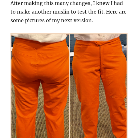
After making this many changes, I knew I had
to make another muslin to test the fit. Here are
some pictures of my next version.