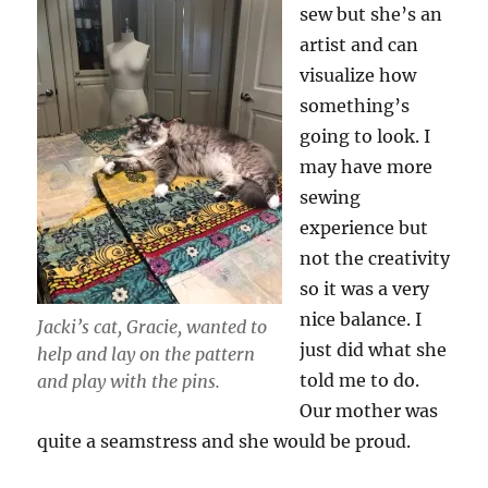
sew but she’s an
artist and can
visualize how
something’s
going to look. I
may have more
sewing
experience but
not the creativity
so it was a very
nice balance. I
Jacki’s cat, Gracie, wanted to
just did what she
help and
lay on the pattern
told me to do.
and play with the pins.
Our mother was
quite a seamstress and she would be proud.