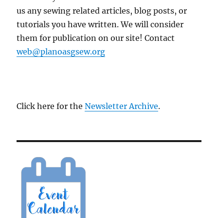
us any sewing related articles, blog posts, or
tutorials you have written. We will consider
them for publication on our site! Contact
web@planoasgsew.org
Click here for the
Newsletter Archive
.