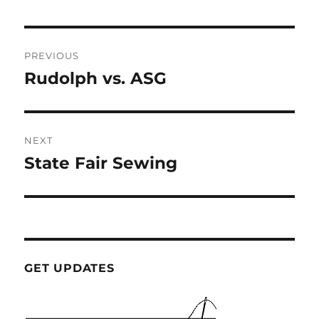
Post
PREVIOUS
navigation
Rudolph vs. ASG
Previous
post:
NEXT
State Fair Sewing
Next
post:
GET UPDATES