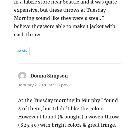
in a fabric store near Seattle and it was quite
expensive, but these throws at Tuesday
Morning sound like they were a steal. I
believe they were able to make 1 jacket with
each throw.
Reply
Donna Simpson
says:
January 2, 2020 at 5:10 pm
At the Tuesday morning in Murphy I found
4 of them, but I didn’t like the colors.
However I found (& bought) a woven throw
($25.99) with bright colors & great fringe.