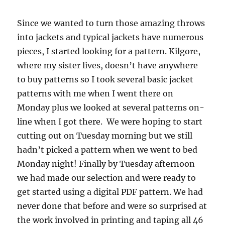
Since we wanted to turn those amazing throws
into jackets and typical jackets have numerous
pieces, I started looking for a pattern. Kilgore,
where my sister lives, doesn’t have anywhere
to buy patterns so I took several basic jacket
patterns with me when I went there on
Monday plus we looked at several patterns on-
line when I got there. We were hoping to start
cutting out on Tuesday morning but we still
hadn’t picked a pattern when we went to bed
Monday night! Finally by Tuesday afternoon
we had made our selection and were ready to
get started using a digital PDF pattern. We had
never done that before and were so surprised at
the work involved in printing and taping all 46