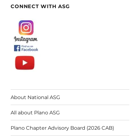
CONNECT WITH ASG
About National ASG
All about Plano ASG
Plano Chapter Advisory Board (2026 CAB)