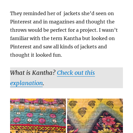
They reminded her of jackets she’d seen on
Pinterest and in magazines and thought the
throws would be perfect for a project. I wasn’t
familiar with the term Kantha but looked on
Pinterest and saw all kinds of jackets and
thought it looked fun.
What is Kantha?
Check out this
explanation
.