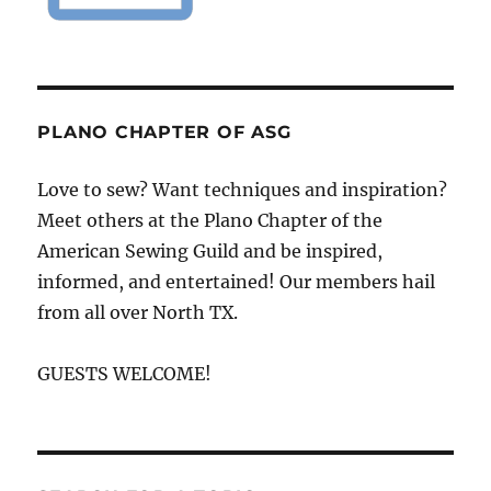
PLANO CHAPTER OF ASG
Love to sew? Want techniques and inspiration?
Meet others at the Plano Chapter of the
American Sewing Guild and be inspired,
informed, and entertained! Our members hail
from all over North TX.
GUESTS WELCOME!