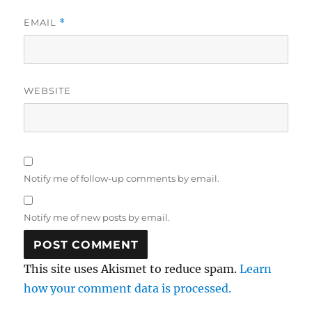
EMAIL
*
WEBSITE
Notify me of follow-up comments by email.
Notify me of new posts by email.
This site uses Akismet to reduce spam.
Learn
how your comment data is processed.