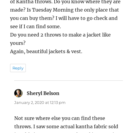
of Kantha throws. Do you know where they are
made? Is Tuesday Morning the only place that
you can buy them? I will have to go check and
see if I can find some.
Do you need 2 throws to make a jacket like
yours?
Again, beautiful jackets & vest.
Reply
Sheryl Belson
says:
January 2, 2020 at 12:13 pm
Not sure where else you can find these
throws. I saw some actual kantha fabric sold