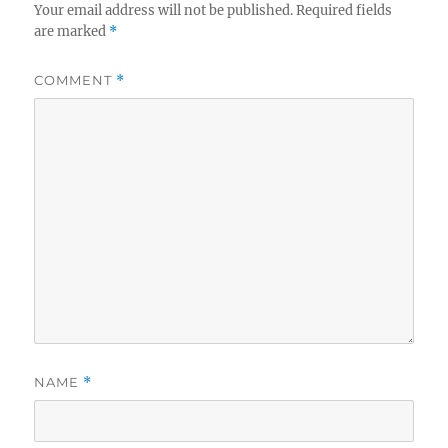
Your email address will not be published.
Required fields
are marked
*
COMMENT
*
NAME
*