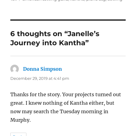
6 thoughts on “Janelle’s
Journey into Kantha”
Donna Simpson
says:
December 29, 2019 at 4:41 pm
Thanks for the story. Your projects turned out
great. I knew nothing of Kantha either, but
now may search the Tuesday morning in
Murphy.