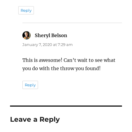
Reply
Sheryl Belson
says:
January 7, 2020 at 7:29 am
This is awesome! Can’t wait to see what
you do with the throw you found!
Reply
Leave a Reply