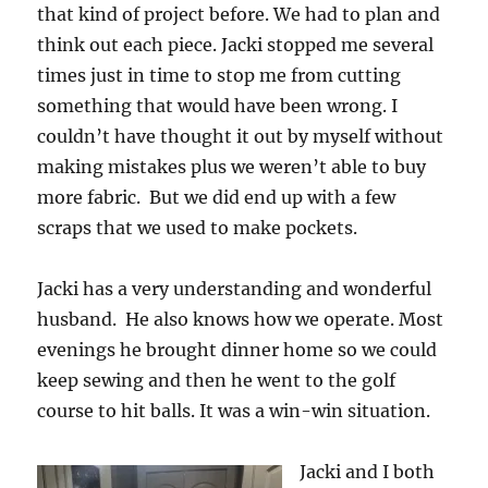
that kind of project before. We had to plan and
think out each piece. Jacki stopped me several
times just in time to stop me from cutting
something that would have been wrong. I
couldn’t have thought it out by myself without
making mistakes plus we weren’t able to buy
more fabric. But we did end up with a few
scraps that we used to make pockets.
Jacki has a very understanding and wonderful
husband. He also knows how we operate. Most
evenings he brought dinner home so we could
keep sewing and then he went to the golf
course to hit balls. It was a win-win situation.
Jacki and I both