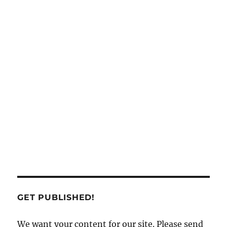
GET PUBLISHED!
We want your content for our site. Please send