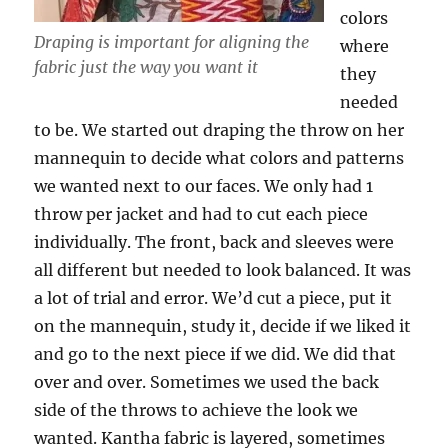
colors
Draping is important for aligning the
where
fabric just the way you want it
they
needed
to be. We started out draping the throw on her
mannequin to decide what colors and patterns
we wanted next to our faces. We only had 1
throw per jacket and had to cut each piece
individually. The front, back and sleeves were
all different but needed to look balanced. It was
a lot of trial and error. We’d cut a piece, put it
on the mannequin, study it, decide if we liked it
and go to the next piece if we did. We did that
over and over. Sometimes we used the back
side of the throws to achieve the look we
wanted. Kantha fabric is layered, sometimes