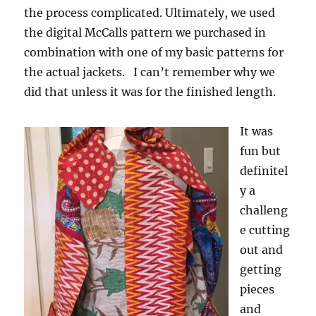
the process complicated. Ultimately, we used
the digital McCalls pattern we purchased in
combination with one of my basic patterns for
the actual jackets. I can’t remember why we
did that unless it was for the finished length.
It was
fun but
definitel
y a
challeng
e cutting
out and
getting
pieces
and