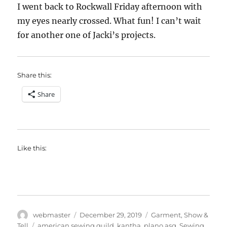
I went back to Rockwall Friday afternoon with
my eyes nearly crossed. What fun! I can’t wait
for another one of Jacki’s projects.
Share this:
Share
Like this:
Author
Posted
Categories
webmaster
December 29, 2019
Garment
,
Show &
on
Tags
Tell
american sewing guild
,
kantha
,
plano asg
,
Sewing