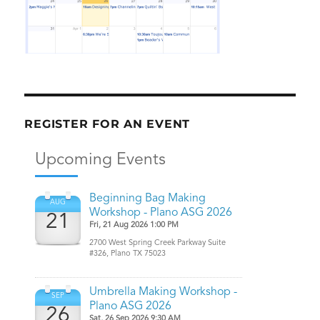
REGISTER FOR AN EVENT