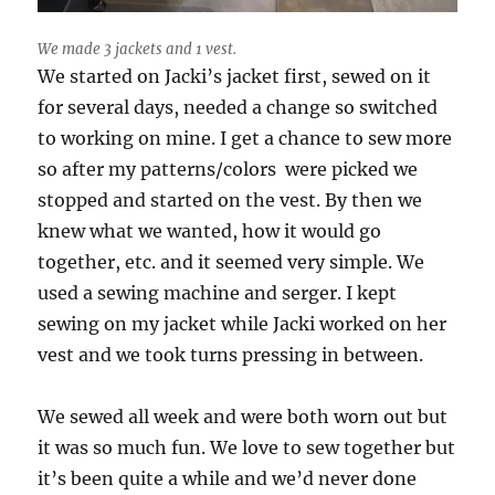
We made 3 jackets and 1 vest.
We started on Jacki’s jacket first, sewed on it
for several days, needed a change so switched
to working on mine. I get a chance to sew more
so after my patterns/colors were picked we
stopped and started on the vest. By then we
knew what we wanted, how it would go
together, etc. and it seemed very simple. We
used a sewing machine and serger. I kept
sewing on my jacket while Jacki worked on her
vest and we took turns pressing in between.
We sewed all week and were both worn out but
it was so much fun. We love to sew together but
it’s been quite a while and we’d never done