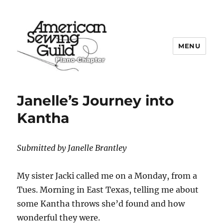
MENU
Plano ASG
Janelle’s Journey into
Kantha
Submitted by Janelle Brantley
My sister Jacki called me on a Monday, from a
Tues. Morning in East Texas, telling me about
some Kantha throws she’d found and how
wonderful they were.