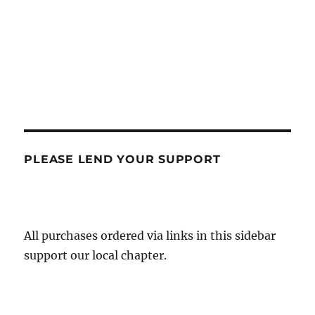
PLEASE LEND YOUR SUPPORT
All purchases ordered via links in this sidebar
support our local chapter.