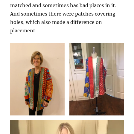
matched and sometimes has bad places in it.
And sometimes there were patches covering
holes, which also made a difference on
placement.