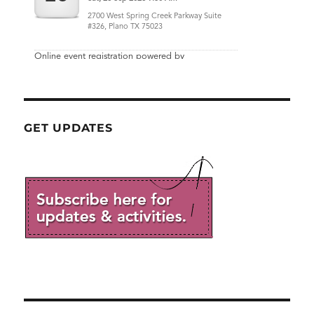
GET UPDATES