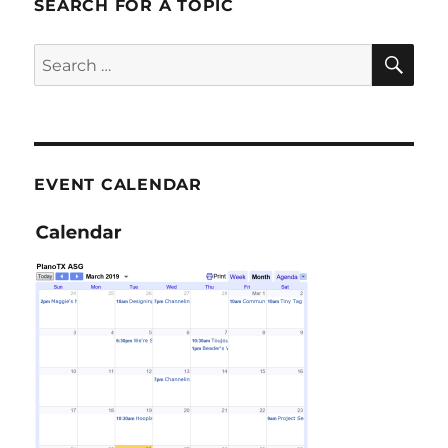
SEARCH FOR A TOPIC
SE
Search
for:
EVENT CALENDAR