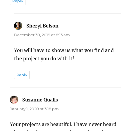
Reply
Sheryl Belson
says:
December 30, 2019 at 8:13 am
You will have to show us what you find and
the project you do with it!
Reply
Suzanne Qualls
says:
January 1, 2020 at 3:18 pm
Your projects are beautiful. I have never heard