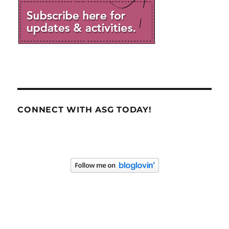
CONNECT WITH ASG TODAY!