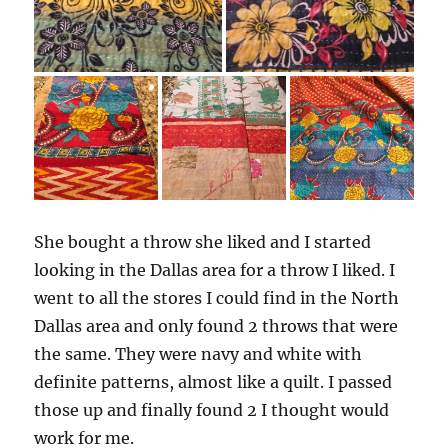
She bought a throw she liked and I started
looking in the Dallas area for a throw I liked. I
went to all the stores I could find in the North
Dallas area and only found 2 throws that were
the same. They were navy and white with
definite patterns, almost like a quilt. I passed
those up and finally found 2 I thought would
work for me.