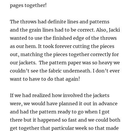
pages together!
The throws had definite lines and patterns
and the grain lines had to be correct. Also, Jacki
wanted to use the finished edge of the throws
as our hem. It took forever cutting the pieces
out, matching the pieces together correctly for
our jackets. The pattern paper was so heavy we
couldn’t see the fabric underneath. I don’t ever
want to have to do that again!
If we had realized how involved the jackets
were, we would have planned it out in advance
and had the pattern ready to go when I got
there but it happened so fast and we could both
get together that particular week so that made