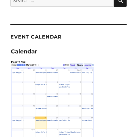
for:
EVENT CALENDAR