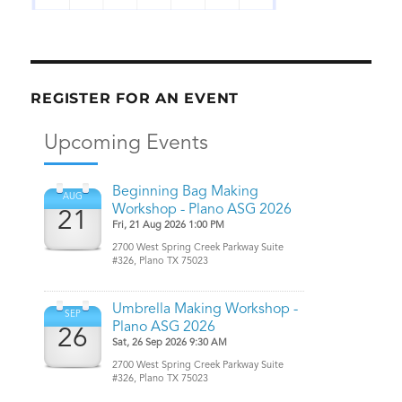
REGISTER FOR AN EVENT