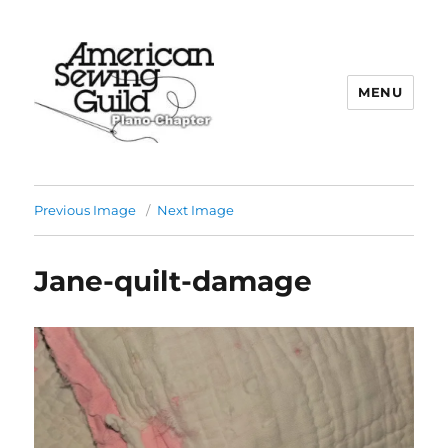
MENU
Plano ASG
Previous Image
Next Image
Jane-quilt-damage