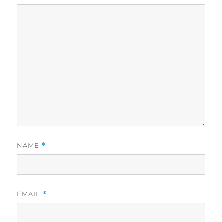
NAME
*
EMAIL
*