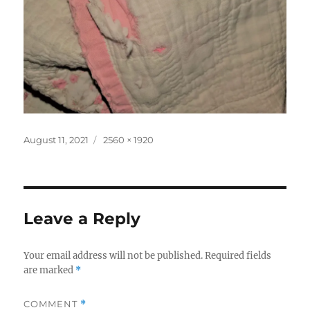
Posted
Full
August 11, 2021
2560 × 1920
on
size
Leave a Reply
Your email address will not be published.
Required fields
are marked
*
COMMENT
*