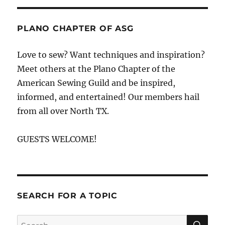
PLANO CHAPTER OF ASG
Love to sew? Want techniques and inspiration?
Meet others at the Plano Chapter of the
American Sewing Guild and be inspired,
informed, and entertained! Our members hail
from all over North TX.
GUESTS WELCOME!
SEARCH FOR A TOPIC
SE
Search