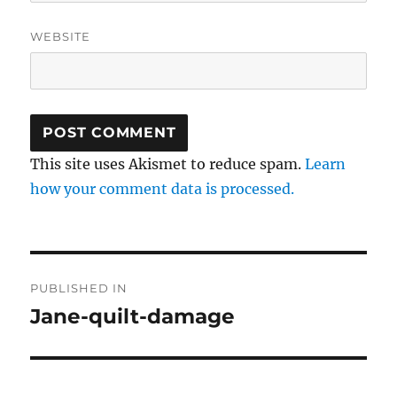
WEBSITE
This site uses Akismet to reduce spam.
Learn
how your comment data is processed.
Post
PUBLISHED IN
navigation
Jane-quilt-damage