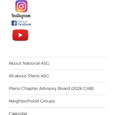
About National ASG
All about Plano ASG
Plano Chapter Advisory Board (2026 CAB)
Neighborhood Groups
Calendar