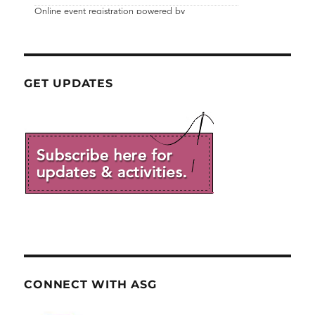
GET UPDATES
CONNECT WITH ASG