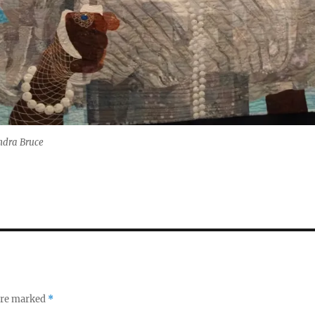
ndra Bruce
 are marked
*