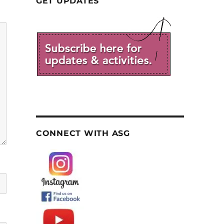
GET UPDATES
CONNECT WITH ASG