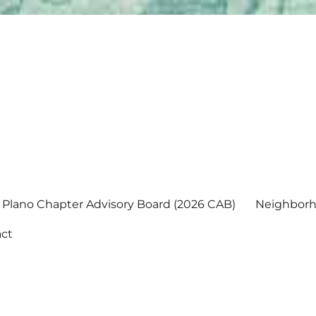
Plano Chapter Advisory Board (2026 CAB)
Neighborh
ct