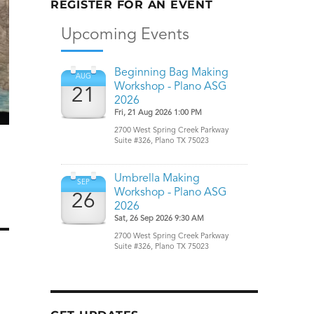
REGISTER FOR AN EVENT