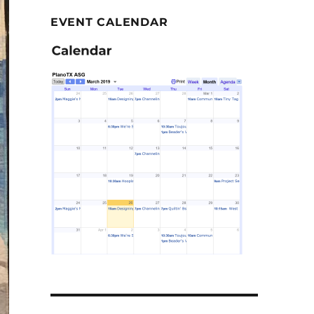
EVENT CALENDAR