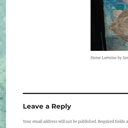
Dame Lorraine by Sa
Leave a Reply
Your email address will not be published.
Required fields