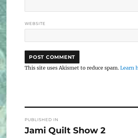
WEBSITE
This site uses Akismet to reduce spam.
Learn 
Post
PUBLISHED IN
navigation
Jami Quilt Show 2