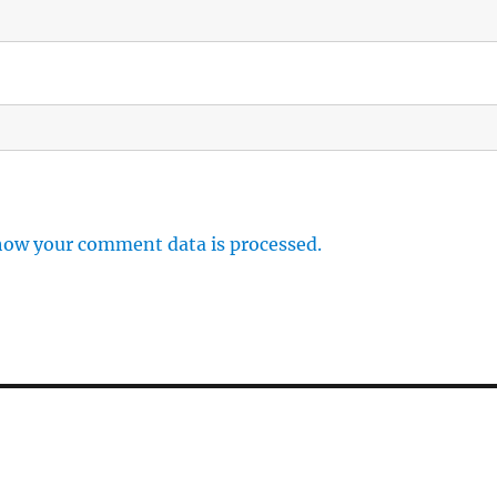
how your comment data is processed.