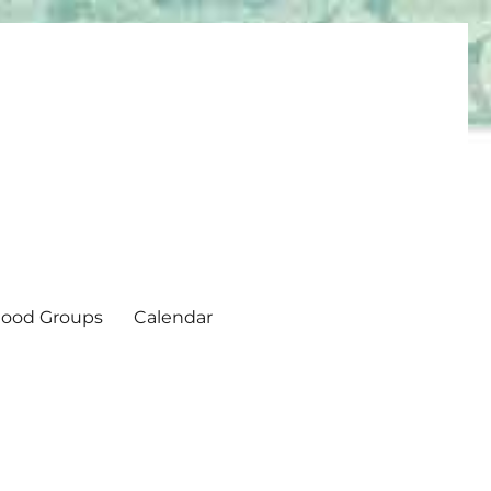
ood Groups
Calendar