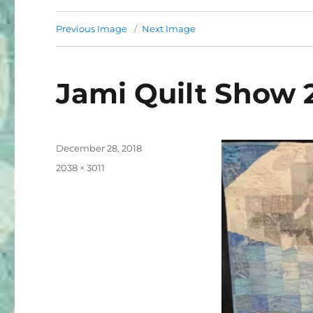
Previous Image
Next Image
Jami Quilt Show 
Posted
December 28, 2018
on
Full
2038 × 3011
size