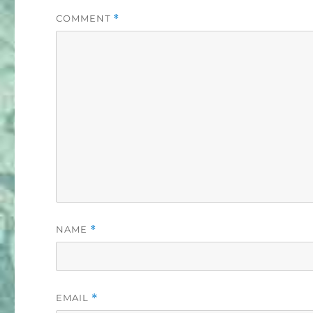
COMMENT
*
NAME
*
EMAIL
*