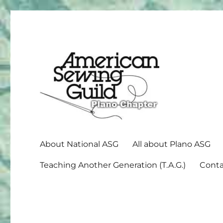
American Sewing Guild
Plano ASG
About National ASG
All about Plano ASG
Teaching Another Generation (T.A.G.)
Conta