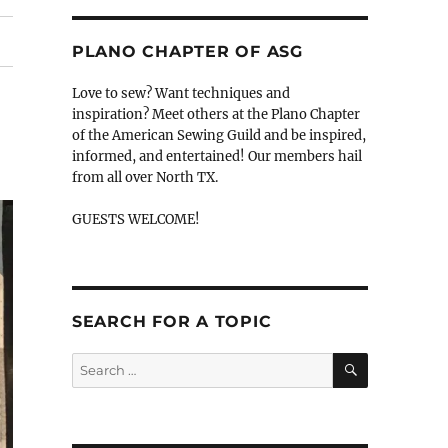
PLANO CHAPTER OF ASG
Love to sew? Want techniques and
inspiration? Meet others at the Plano Chapter
of the American Sewing Guild and be inspired,
informed, and entertained! Our members hail
from all over North TX.
GUESTS WELCOME!
SEARCH FOR A TOPIC
SEARCH
Search
for: