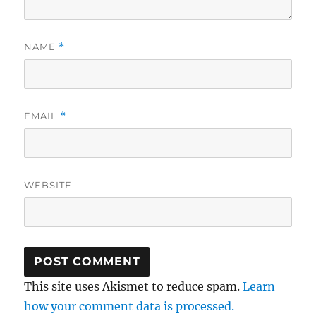
NAME
*
EMAIL
*
WEBSITE
This site uses Akismet to reduce spam.
Learn
how your comment data is processed.