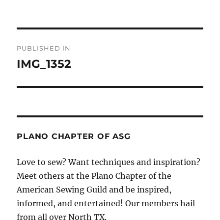
Post
PUBLISHED IN
navigation
IMG_1352
PLANO CHAPTER OF ASG
Love to sew? Want techniques and inspiration?
Meet others at the Plano Chapter of the
American Sewing Guild and be inspired,
informed, and entertained! Our members hail
from all over North TX.