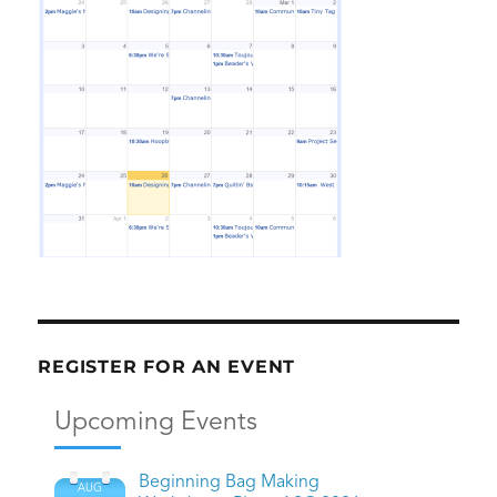
REGISTER FOR AN EVENT