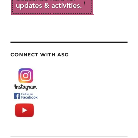
CONNECT WITH ASG