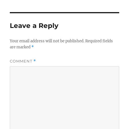
Leave a Reply
Your email address will not be published.
Required fields
are marked
*
COMMENT
*