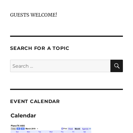
GUESTS WELCOME!
SEARCH FOR A TOPIC
SE
Search
for:
EVENT CALENDAR