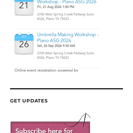
GET UPDATES