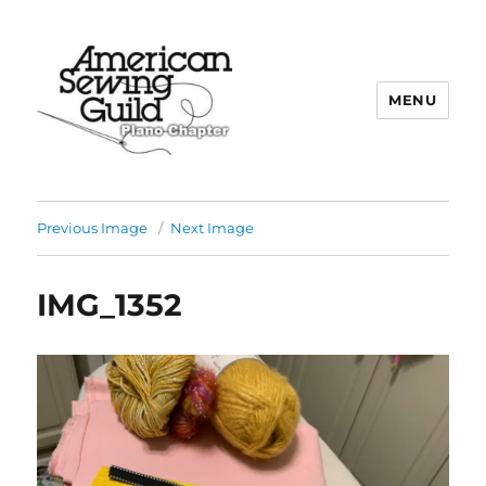
MENU
Plano ASG
Previous Image
Next Image
IMG_1352