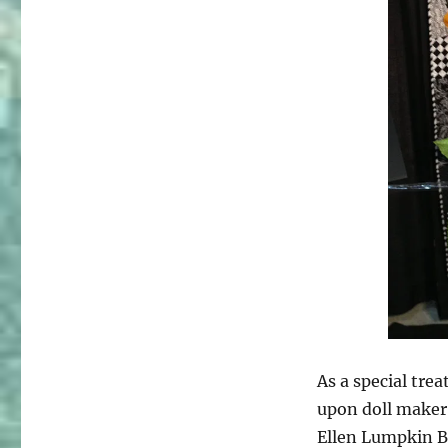
As a special tre
upon doll maker
Ellen Lumpkin B