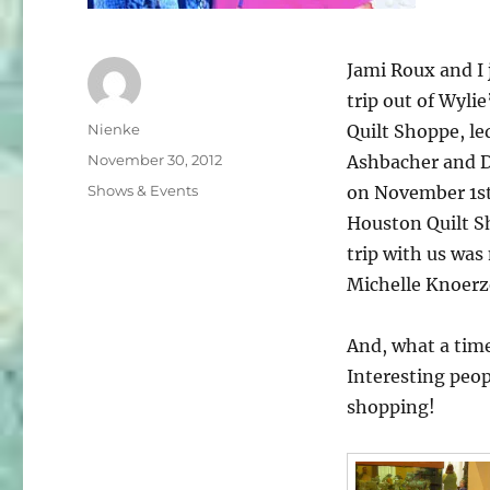
Jami Roux and I 
trip out of Wyli
Author
Nienke
Quilt Shoppe, le
Posted
November 30, 2012
Ashbacher and 
on
Categories
Shows & Events
on November 1st 
Houston Quilt S
trip with us wa
Michelle Knoerz
And, what a tim
Interesting peopl
shopping!