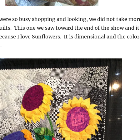
 were so busy shopping and looking, we did not take mor
quilts. This one we saw toward the end of the show and it
cause I love Sunflowers. It is dimensional and the color
.