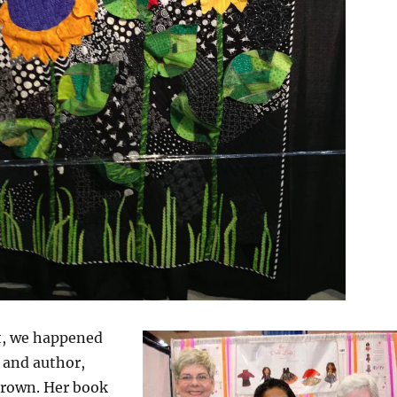
at, we happened
 and author,
rown. Her book