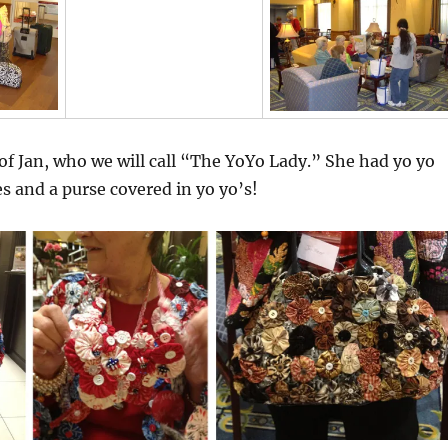
 of Jan, who we will call “The YoYo Lady.” She had yo yo
es and a purse covered in yo yo’s!