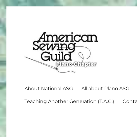
American Sewing Guild
Plano ASG
About National ASG
All about Plano ASG
Teaching Another Generation (T.A.G.)
Conta