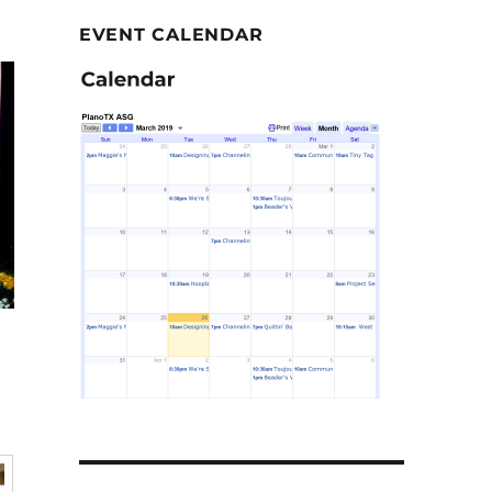
EVENT CALENDAR