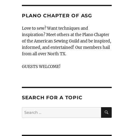
PLANO CHAPTER OF ASG
Love to sew? Want techniques and
inspiration? Meet others at the Plano Chapter
of the American Sewing Guild and be inspired,
informed, and entertained! Our members hail
from all over North TX.
GUESTS WELCOME!
SEARCH FOR A TOPIC
SEARCH
Search
for: