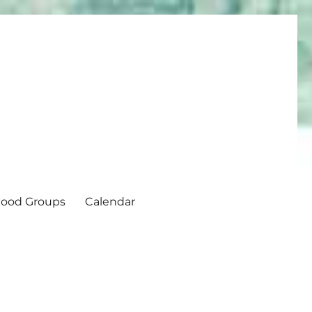
ood Groups
Calendar