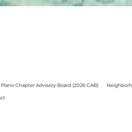
Plano Chapter Advisory Board (2026 CAB)
Neighborh
ct