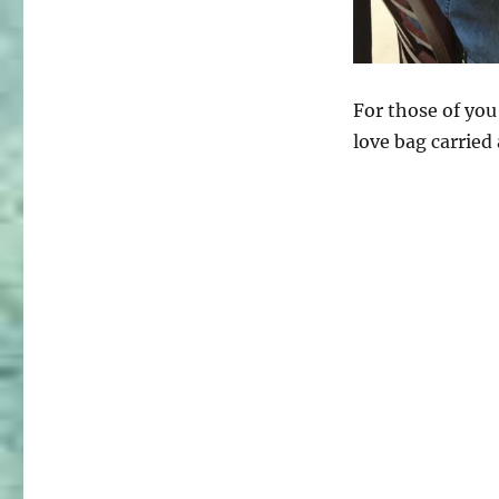
For those of you
love bag carried