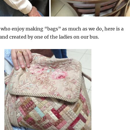
 who enjoy making “bags” as much as we do, here is a
 and created by one of the ladies on our bus.