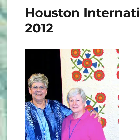
Houston Internati
2012