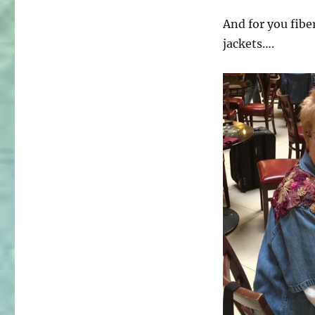
And for you fibe
jackets….