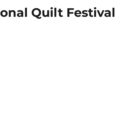
onal Quilt Festival