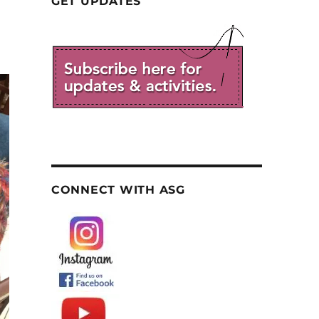
GET UPDATES
CONNECT WITH ASG