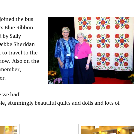
joined the bus
e’s Blue Ribbon
d by Sally
Debbe Sheridan
to travel to the
how. Also on the
s member,
er.
e we had!
e, stunningly beautiful quilts and dolls and lots of