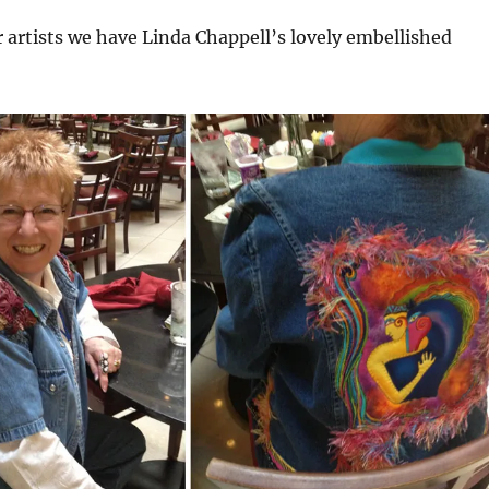
r artists we have Linda Chappell’s lovely embellished