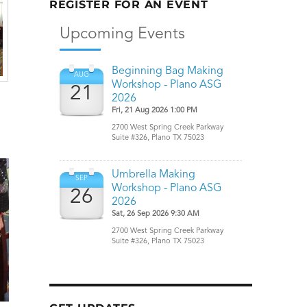
REGISTER FOR AN EVENT