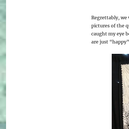
Regrettably, we
pictures of the 
caught my eye be
are just “happy”