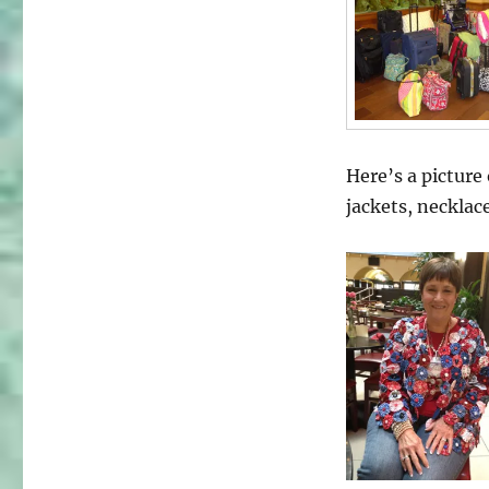
Here’s a picture
jackets, necklac