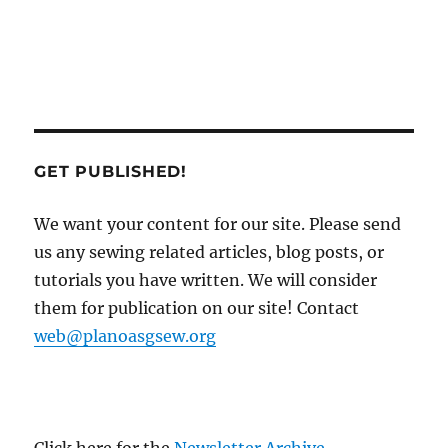
GET PUBLISHED!
We want your content for our site. Please send
us any sewing related articles, blog posts, or
tutorials you have written. We will consider
them for publication on our site! Contact
web@planoasgsew.org