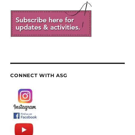
CONNECT WITH ASG