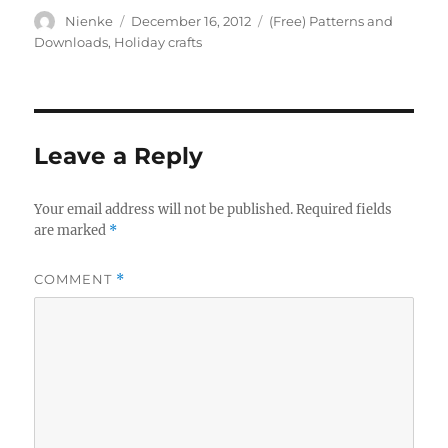
Author
Posted
Categories
Nienke
December 16, 2012
(Free) Patterns and
on
Downloads
,
Holiday crafts
Leave a Reply
Your email address will not be published.
Required fields
are marked
*
COMMENT
*