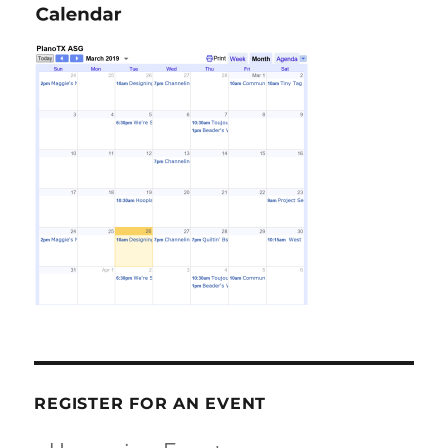
REGISTER FOR AN EVENT