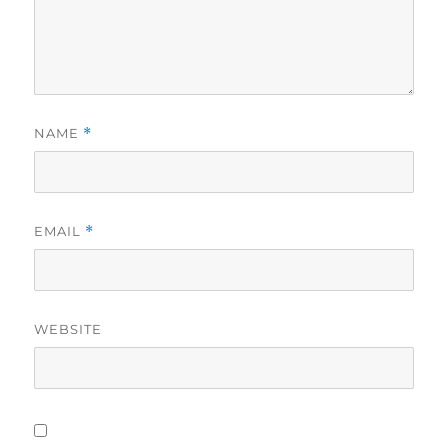
NAME
*
EMAIL
*
WEBSITE