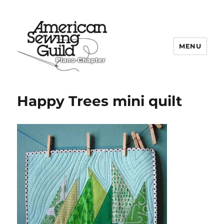
MENU
Plano ASG
Happy Trees mini quilt