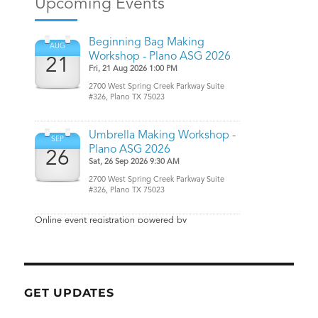
GET UPDATES