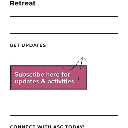
post:
Retreat
GET UPDATES
CONNECT WITH ASG TODAY!