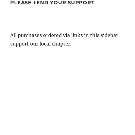
PLEASE LEND YOUR SUPPORT
All purchases ordered via links in this sidebar
support our local chapter.