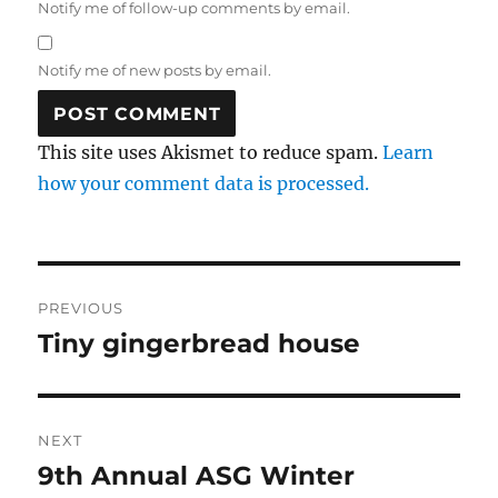
Notify me of follow-up comments by email.
Notify me of new posts by email.
This site uses Akismet to reduce spam.
Learn
how your comment data is processed.
Post
PREVIOUS
navigation
Tiny gingerbread house
Previous
post:
NEXT
9th Annual ASG Winter
Next