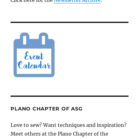
Click here for the
Newsletter Archive
.
PLANO CHAPTER OF ASG
Love to sew? Want techniques and inspiration?
Meet others at the Plano Chapter of the