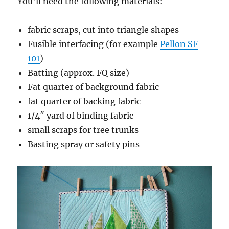
You’ll need the following materials:
fabric scraps, cut into triangle shapes
Fusible interfacing (for example
Pellon SF
101
)
Batting (approx. FQ size)
Fat quarter of background fabric
fat quarter of backing fabric
1/4″ yard of binding fabric
small scraps for tree trunks
Basting spray or safety pins