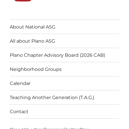
About National ASG
All about Plano ASG
Plano Chapter Advisory Board (2026 CAB)
Neighborhood Groups
Calendar
Teaching Another Generation (T.A.G.)
Contact