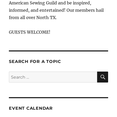
American Sewing Guild and be inspired,
informed, and entertained! Our members hail
from all over North TX.
GUESTS WELCOME!
SEARCH FOR A TOPIC
SE
Search
for:
EVENT CALENDAR