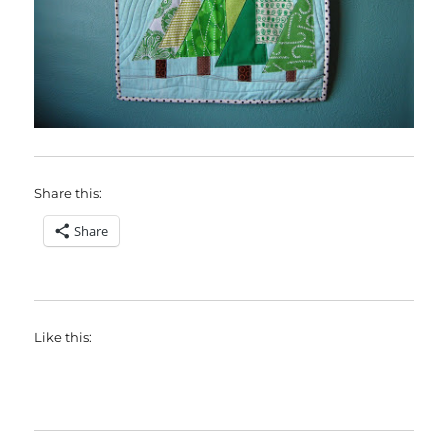
Share this:
Share
Like this: