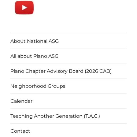
About National ASG
All about Plano ASG
Plano Chapter Advisory Board (2026 CAB)
Neighborhood Groups
Calendar
Teaching Another Generation (T.A.G.)
Contact