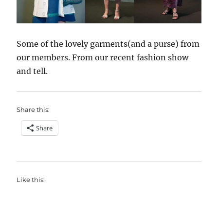
Some of the lovely garments(and a purse) from
our members. From our recent fashion show
and tell.
Share this:
Share
Like this: