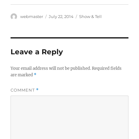
Author
Posted
Categories
webmaster
July 22, 2014
Show & Tell
on
Leave a Reply
Your email address will not be published.
Required fields
are marked
*
COMMENT
*