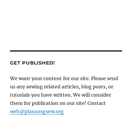
GET PUBLISHED!
We want your content for our site. Please send
us any sewing related articles, blog posts, or
tutorials you have written. We will consider
them for publication on our site! Contact
web@planoasgsew.org