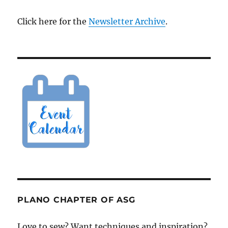
Click here for the
Newsletter Archive
.
PLANO CHAPTER OF ASG
Love to sew? Want techniques and inspiration?