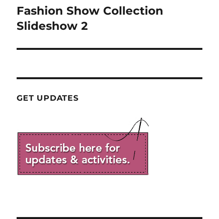
Fashion Show Collection
Next
post:
Slideshow 2
GET UPDATES