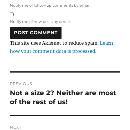
Notify me of follow-up comments by email.
Notify me of new posts by email.
This site uses Akismet to reduce spam.
Learn
how your comment data is processed.
Post
PREVIOUS
navigation
Not a size 2? Neither are most
Previous
post:
of the rest of us!
NEXT