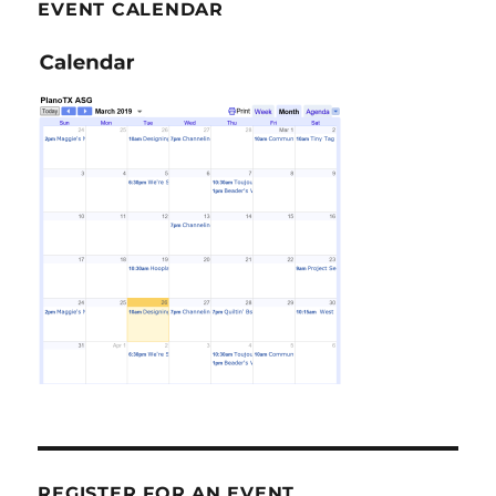
EVENT CALENDAR
REGISTER FOR AN EVENT