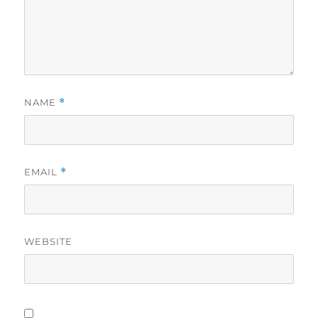
NAME
*
EMAIL
*
WEBSITE