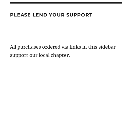
PLEASE LEND YOUR SUPPORT
All purchases ordered via links in this sidebar
support our local chapter.