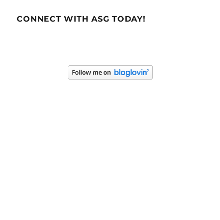
CONNECT WITH ASG TODAY!