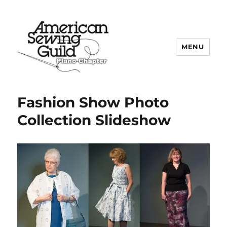
MENU
Plano ASG
Fashion Show Photo
Collection Slideshow