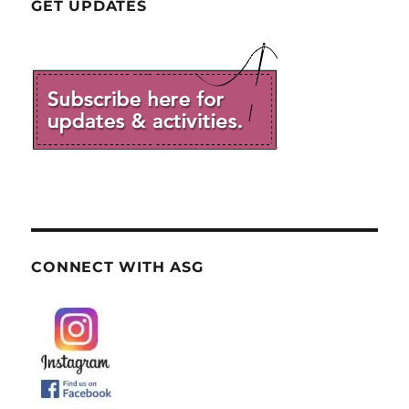
GET UPDATES
CONNECT WITH ASG