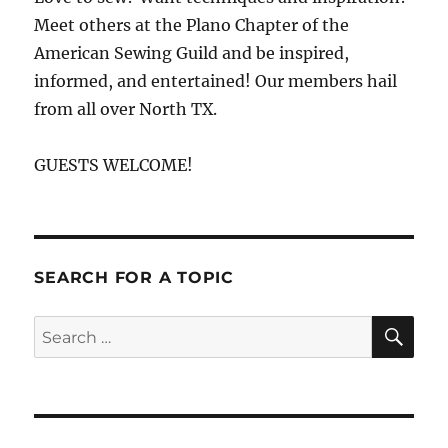
Meet others at the Plano Chapter of the
American Sewing Guild and be inspired,
informed, and entertained! Our members hail
from all over North TX.
GUESTS WELCOME!
SEARCH FOR A TOPIC
SE
Search
for: